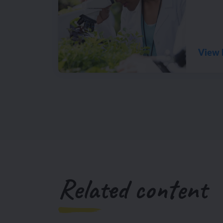
View 
Related content