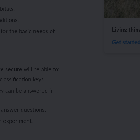
bitats.
ch and the Eurovision Song Contest
Amazon rainforest
ditions.
Living thin
for the basic needs of
Get starte
ch monster pets
ribing family and friends in Spanish
e exploration - in French
sh portraits
are
secure
will be able to:
lassification keys.
ping in France
ts in Spanish
ey can be answered in
ch-speaking world
ish food and drink
o answer questions.
s in a French week
p across Spain
n experiment.
 my French family
ng South America