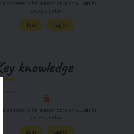
is content is for subscribers only. Join for
access today.
Join
Log in
Key knowledge
 know:
A variety of
is content is for subscribers only. Join for
access today.
Join
Log in