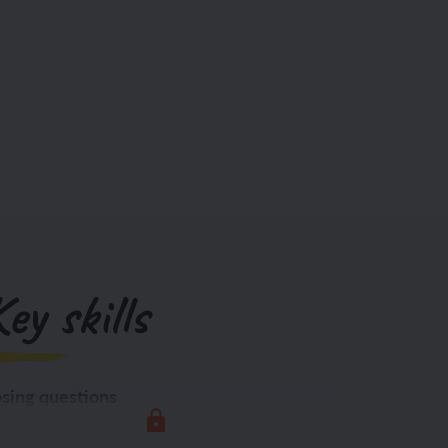
ey skills
sing questions
Exploring the world