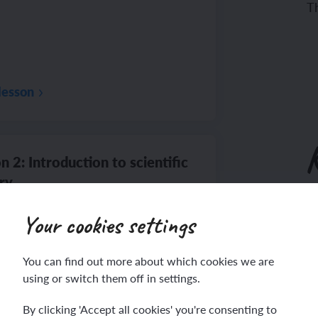
Th
lesson
n 2: Introduction to scientific
ry
To
Your cookies settings
Th
You can find out more about which cookies we are
lesson
using or switch them off in settings.
By clicking 'Accept all cookies' you're consenting to