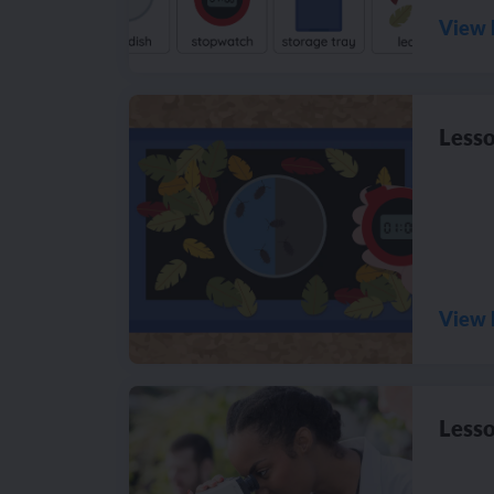
View 
Lesso
View 
Lesso