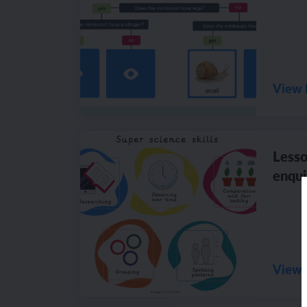
View 
Lesso
enqui
View 