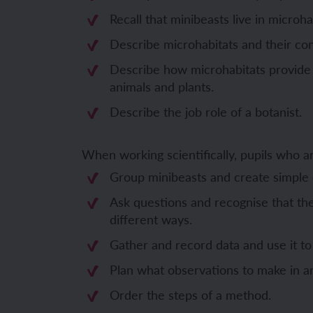
Recall that minibeasts live in microha
Unit 6: Fren
Unit 6: The 
Describe microhabitats and their con
Describe how microhabitats provide 
YEAR 5
YEAR 5
animals and plants.
Describe the job role of a botanist.
Unit 1: Fren
Unit 1: Desc
Unit 2: Spac
Unit 2: Spani
When working scientifically, pupils who 
Group minibeasts and create simple c
Unit 3: Shop
Unit 3: Spor
Ask questions and recognise that th
Unit 4: Fren
Unit 4: Span
different ways.
Gather and record data and use it t
Unit 5: Verb
Unit 5: A tri
Plan what observations to make in a
Unit 6: Meet
Unit 6: Savi
Order the steps of a method.