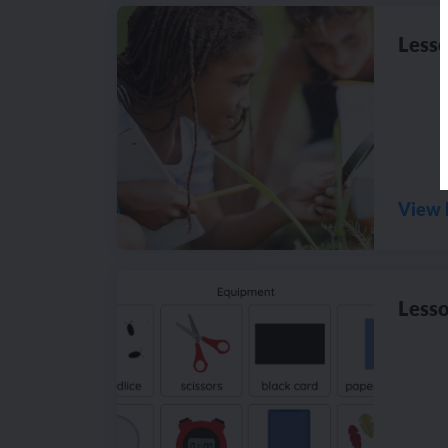
Lesso
View 
Lesso