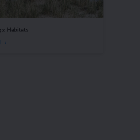
gs: Habitats
d