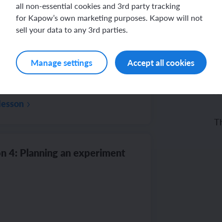
all non-essential cookies and 3rd party tracking
for Kapow’s own marketing purposes. Kapow will not
n 3: Minibeast hunt
sell your data to any 3rd parties.
Manage settings
Accept all cookies
fo
lesson
Th
mi
n 4: Planning an experiment