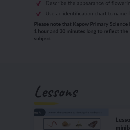
Describe the appearance of flowerin
YEAR 6
YEAR 6
Use an identification chart to name f
Please note that Kapow Primary Science 
Unit 1: Fren
Unit 1: Clot
1 hour and 30 minutes long to reflect the
subject.
Unit 2: Fren
Unit 2: Schoo
Unit 3: In m
Unit 3: Hous
Unit 4: Plan
Unit 4: Shop
Unit 5: Visit
Unit 5: Free 
Lessons
Unit 6: Maya
Lesso
minib