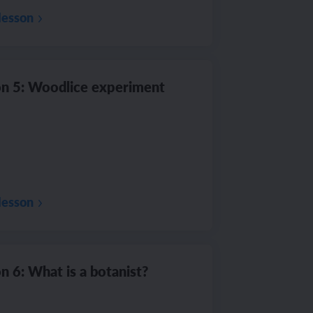
lesson
n 5: Woodlice experiment
lesson
n 6: What is a botanist?