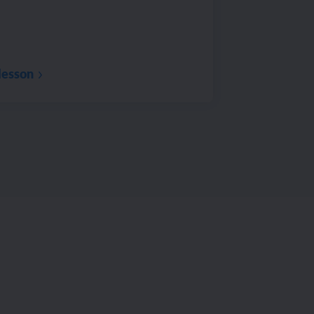
lesson