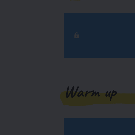
Warm up