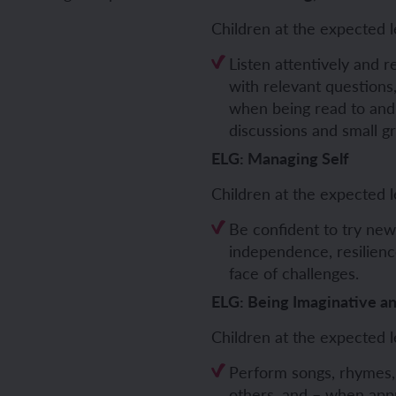
Children at the expected l
ch and the Eurovision Song Contest
Amazon rainforest
Listen attentively and 
with relevant question
when being read to and
discussions and small g
ch monster pets
ribing family and friends in Spanish
ELG: Managing Self
e exploration - in French
sh portraits
Children at the expected l
Be confident to try new
ping in France
ts in Spanish
independence, resilien
face of challenges.
ch-speaking world
ish food and drink
ELG: Being Imaginative a
s in a French week
p across Spain
Children at the expected l
 my French family
ng South America
Perform songs, rhymes,
others, and – when appr