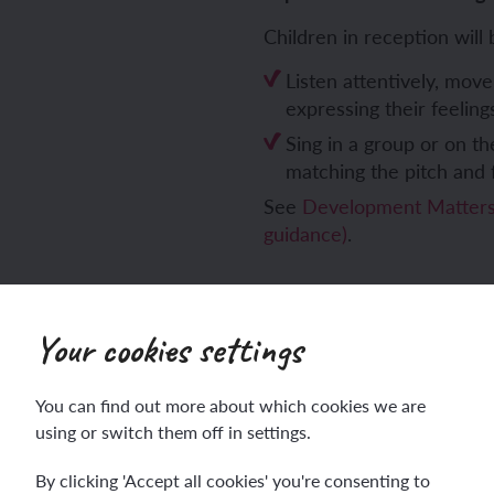
Children in reception will 
Listen attentively, move
expressing their feelin
Sing in a group or on th
matching the pitch and 
See
Development Matters 
guidance)
.
Your cookies settings
You can find out more about which cookies we are
using or switch them off in settings.
Sign up
Log in
By clicking 'Accept all cookies' you're consenting to