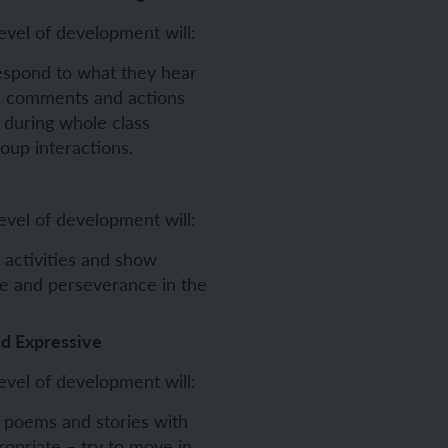
evel of development will:
respond to what they hear
s, comments and actions
 during whole class
roup interactions.
evel of development will:
 activities and show
ce and perseverance in the
nd Expressive
evel of development will:
 poems and stories with
opriate – try to move in