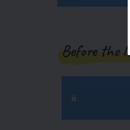
Before the l