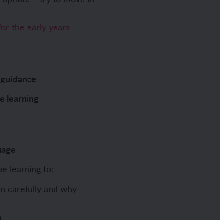
or the early years
 guidance
ve learning
uage
be learning to:
n carefully and why
n