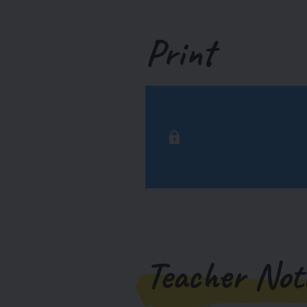
Print
Teacher Not