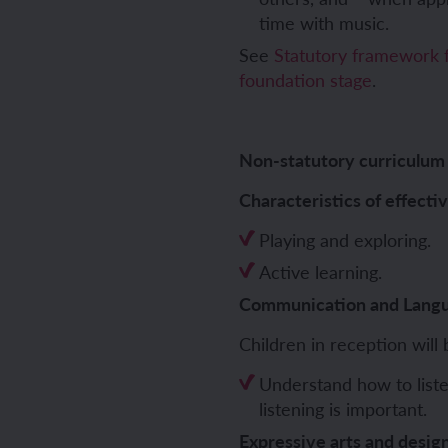
time with music.
See
Statutory framework f
foundation stage
.
ch sport and the Olympics
hes in Spanish
ch football champions
l life in Spanish
Non-statutory curriculum
y French house
ehold tasks in Spanish
Characteristics of effecti
ning a French holiday
ping in Spain
Playing and exploring.
Active learning.
ing a town in France
time in Spain
Communication and Lang
 city treasure hunt
Children in reception will 
Understand how to liste
listening is important.
Expressive arts and desig