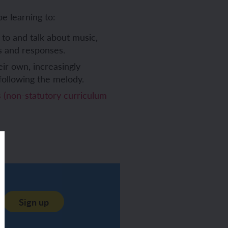
be learning to:
 to and talk about music,
gs and responses.
eir own, increasingly
following the melody.
(non-statutory curriculum
Sign up