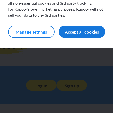
all non-essential cookies and 3rd party tracking
for Kapow’s own marketing purposes. Kapow will not
sell your data to any 3rd parties.
Manage settings
Accept all cookies
esson
Log in
Sign up