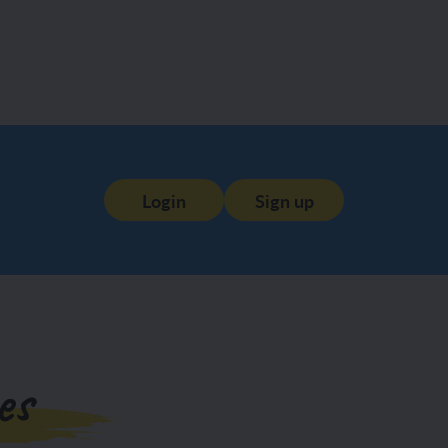
Login
Sign up
es