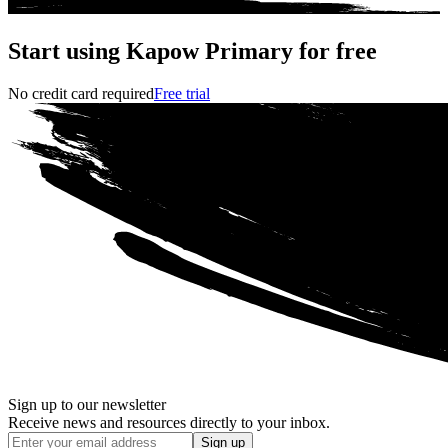
Start using Kapow Primary for free
No credit card required
Free trial
Sign up to our newsletter
Receive news and resources directly to your inbox.
Sign up