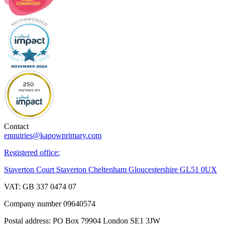
Contact
enquiries@kapowprimary.com
Registered office:
Staverton Court Staverton Cheltenham Gloucestershire GL51 0UX
VAT: GB 337 0474 07
Company number 09640574
Postal address: PO Box 79904 London SE1 3JW