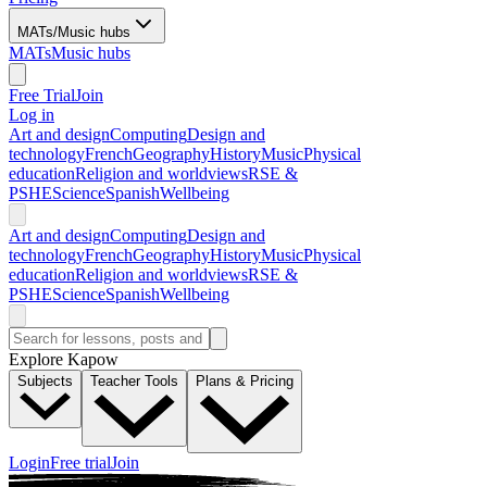
MATs/Music hubs
MATs
Music hubs
Free Trial
Join
Log in
Art and design
Computing
Design and
technology
French
Geography
History
Music
Physical
education
Religion and worldviews
RSE &
PSHE
Science
Spanish
Wellbeing
Art and design
Computing
Design and
technology
French
Geography
History
Music
Physical
education
Religion and worldviews
RSE &
PSHE
Science
Spanish
Wellbeing
Explore Kapow
Subjects
Teacher Tools
Plans & Pricing
Login
Free trial
Join