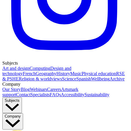
Subjects
Art and design
Computing
Design and
technology
French
Geography
History
Music
Physical education
RSE
& PSHE
Religion & worldviews
Science
Spanish
Wellbeing
Archive
Company
Our Story
Blog
Webinars
Careers
Artsmark
support
Contact
Specialists
FAQs
Accessibility
Sustainability
Subjects
Company