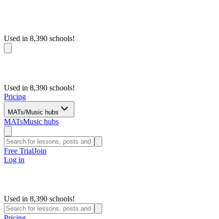
Used in 8,390 schools!
Used in 8,390 schools!
Pricing
MATs/Music hubs
MATs
Music hubs
Free Trial
Join
Log in
Used in 8,390 schools!
Pricing