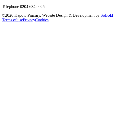
Telephone 0204 634 9025
©
2026
Kapow Primary. Website Design & Development by
SoBold
Terms of use
Privacy
Cookies