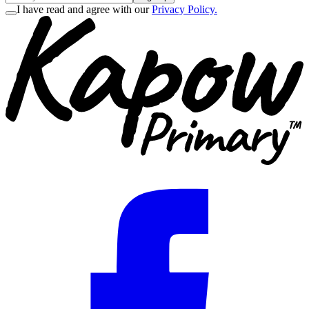
I have read and agree with our
Privacy Policy.