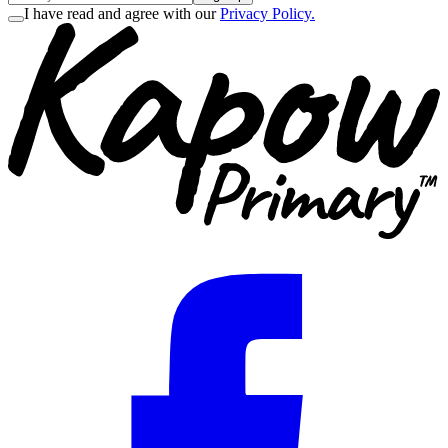
I have read and agree with our
Privacy Policy.