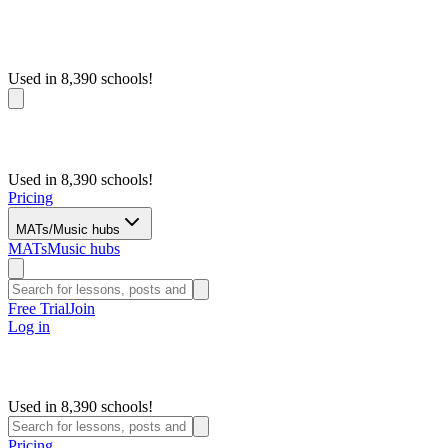
Used in 8,390 schools!
Used in 8,390 schools!
Pricing
MATs/Music hubs
MATs
Music hubs
Free Trial
Join
Log in
Used in 8,390 schools!
Pricing