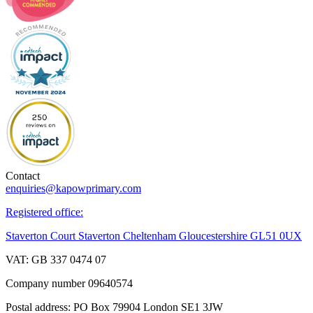
Contact
enquiries@kapowprimary.com
Registered office:
Staverton Court Staverton Cheltenham Gloucestershire GL51 0UX
VAT: GB 337 0474 07
Company number 09640574
Postal address: PO Box 79904 London SE1 3JW