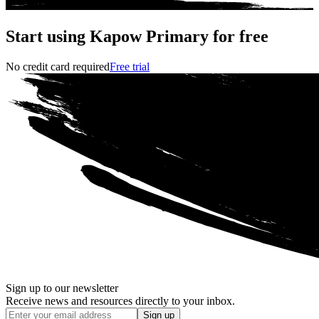
Start using Kapow Primary for free
No credit card required
Free trial
Sign up to our newsletter
Receive news and resources directly to your inbox.
Sign up