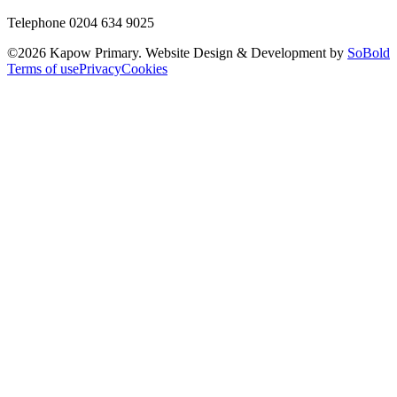
Telephone 0204 634 9025
©
2026
Kapow Primary. Website Design & Development by
SoBold
Terms of use
Privacy
Cookies