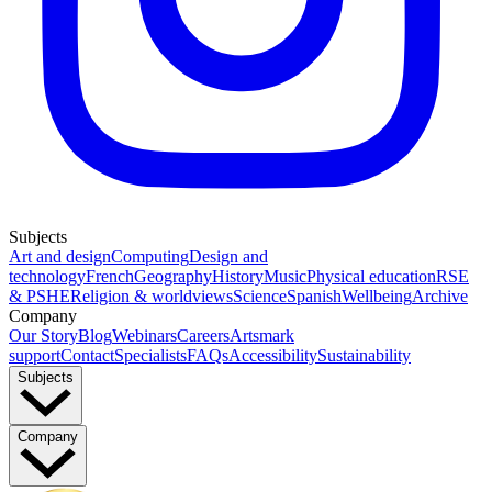
Subjects
Art and design
Computing
Design and
technology
French
Geography
History
Music
Physical education
RSE
& PSHE
Religion & worldviews
Science
Spanish
Wellbeing
Archive
Company
Our Story
Blog
Webinars
Careers
Artsmark
support
Contact
Specialists
FAQs
Accessibility
Sustainability
Subjects
Company