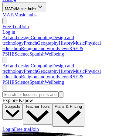
MATs/Music hubs
MATs
Music hubs
Free Trial
Join
Log in
Art and design
Computing
Design and
technology
French
Geography
History
Music
Physical
education
Religion and worldviews
RSE &
PSHE
Science
Spanish
Wellbeing
Art and design
Computing
Design and
technology
French
Geography
History
Music
Physical
education
Religion and worldviews
RSE &
PSHE
Science
Spanish
Wellbeing
Explore Kapow
Subjects
Teacher Tools
Plans & Pricing
Login
Free trial
Join