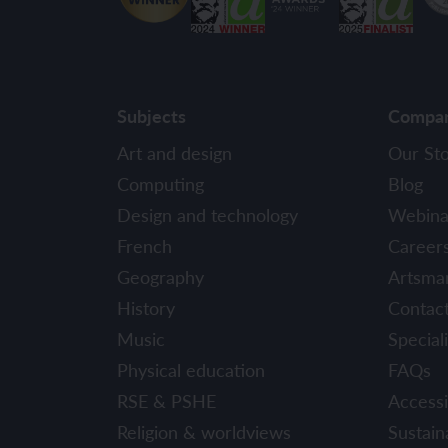
Subjects
Compa
Art and design
Our St
Computing
Blog
Design and technology
Webina
French
Career
Geography
Artsma
History
Contac
Music
Speciali
Physical education
FAQs
RSE & PSHE
Accessib
Religion & worldviews
Sustaina