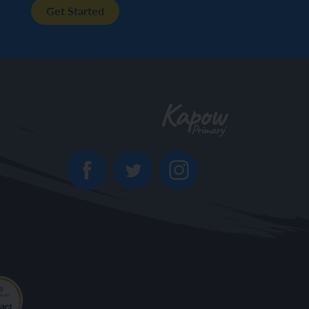
Get Started