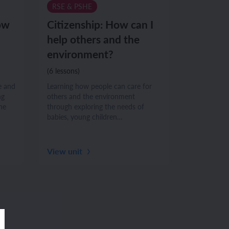
RSE & PSHE
ow
Citizenship: How can I
help others and the
environment?
(6 lessons)
e and
Learning how people can care for
ng
others and the environment
he
through exploring the needs of
babies, young children…
View unit