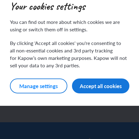
Your cookies settings
E & PSHE
You can find out more about which cookies we are
ying safe: How can I
ch sport and the Olympics
hes in Spanish
using or switch them off in settings.
y safe?
ch football champions
l life in Spanish
By clicking 'Accept all cookies' you're consenting to
ssons)
all non-essential cookies and 3rd party tracking
gnising how rules help to keep
y French house
ehold tasks in Spanish
for Kapow’s own marketing purposes. Kapow will not
le safe by identifying everyday
sell your data to any 3rd parties.
rds and understanding
ning a French holiday
ping in Spain
ations that could cause…
Manage settings
Accept all cookies
ing a town in France
time in Spain
w unit
 city treasure hunt