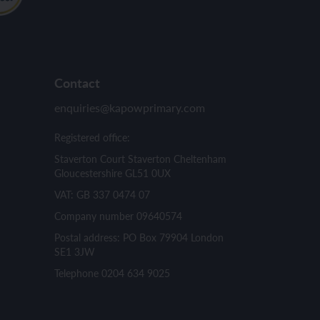
Contact
enquiries@kapowprimary.com
Registered office:
Staverton Court Staverton Cheltenham
Gloucestershire GL51 0UX
VAT: GB 337 0474 07
Company number 09640574
Postal address: PO Box 79904 London
SE1 3JW
Telephone 0204 634 9025