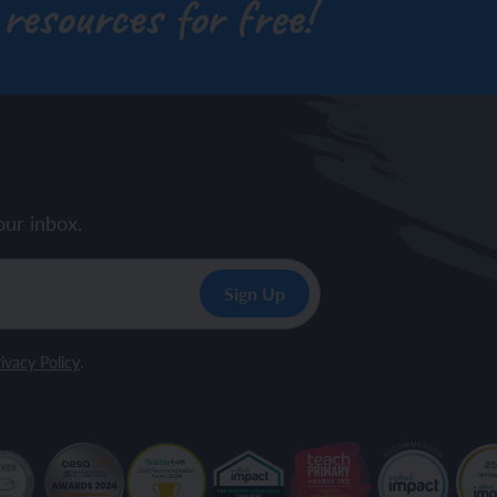
 resources for free!
our inbox.
ivacy Policy
.