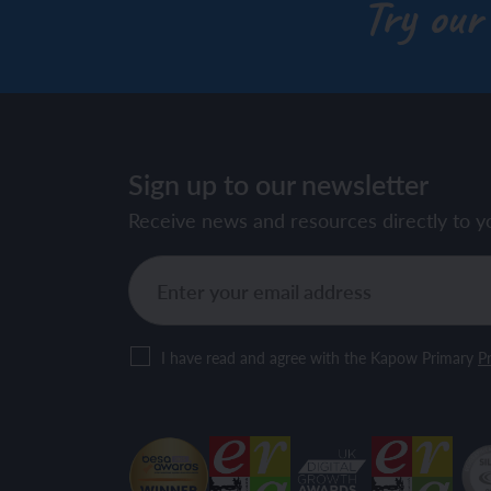
Try our
Sign up to our newsletter
Receive news and resources directly to y
I have read and agree with the Kapow Primary
Pr