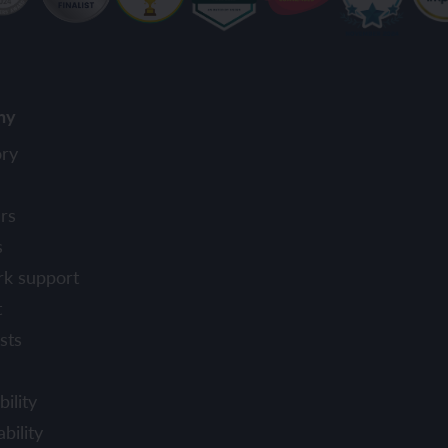
ny
ory
rs
s
rk support
t
sts
ility
bility