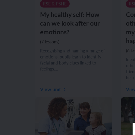
RSE & PSHE
RS
Unit 6: Fren
Unit 6: The 
My healthy self: How
Co
can we look after our
oth
emotions?
mys
YEAR 5
YEAR 5
hap
(7 lessons)
Unit 1: Fren
Unit 1: Desc
(6 le
Recognising and naming a range of
emotions, pupils learn to identify
Iden
facial and body clues linked to
Unit 2: Spac
Unit 2: Spani
other
feelings.…
frie
help
Unit 3: Shop
Unit 3: Spor
View unit
Vie
Unit 4: Fren
Unit 4: Span
Unit 5: Verb
Unit 5: A tri
Unit 6: Meet
Unit 6: Savi