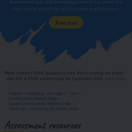
Assessment quiz and Knowledge catcher for use at the
start and/or end of the unit to assess pupil progress.
Free trial
New statutory RSHE guidance is here. We’re creating our brand
new RSE & PSHE scheme ready for September 2026.
Learn more
Subjects
>
Computing
>
Key stage 2
>
Year 4
>
Creating media: Website design
>
Google: Creating media: Website design
>
Assessment – Computing Y4: Website design
Assessment resources