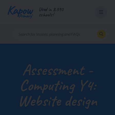
Skip
Used in 8,390
to
schools!
content
Assessment -
Computing Y4:
Website design