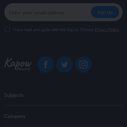
I have read and agree with the Kapow Primary
Privacy Policy
.
Subjects
Company