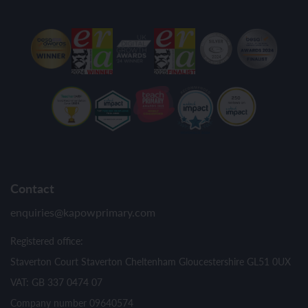
Contact
enquiries@kapowprimary.com
Registered office:
Staverton Court Staverton Cheltenham Gloucestershire GL51 0UX
VAT: GB 337 0474 07
Company number 09640574