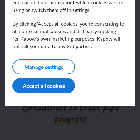
Watch the one-minute video to find out more
You can find out more about which cookies we are
using or switch them off in settings.
Go to help video
By clicking 'Accept all cookies' you're consenting to
all non-essential cookies and 3rd party tracking
for Kapow’s own marketing purposes. Kapow will
not sell your data to any 3rd parties.
We’ve updated our
assessments
Manage settings
Accept all cookies
Our Computing assessment
spreadsheet to track pupil
progress