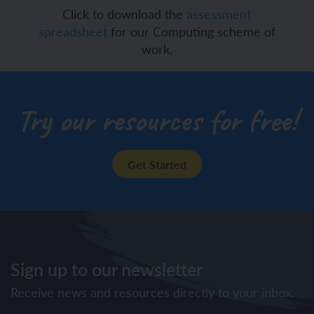
Click to download the
assessment
spreadsheet
for our Computing scheme of
work.
Try our resources for free!
Get Started
Sign up to our newsletter
Receive news and resources directly to your inbox.