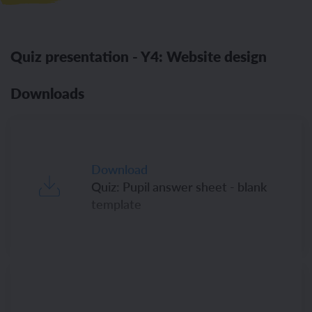
Quiz presentation - Y4: Website design
Downloads
Download
Quiz: Pupil answer sheet - blank
template