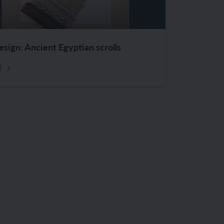
esign: Ancient Egyptian scrolls
d