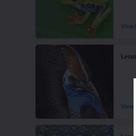
View 
Lesso
View 