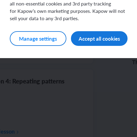
n 3: Creating patterns
all non-essential cookies and 3rd party tracking
for Kapow’s own marketing purposes. Kapow will not
sell your data to any 3rd parties.
Manage settings
Accept all cookies
ba
lesson
Th
co
n 4: Repeating patterns
lesson