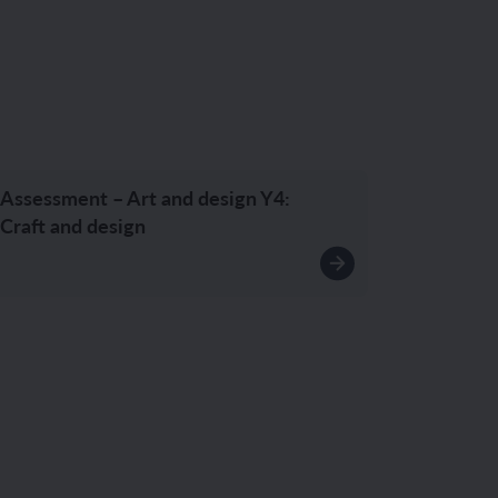
Assessment – Art and design Y4:
Craft and design