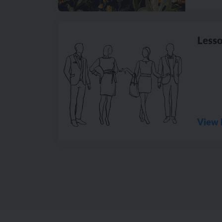
Lesso
View 