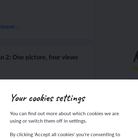
lesson
n 2: One picture, four views
Ma
Your cookies settings
Th
lesson
You can find out more about which cookies we are
using or switch them off in settings.
By clicking 'Accept all cookies' you're consenting to