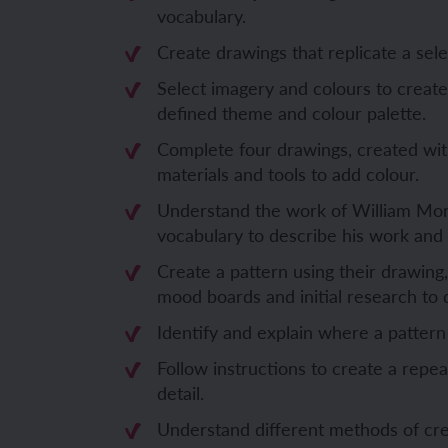
vocabulary.
Unit 6: Fren
Unit 6: The 
Create drawings that replicate a sel
Select imagery and colours to creat
YEAR 5
YEAR 5
defined theme and colour palette.
Complete four drawings, created wit
Unit 1: Fren
Unit 1: Desc
materials and tools to add colour.
Understand the work of William Morr
Unit 2: Spac
Unit 2: Spani
vocabulary to describe his work and 
Unit 3: Shop
Unit 3: Spor
Create a pattern using their drawing,
mood boards and initial research to d
Unit 4: Fren
Unit 4: Span
Identify and explain where a pattern
Unit 5: Verb
Unit 5: A tri
Follow instructions to create a repea
detail.
Unit 6: Meet
Unit 6: Savi
Understand different methods of crea