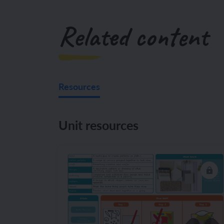
Related content
Resources
Unit resources