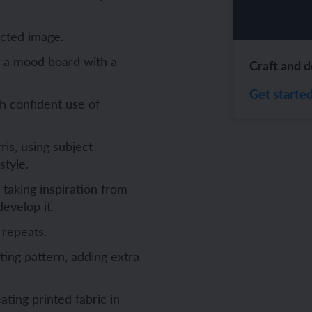
ch and the Eurovision Song Contest
Amazon rainforest
ected image.
e a mood board with a
Craft and d
Get starte
h confident use of
ch monster pets
ribing family and friends in Spanish
is, using subject
e exploration - in French
sh portraits
style.
ping in France
ts in Spanish
 taking inspiration from
evelop it.
ch-speaking world
ish food and drink
 repeats.
s in a French week
p across Spain
ting pattern, adding extra
 my French family
ng South America
ting printed fabric in