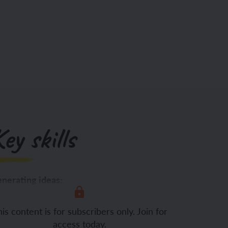
ey skills
nerating ideas:
is content is for subscribers only. Join for
access today.