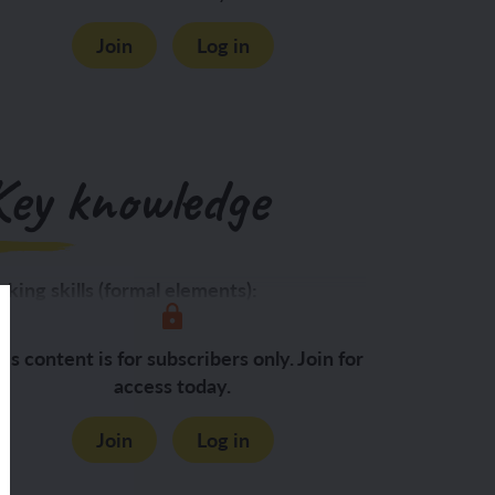
Join
Log in
Key knowledge
king skills (formal elements):
Shape:
is content is for subscribers only. Join for
access today.
Join
Log in