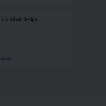
n 5: Fabric design
lesson