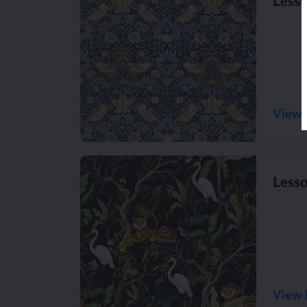
Lesso
View 
Lesso
View 