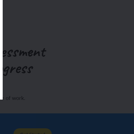
sessment
ogress
e of work.