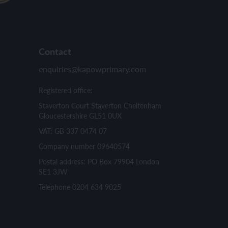
Contact
enquiries@kapowprimary.com
Registered office:
Staverton Court Staverton Cheltenham
Gloucestershire GL51 0UX
VAT: GB 337 0474 07
Company number 09640574
Postal address: PO Box 79904 London
SE1 3JW
Telephone 0204 634 9025