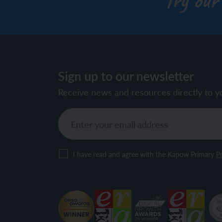
Try our
Sign up to our newsletter
Receive news and resources directly to y
I have read and agree with the Kapow Primary
Pr