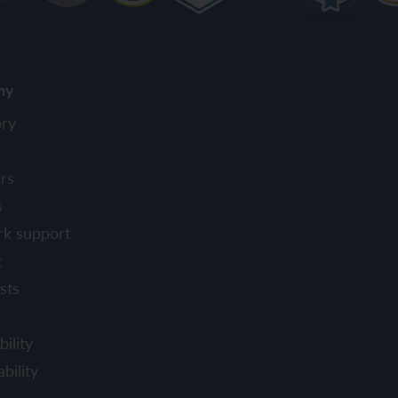
ny
ory
rs
s
rk support
t
sts
ility
bility