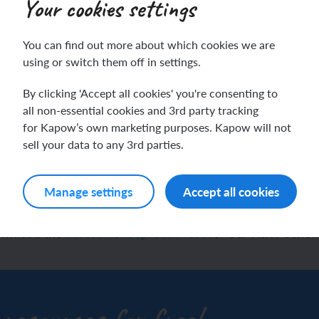
Your cookies settings
You can find out more about which cookies we are
ch sport and the Olympics
hes in Spanish
using or switch them off in settings.
By clicking 'Accept all cookies' you're consenting to
ch football champions
l life in Spanish
igion and worldviews as
all non-essential cookies and 3rd party tracking
for Kapow’s own marketing purposes. Kapow will not
y French house
ehold tasks in Spanish
dsheet to track pupil pr
sell your data to any 3rd parties.
ning a French holiday
ping in Spain
Manage settings
Accept all cookies
ing a town in France
time in Spain
download the
assessment spreadsheet
for our R&W schem
 city treasure hunt