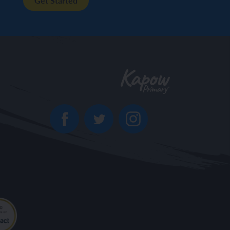
Get Started