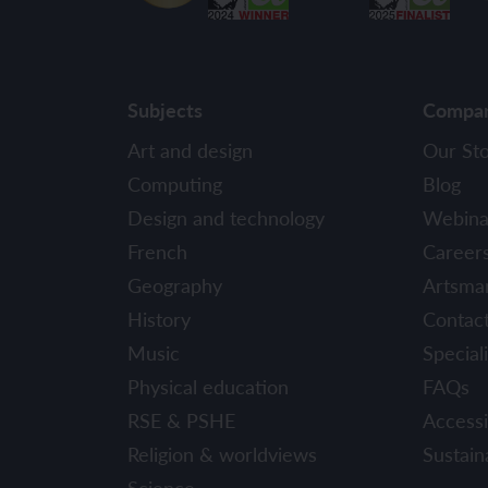
Subjects
Compa
Art and design
Our St
Computing
Blog
Design and technology
Webina
French
Career
Geography
Artsma
History
Contac
Music
Speciali
Physical education
FAQs
RSE & PSHE
Accessib
Religion & worldviews
Sustaina
Science