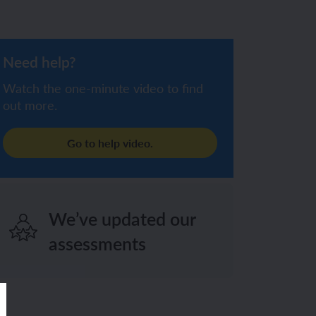
Need help?
Watch the one-minute video to find
out more.
Go to help video.
We’ve updated our
assessments