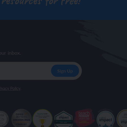
 resources for free!
our inbox.
ivacy Policy
.