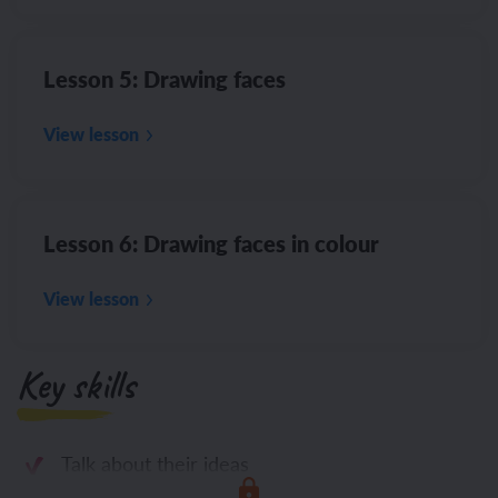
Lesson 5: Drawing faces
View lesson
Lesson 6: Drawing faces in colour
View lesson
Key skills
Talk about their ideas