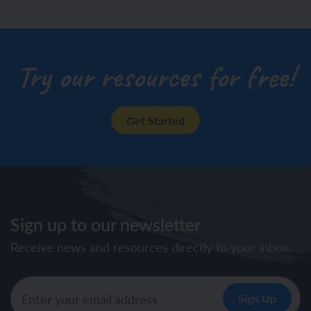
drawing)
Try our resources for free!
Get Started
Sign up to our newsletter
Receive news and resources directly to your inbox.