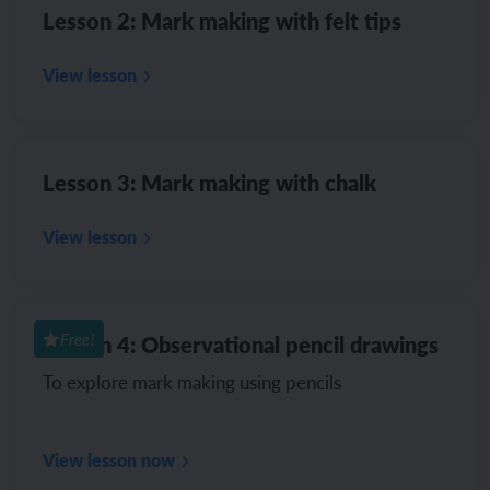
Lesson 2: Mark making with felt tips
View lesson
Lesson 3: Mark making with chalk
View lesson
Lesson 4: Observational pencil drawings
Free!
To explore mark making using pencils
View lesson now