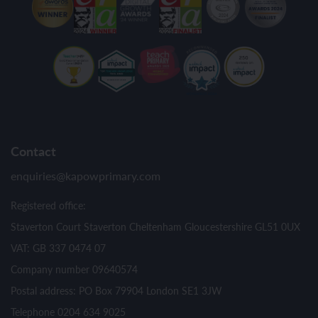
Contact
enquiries@kapowprimary.com
Registered office:
Staverton Court Staverton Cheltenham Gloucestershire GL51 0UX
VAT: GB 337 0474 07
Company number 09640574
Postal address: PO Box 79904 London SE1 3JW
Telephone 0204 634 9025