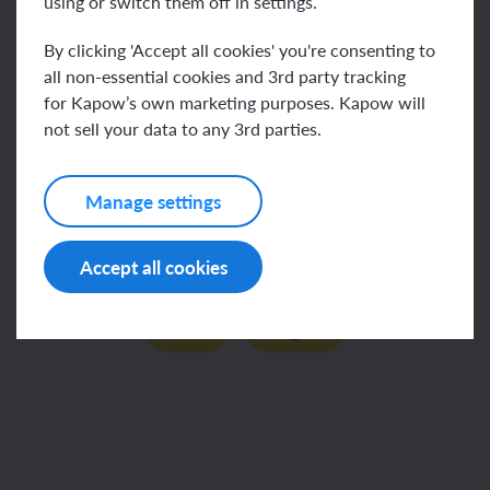
using or switch them off in settings.
By clicking 'Accept all cookies' you're consenting to
all non-essential cookies and 3rd party tracking
Key vocabulary
for Kapow’s own marketing purposes. Kapow will
not sell your data to any 3rd parties.
Manage settings
This content is for subscribers only. Join for access
Accept all cookies
today.
Join
Log in