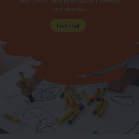
observation using faces and self-portraits
as a stimulus.
Free trial