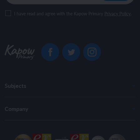
I have read and agree with the Kapow Primary
Privacy Policy
.
Subjects
Company