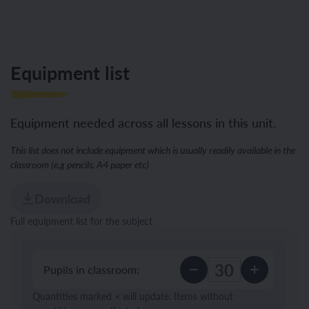
Equipment list
Equipment needed across all lessons in this unit.
This list does not include equipment which is usually readily available in the
classroom (e.g pencils, A4 paper etc)
Download
Full equipment list for the subject
Pupils in classroom:
Quantities marked × will update. Items without