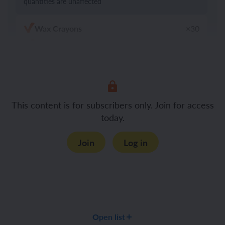
quantities are unaffected
Wax Crayons
×30
Felt tip pens
×30
Chalk
×30
Art pencils (HB or 2B)
Items to draw (such as a vase with flowers or
This content is for subscribers only. Join for access
a plant)
today.
Mirrors
×30
Black and white photographs of each
×30
Join
Log in
child
Colouring pencils
×30
The equipment below is optional
Large paper or card (if you choose shared
Open list