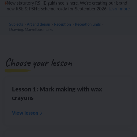
New statutory RSHE guidance is here. We’re creating our brand
new RSE & PSHE scheme ready for September 2026.
Learn more
Subjects
>
Art and design
>
Reception
>
Reception units
>
Drawing: Marvellous marks
Choose your lesson
Lesson 1: Mark making with wax
crayons
View lesson