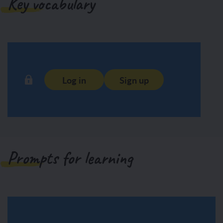
Key vocabulary
Log in
Sign up
Prompts for learning