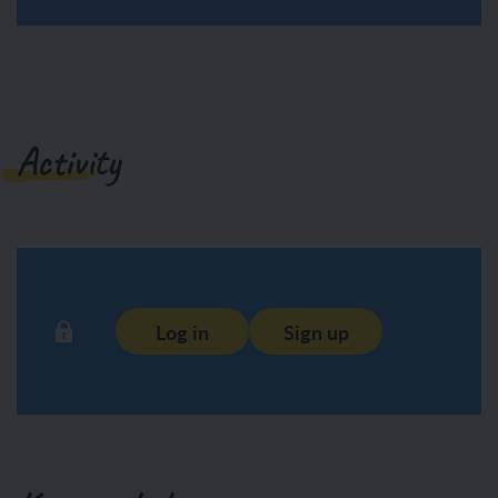
Activity
Log in
Sign up