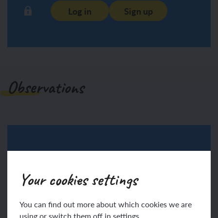
Log in
Sign up
Observations
Log in
Sign up
Your cookies settings
You can find out more about which cookies we are
using or switch them off in settings.