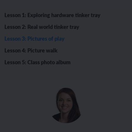
Lesson 1: Exploring hardware tinker tray
Lesson 2: Real world tinker tray
Lesson 3: Pictures of play
Lesson 4: Picture walk
Lesson 5: Class photo album