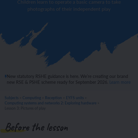
Children learn to operate a basic camera to take
photographs of their independent play
New statutory RSHE guidance is here. We’re creating our brand
new RSE & PSHE scheme ready for September 2026.
Learn more
Subjects
>
Computing
>
Reception
>
EYFS units
>
Computing systems and networks 2: Exploring hardware
>
Lesson 3: Pictures of play
Before the lesson