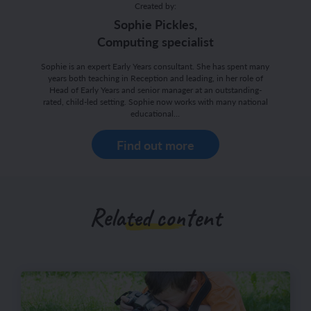
Created by:
Sophie Pickles,
Computing specialist
Sophie is an expert Early Years consultant. She has spent many
years both teaching in Reception and leading, in her role of
Head of Early Years and senior manager at an outstanding-
rated, child-led setting. Sophie now works with many national
educational…
Find out more
Related content