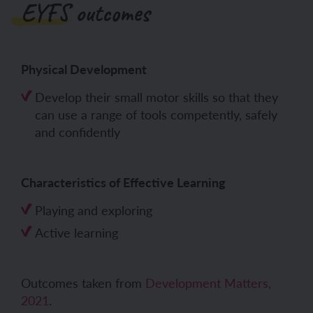
EYFS outcomes
Physical Development
Develop their small motor skills so that they
can use a range of tools competently, safely
and confidently
Characteristics of Effective Learning
Playing and exploring
Active learning
Outcomes taken from
Development Matters,
2021
.