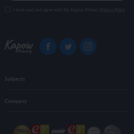
I have read and agree with the Kapow Primary
Privacy Policy
.
Subjects
Company