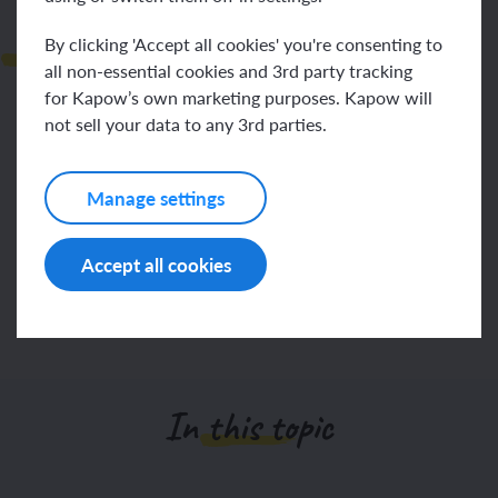
Next steps
By clicking 'Accept all cookies' you're consenting to
all non-essential cookies and 3rd party tracking
for Kapow’s own marketing purposes. Kapow will
not sell your data to any 3rd parties.
To use a camera or tablet to take photographs of
objects in the environment.
Manage settings
To recall how to use a camera or tablet to take a
photograph and do so independently.
Accept all cookies
Make a note of any specific next steps for individual
children.
In this topic