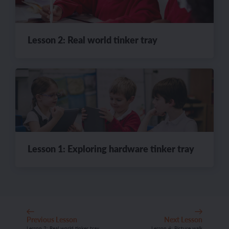
Lesson 2: Real world tinker tray
Lesson 1: Exploring hardware tinker tray
Previous Lesson
Next Lesson
Lesson 2: Real world tinker tray
Lesson 4: Picture walk