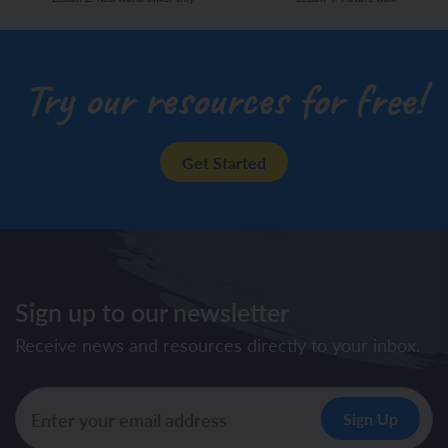
Try our resources for free!
Get Started
Sign up to our newsletter
Receive news and resources directly to your inbox.