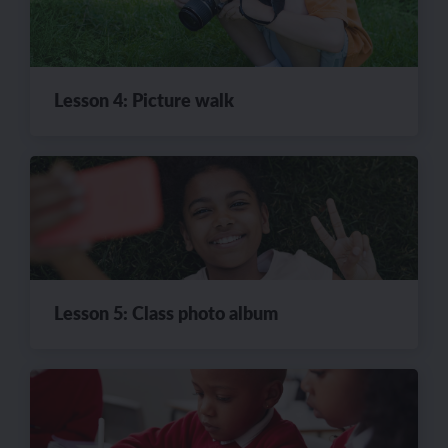
Lesson 4: Picture walk
Lesson 5: Class photo album