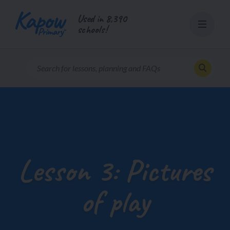
Skip
Used in 8,390
to
schools!
content
Lesson 3: Pictures
of play