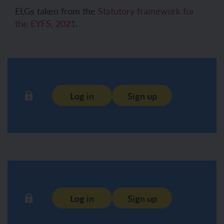
ELGs taken from the
Statutory framework for
the EYFS, 2021
.
Log in
Sign up
Log in
Sign up