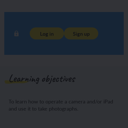
Log in
Sign up
Learning objectives
To learn how to operate a camera and/or iPad
and use it to take photographs.