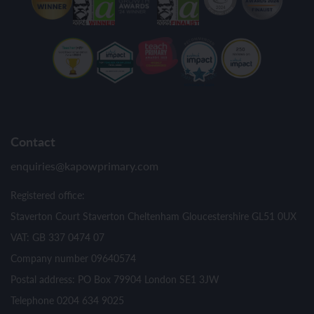
Contact
enquiries@kapowprimary.com
Registered office:
Staverton Court Staverton Cheltenham Gloucestershire GL51 0UX
VAT: GB 337 0474 07
Company number 09640574
Postal address: PO Box 79904 London SE1 3JW
Telephone 0204 634 9025