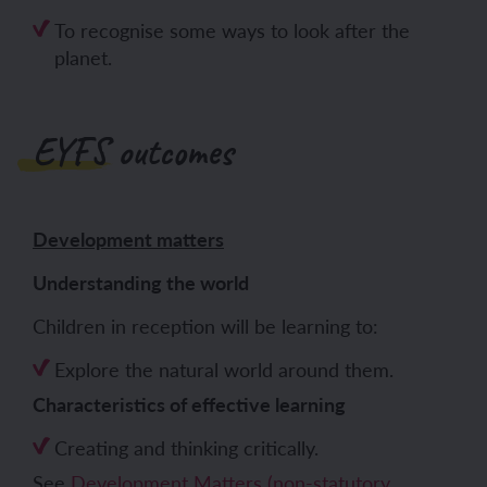
To recognise some ways to look after the
planet.
EYFS outcomes
Development matters
Understanding the world
Children in reception will be learning to:
Explore the natural world around them.
Characteristics of effective learning
Creating and thinking critically.
See
Development Matters (non-statutory