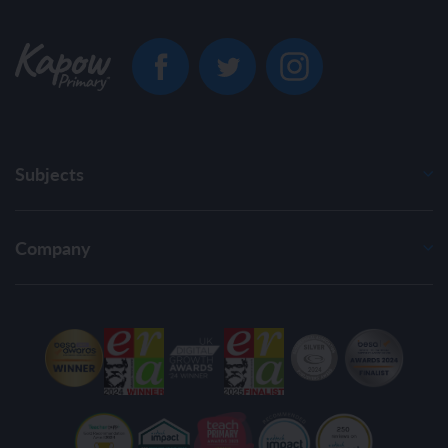
Subjects
Company