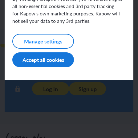
all non-essential cookies and 3rd party tracking
for Kapow’s own marketing purposes. Kapow will
not sell your data to any 3rd parties.
Teacher notes
Manage settings
Accept all cookies
Log in
Sign up
Lesson plan