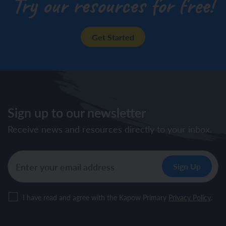
Try our resources for free!
Get Started
Sign up to our newsletter
Receive news and resources directly to your inbox.
I have read and agree with the Kapow Primary
Privacy Policy
.