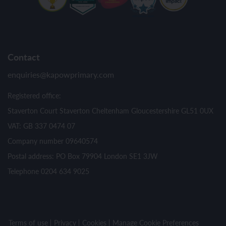
Contact
enquiries@kapowprimary.com
Registered office:
Staverton Court Staverton Cheltenham Gloucestershire GL51 0UX
VAT: GB 337 0474 07
Company number 09640574
Postal address: PO Box 79904 London SE1 3JW
Telephone 0204 634 9025
Terms of use
Privacy
Cookies
Manage Cookie Preferences