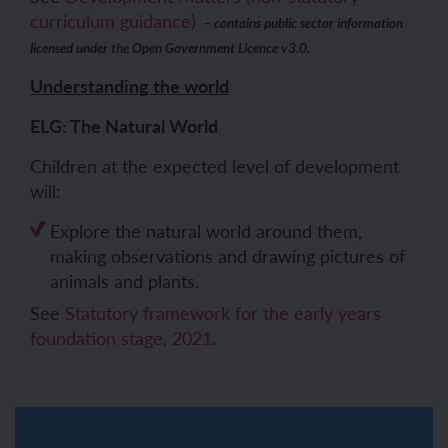
curriculum guidance)
– contains public sector information
licensed under the Open Government Licence v3.0.
Understanding the world
ELG: The Natural World
Children at the expected level of development
will:
Explore the natural world around them,
making observations and drawing pictures of
animals and plants.
See
Statutory framework for the early years
foundation stage, 2021
.