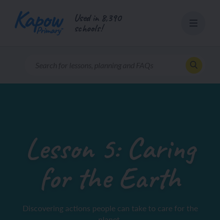
Skip
Used in 8,390
to
schools!
content
Lesson 5: Caring
for the Earth
Discovering actions people can take to care for the
planet.