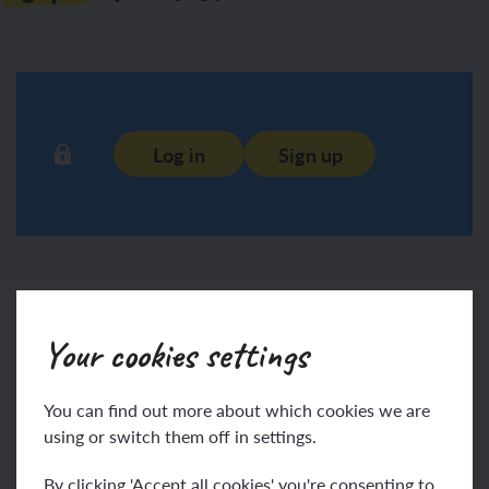
Log in
Sign up
Print
Your cookies settings
You can find out more about which cookies we are
using or switch them off in settings.
Login
Sign up
By clicking 'Accept all cookies' you're consenting to