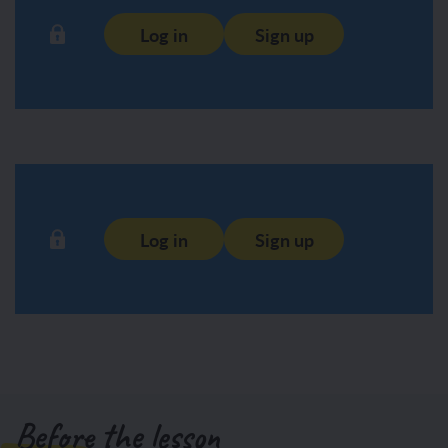
Log in
Sign up
Log in
Sign up
Before the lesson