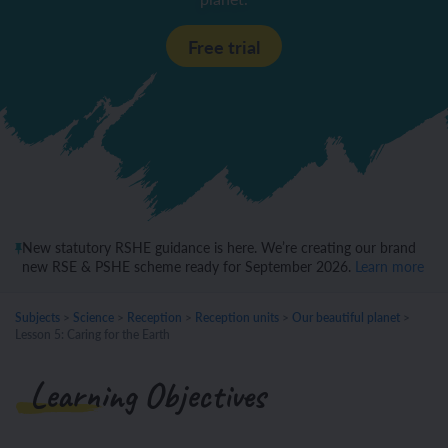
Free trial
New statutory RSHE guidance is here. We’re creating our brand
new RSE & PSHE scheme ready for September 2026.
Learn more
Subjects
>
Science
>
Reception
>
Reception units
>
Our beautiful planet
>
Lesson 5: Caring for the Earth
Learning Objectives