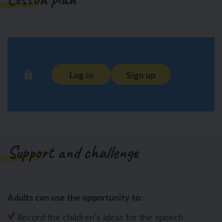
Log in
Sign up
Support and challenge
Adults can use the opportunity to:
Record the children’s ideas for the speech