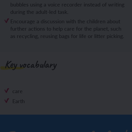
bubbles using a voice recorder instead of writing
during the adult-led task.
Encourage a discussion with the children about
further actions to help care for the planet, such
as recycling, reusing bags for life or litter picking.
Key vocabulary
care
Earth