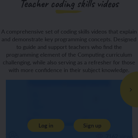
Teacher coding skills videos
A comprehensive set of coding skills videos that explain
and demonstrate key programming concepts. Designed
to guide and support teachers who find the
programming element of the Computing curriculum
challenging, while also serving as a refresher for those
with more confidence in their subject knowledge.
Log in
Sign up
7162
views