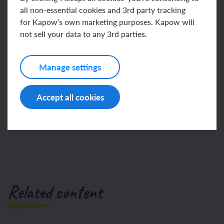
condition
all non-essential cookies and 3rd party tracking
for Kapow’s own marketing purposes. Kapow will
This content is for subscribers only. Join for access
if statement
not sell your data to any 3rd parties.
today.
Manage settings
Join
Log in
Accept all cookies
Related content