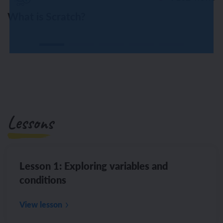
What is Scratch?
Lessons
Lesson 1: Exploring variables and
conditions
View lesson