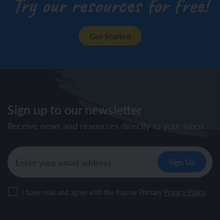
Try our resources for free!
Get Started
Sign up to our newsletter
Receive news and resources directly to your inbox.
I have read and agree with the Kapow Primary
Privacy Policy
.