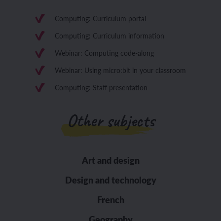
Computing: Curriculum portal
Computing: Curriculum information
Webinar: Computing code-along
Webinar: Using micro:bit in your classroom
Computing: Staff presentation
Other subjects
Art and design
Design and technology
French
Geography