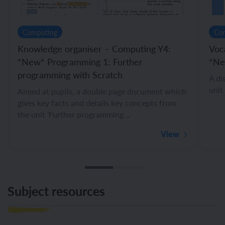
Computing
Co
Knowledge organiser – Computing Y4:
Voc
*New* Programming 1: Further
*Ne
programming with Scratch
A di
unit
Aimed at pupils, a double page document which
gives key facts and details key concepts from
the unit ‘Further programming…
View
Subject resources