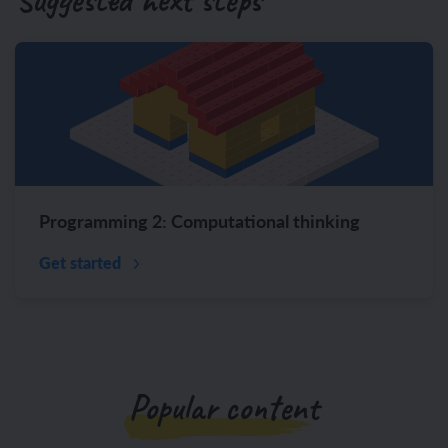
Programming 2: Computational thinking
Get started
Popular content