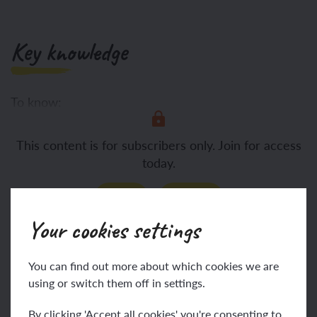
Key knowledge
To know:
Breaking down a
This content is for subscribers only. Join for access
today.
Join
Log in
Your cookies settings
Key vocabulary
You can find out more about which cookies we are
using or switch them off in settings.
By clicking 'Accept all cookies' you're consenting to