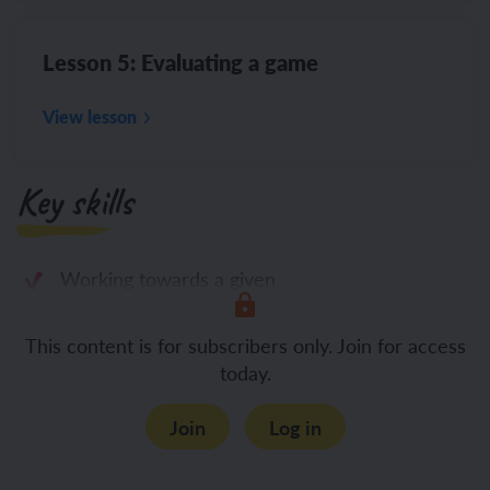
Lesson 5: Evaluating a game
View lesson
Key skills
Working towards a given
This content is for subscribers only. Join for access
today.
Join
Log in