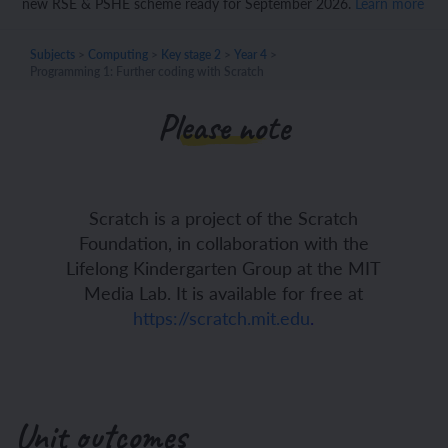
new RSE & PSHE scheme ready for September 2026.
Learn more
Subjects
>
Computing
>
Key stage 2
>
Year 4
>
Programming 1: Further coding with Scratch
Please note
Scratch is a project of the Scratch
Foundation, in collaboration with the
Lifelong Kindergarten Group at the MIT
Media Lab. It is available for free at
https://scratch.mit.edu
.
Unit outcomes