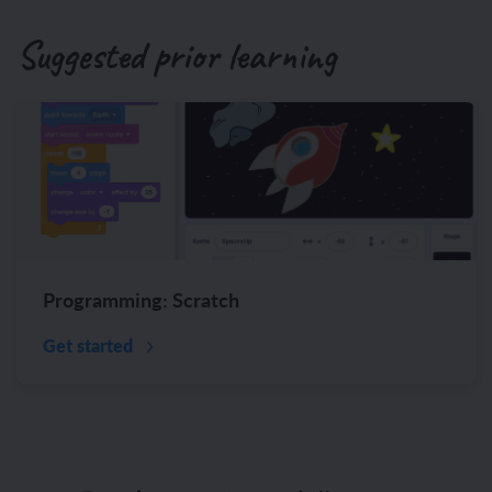
Suggested prior learning
Programming: Scratch
Get started