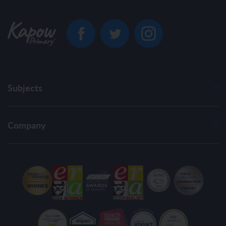
Subjects
Company