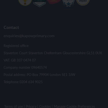
Contact
enquiries@kapowprimary.com
Registered office:
Staverton Court Staverton Cheltenham Gloucestershire GL51 0UX
VAT: GB 337 0474 07
Company number 09640574
Postal address: PO Box 79904 London SE1 3JW
Telephone 0204 634 9025
Terms of use
Privacy
Cookies
Manage Cookie Preferences