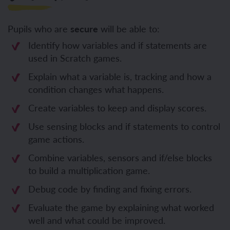
Pupils who are
secure
will be able to:
Identify how variables and if statements are
used in Scratch games.
Explain what a variable is, tracking and how a
condition changes what happens.
Create variables to keep and display scores.
Use sensing blocks and if statements to control
game actions.
Combine variables, sensors and if/else blocks
to build a multiplication game.
Debug code by finding and fixing errors.
Evaluate the game by explaining what worked
well and what could be improved.