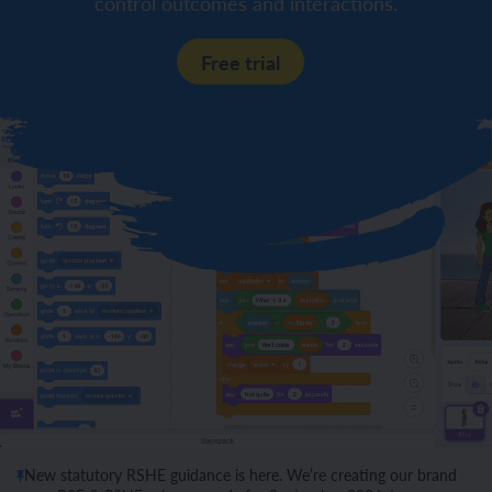
control outcomes and interactions.
Free trial
New statutory RSHE guidance is here. We’re creating our brand