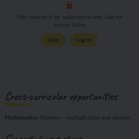
This content is for subscribers only. Join for
access today.
Join
Log in
Cross-curricular opportunities
Mathematics:
Number – multiplication and division.
Suggested next steps