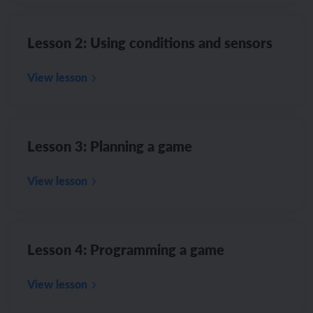
Lesson 2: Using conditions and sensors
View lesson
Lesson 3: Planning a game
View lesson
Lesson 4: Programming a game
View lesson