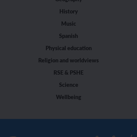
History
Music
Spanish
Physical education
Religion and worldviews
RSE & PSHE
Science
Wellbeing