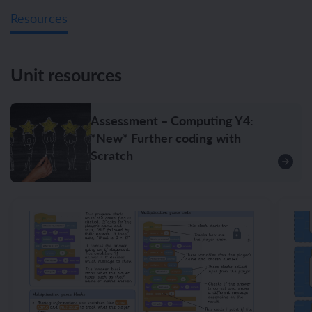
Resources
Unit resources
Assessment – Computing Y4:
*New* Further coding with
Scratch