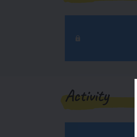
Activity