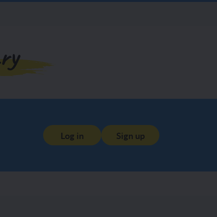
ry
Log in
Sign up