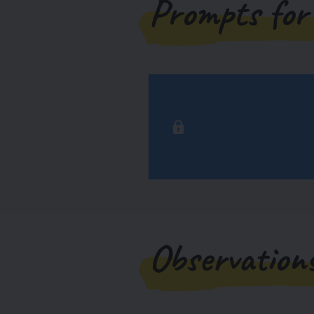
Prompts for
Observation