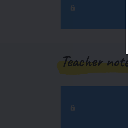
Teacher not