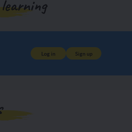
 learning
Log in
Sign up
s