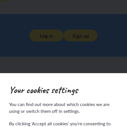
Log in
Sign up
Your cookies settings
You can find out more about which cookies we are
using or switch them off in settings.
By clicking 'Accept all cookies' you're consenting to