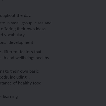
oughout the day.
ate in small group, class and
 offering their own ideas,
ed vocabulary.
ional development
 different factors that
alth and wellbeing: healthy
age their own basic
eeds, including…
rtance of healthy food
e learning