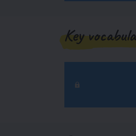
Key vocabula