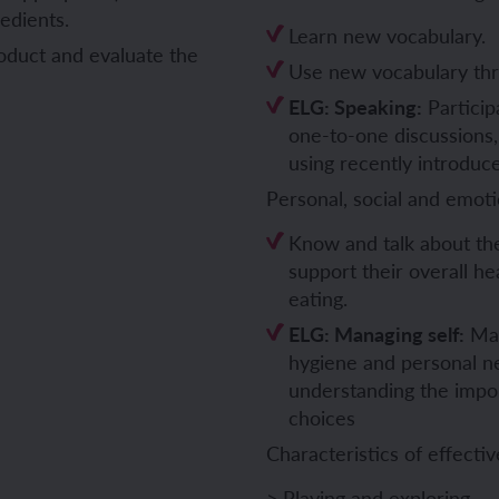
redients.
Learn new vocabulary.
ch and the Eurovision Song Contest
Amazon rainforest
roduct and evaluate the
Use new vocabulary thr
ELG: Speaking:
Particip
one-to-one discussions,
using recently introduc
ch monster pets
ribing family and friends in Spanish
Personal, social and emot
e exploration - in French
sh portraits
Know and talk about the
support their overall he
ping in France
ts in Spanish
eating.
ELG: Managing self:
Man
ch-speaking world
ish food and drink
hygiene and personal n
understanding the impo
s in a French week
p across Spain
choices
Characteristics of effectiv
 my French family
ng South America
> Playing and exploring