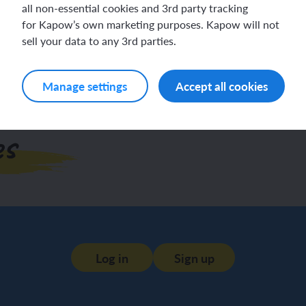
all non-essential cookies and 3rd party tracking
Log in
Sign up
for Kapow’s own marketing purposes. Kapow will not
sell your data to any 3rd parties.
Manage settings
Accept all cookies
es
Log in
Sign up