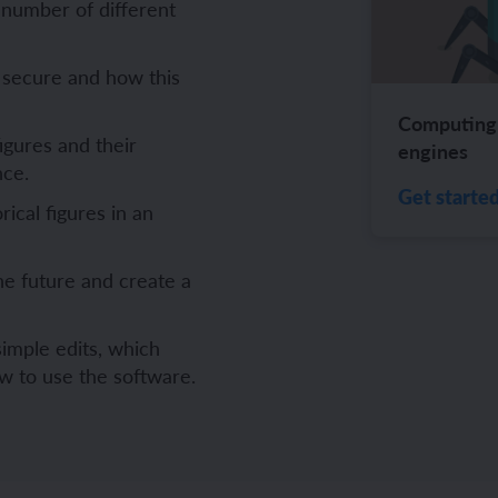
 number of different
ch and the Eurovision Song Contest
Amazon rainforest
 secure and how this
Computing 
figures and their
engines
nce.
ch monster pets
ribing family and friends in Spanish
Get starte
rical figures in an
e exploration - in French
sh portraits
he future and create a
ping in France
ts in Spanish
ch-speaking world
ish food and drink
imple edits, which
w to use the software.
s in a French week
p across Spain
 my French family
ng South America