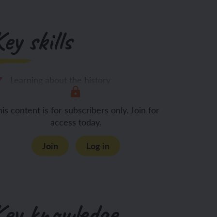
ey skills
Learning about the history
is content is for subscribers only. Join for
access today.
Join
Log in
Key knowledge