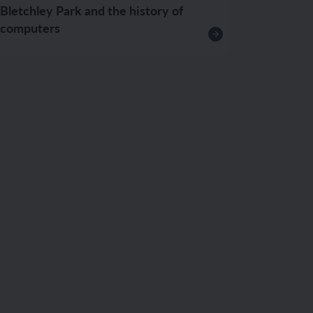
Bletchley Park and the history of
computers