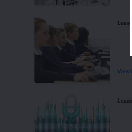
Lesso
View 
Lesso