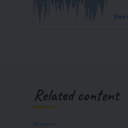
View 
Related content
Resources