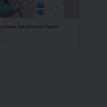
systems and networks: Search
d