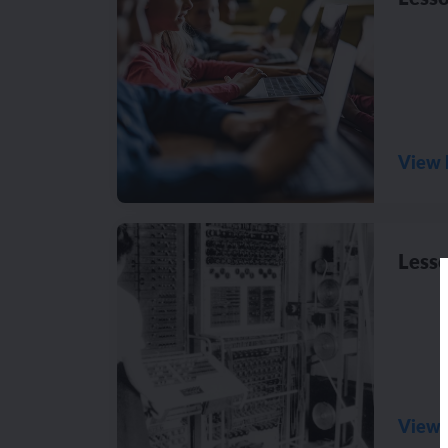
View 
Lesso
View 