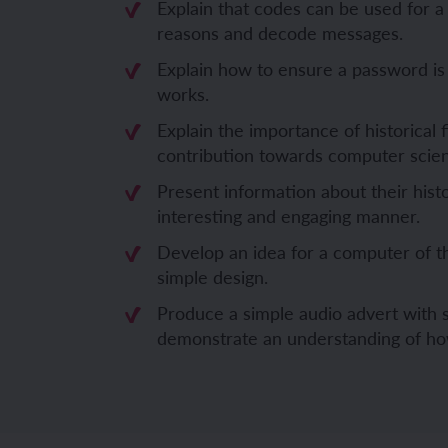
Explain that codes can be used for a
reasons and decode messages.
Unit 6: Fren
Unit 6: The 
Explain how to ensure a password is
works.
YEAR 5
YEAR 5
Explain the importance of historical 
contribution towards computer scie
Unit 1: Fren
Unit 1: Desc
Present information about their histo
Unit 2: Spac
Unit 2: Spani
interesting and engaging manner.
Develop an idea for a computer of t
Unit 3: Shop
Unit 3: Spor
simple design.
Unit 4: Fren
Unit 4: Span
Produce a simple audio advert with s
demonstrate an understanding of ho
Unit 5: Verb
Unit 5: A tri
Unit 6: Meet
Unit 6: Savi