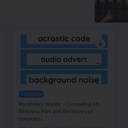
Computing
Vocabulary display – Computing Y6:
Bletchley Park and the history of
computers
A display version of the key vocabulary from