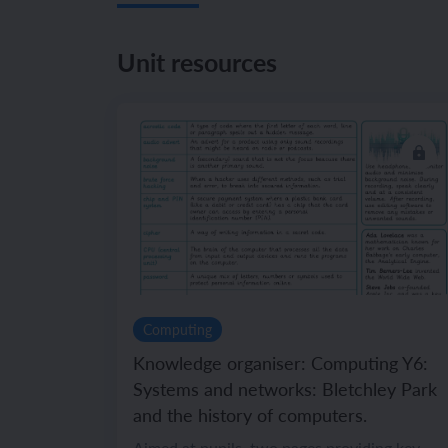
Unit resources
Computing
Knowledge organiser: Computing Y6:
Systems and networks: Bletchley Park
and the history of computers.
Aimed at pupils, two pages providing key