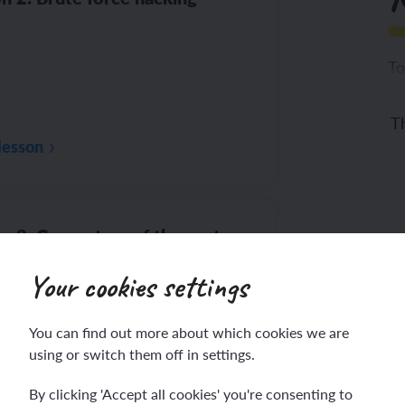
To
Th
lesson
n 3: Computers of the past
Your cookies settings
You can find out more about which cookies we are
using or switch them off in settings.
ac
lesson
By clicking 'Accept all cookies' you're consenting to