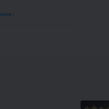
lesson