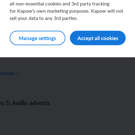
all non-essential cookies and 3rd party tracking
Th
au
for Kapow’s own marketing purposes. Kapow will not
sell your data to any 3rd parties.
n 4: Future computer
Manage settings
Accept all cookies
lesson
n 5: Audio adverts