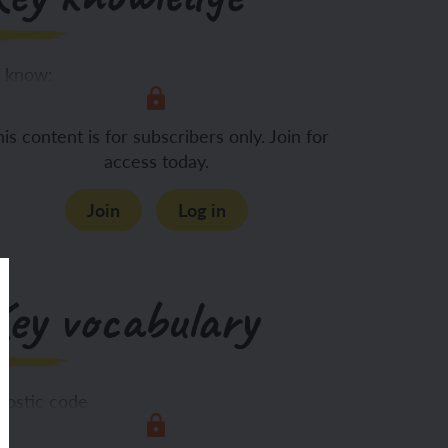
 know:
The importance of
is content is for subscribers only. Join for
access today.
Join
Log in
Key vocabulary
rostic code