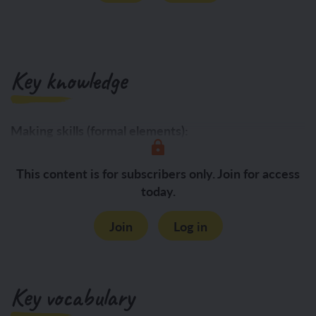
Key knowledge
Making skills (formal elements):
Form:
This content is for subscribers only. Join for access
today.
Join
Log in
Key vocabulary