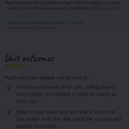
New statutory RSHE guidance is here. We’re creating our brand
new RSE & PSHE scheme ready for September 2026.
Learn more
Subjects
>
Art and design
>
Key stage 1
>
Year 2
>
Sculpture and 3D: Clay houses
Unit outcomes
Pupils who are
secure
will be able to:
Flatten and smooth their clay, rolling shapes
successfully and making a range of marks in
their clay.
Make a basic pinch pot and join at least one
clay shape onto the side using the scoring and
slipping technique.