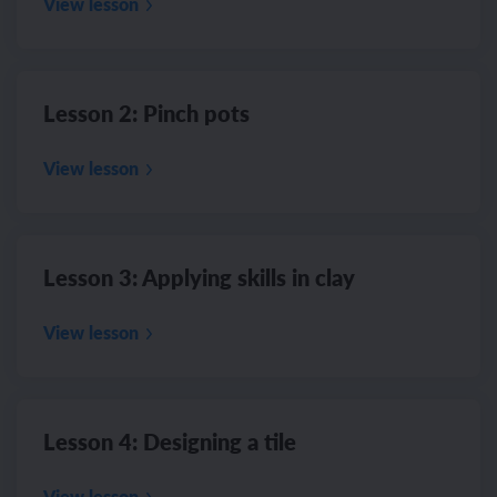
View lesson
Lesson 2: Pinch pots
View lesson
Lesson 3: Applying skills in clay
View lesson
Lesson 4: Designing a tile
View lesson