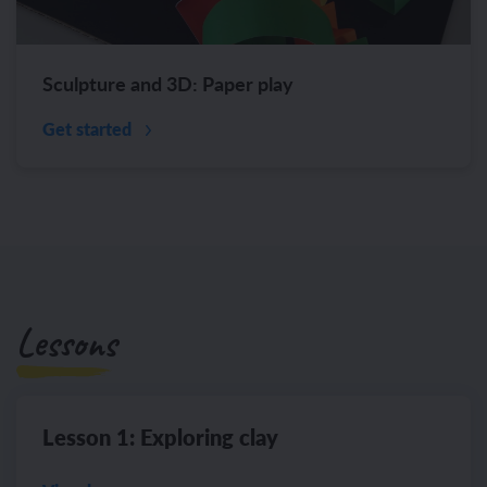
Sculpture and 3D: Paper play
Get started
Lessons
Lesson 1: Exploring clay