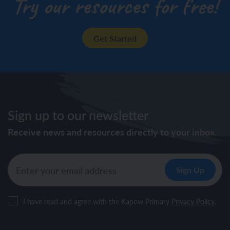
Try our resources for free!
Get Started
Sign up to our newsletter
Receive news and resources directly to your inbox.
I have read and agree with the Kapow Primary
Privacy Policy
.