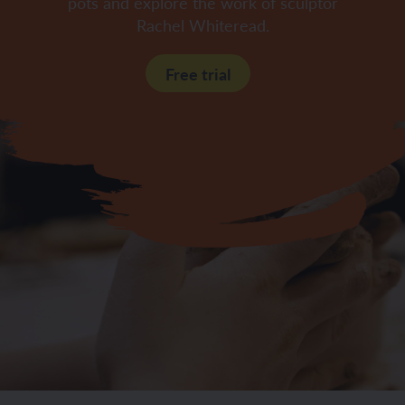
pots and explore the work of sculptor
Rachel Whiteread.
Free trial