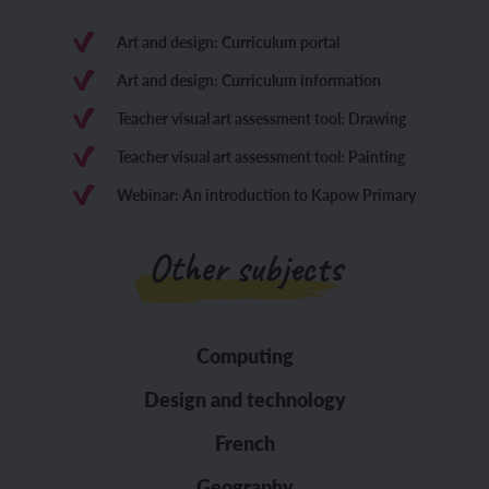
Art and design: Curriculum portal
Art and design: Curriculum information
Teacher visual art assessment tool: Drawing
Teacher visual art assessment tool: Painting
Webinar: An introduction to Kapow Primary
Other subjects
Computing
Design and technology
French
Geography