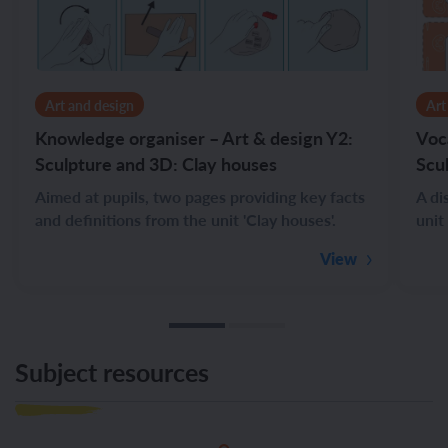
Art and design
Art
Knowledge organiser – Art & design Y2:
Voc
Sculpture and 3D: Clay houses
Scu
Aimed at pupils, two pages providing key facts
A di
and definitions from the unit 'Clay houses'.
unit
View
Subject resources