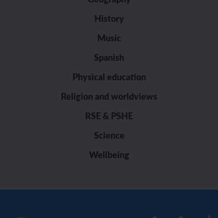
History
Music
Spanish
Physical education
Religion and worldviews
RSE & PSHE
Science
Wellbeing