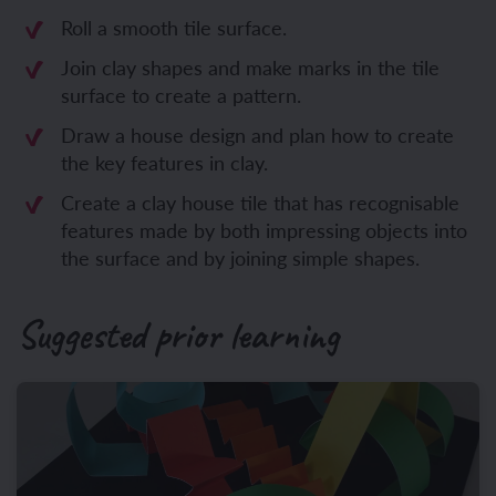
Roll a smooth tile surface.
Join clay shapes and make marks in the tile
surface to create a pattern.
Draw a house design and plan how to create
the key features in clay.
Create a clay house tile that has recognisable
features made by both impressing objects into
the surface and by joining simple shapes.
Suggested prior learning