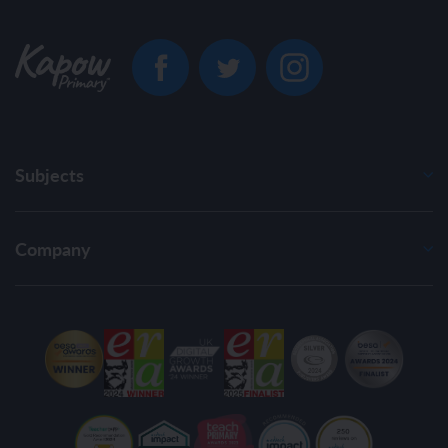
Subjects
Company