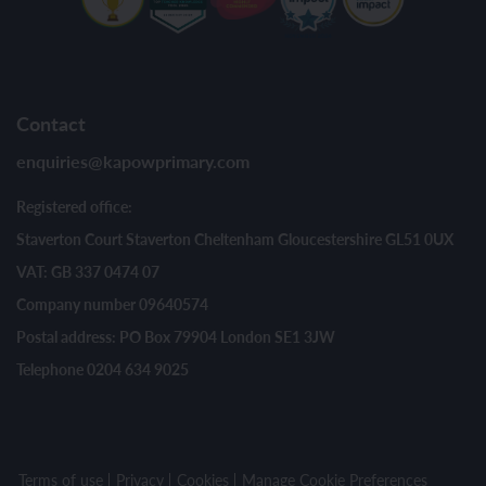
Contact
enquiries@kapowprimary.com
Registered office:
Staverton Court Staverton Cheltenham Gloucestershire GL51 0UX
VAT: GB 337 0474 07
Company number 09640574
Postal address: PO Box 79904 London SE1 3JW
Telephone 0204 634 9025
Terms of use
Privacy
Cookies
Manage Cookie Preferences