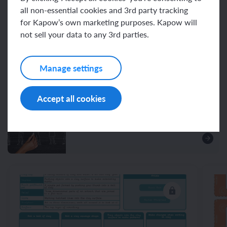
all non-essential cookies and 3rd party tracking
for Kapow’s own marketing purposes. Kapow will
Resources
not sell your data to any 3rd parties.
Manage settings
Unit resources
Accept all cookies
Assessment – Art and design Y2:
Sculpture and 3D: Clay houses