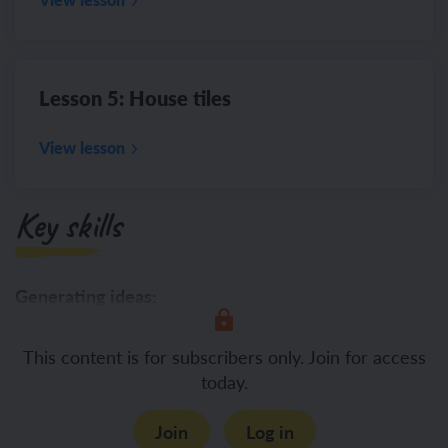
Lesson 5: House tiles
View lesson
Key skills
Generating ideas:
This content is for subscribers only. Join for access
today.
Join
Log in