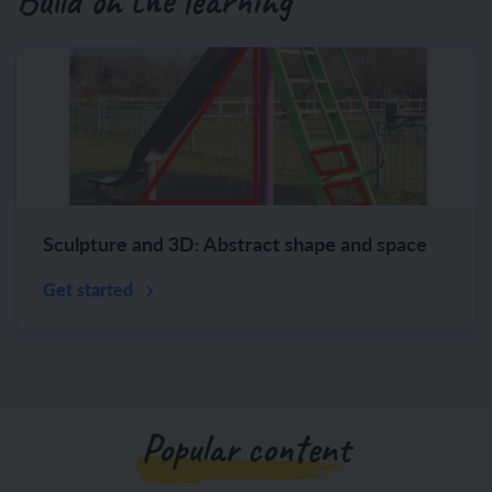
Build on the learning
Sculpture and 3D: Abstract shape and space
Get started
Popular content