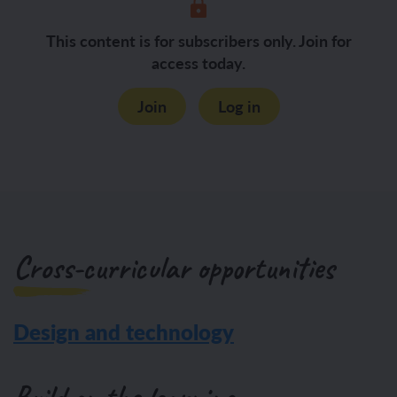
This content is for subscribers only. Join for
access today.
Join
Log in
Cross-curricular opportunities
Design and technology