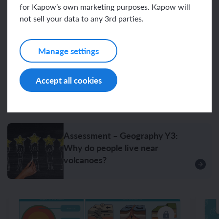
for Kapow’s own marketing purposes. Kapow will
Related content
not sell your data to any 3rd parties.
Manage settings
Resources
Accept all cookies
Unit resources
Assessment – Geography Y3:
Why do people live near
volcanoes?