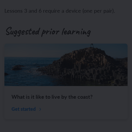
Lessons 3 and 6 require a device (one per pair).
Suggested prior learning
What is it like to live by the coast?
Get started