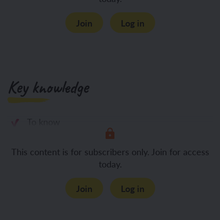
Join
Log in
Key knowledge
To know
This content is for subscribers only. Join for access
today.
Join
Log in