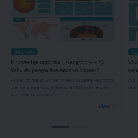
Geography
Ge
Knowledge organiser: Geography – Y3
Voc
Why do people live near volcanoes?
nea
Aimed at pupils, three pages providing key facts
A di
and definitions from the unit "Why do people
unit
live near volcanoes?".
View