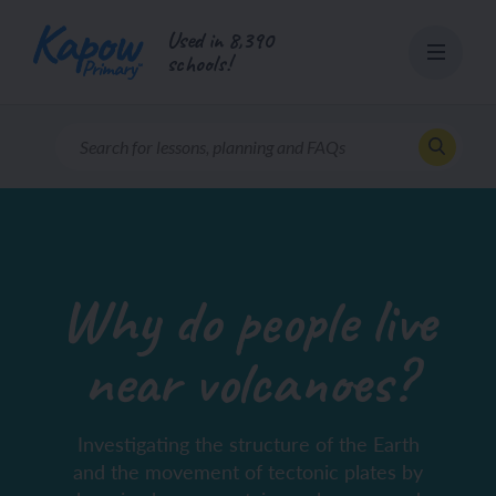
Skip
Used in 8,390
to
schools!
content
Why do people live
near volcanoes?
Investigating the structure of the Earth
and the movement of tectonic plates by