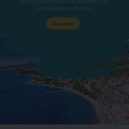
learning how mountains, volcanoes and
earthquakes are formed.
Free trial