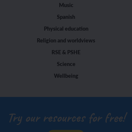
Music
Spanish
Physical education
Religion and worldviews
RSE & PSHE
Science
Wellbeing
Try our resources for free!