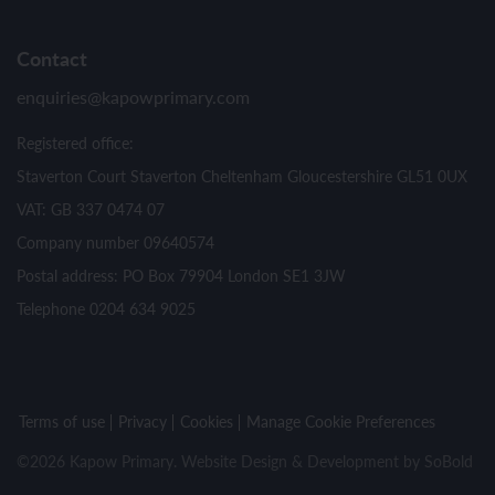
Contact
enquiries@kapowprimary.com
Registered office:
Staverton Court Staverton Cheltenham Gloucestershire GL51 0UX
VAT: GB 337 0474 07
Company number 09640574
Postal address: PO Box 79904 London SE1 3JW
Telephone 0204 634 9025
Terms of use
Privacy
Cookies
Manage Cookie Preferences
©2026 Kapow Primary. Website Design & Development by
SoBold