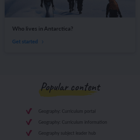
Who lives in Antarctica?
Get started
Popular content
Geography: Curriculum portal
Geography: Curriculum information
Geography subject leader hub