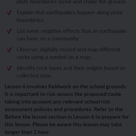
plate boundaries move and shake the ground.
Explain that earthquakes happen along plate
boundaries.
List some negative effects that an earthquake
can have on a community.
Observe, digitally record and map different
rocks using a symbol on a map.
Identify rock types and their origins based on
collected data.
Lesson 6 involves fieldwork on the school grounds.
It is important to risk-assess the proposed route
taking into account any relevant school risk
assessment policies and procedures. Refer to the
Before the lesson section in Lesson 6 to prepare for
this lesson. Please be aware this lesson may take
longer than 1 hour.