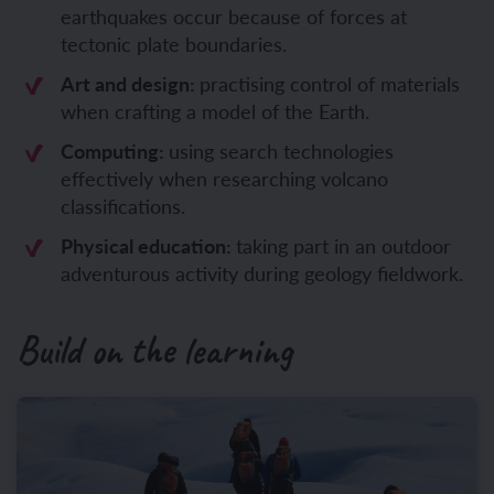
earthquakes occur because of forces at
tectonic plate boundaries.
Art and design:
practising control of materials
when crafting a model of the Earth.
Computing:
using search technologies
effectively when researching volcano
classifications.
Physical education:
taking part in an outdoor
adventurous activity during geology fieldwork.
Build on the learning