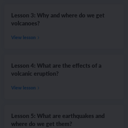
Lesson 3: Why and where do we get
volcanoes?
View lesson
Lesson 4: What are the effects of a
volcanic eruption?
View lesson
Lesson 5: What are earthquakes and
where do we get them?