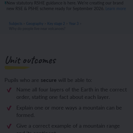
New statutory RSHE guidance is here. We’re creating our brand
new RSE & PSHE scheme ready for September 2026.
Learn more
Subjects
>
Geography
>
Key stage 2
>
Year 3
>
Why do people live near volcanoes?
Unit outcomes
Pupils who are
secure
will be able to:
Name all four layers of the Earth in the correct
order, stating one fact about each layer.
Explain one or more ways a mountain can be
formed.
Give a correct example of a mountain range
and its continent.