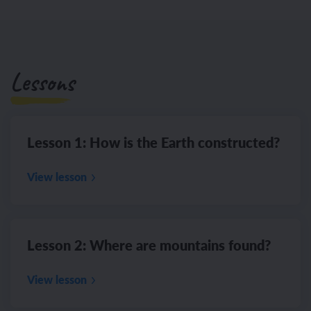
Lessons
Lesson 1: How is the Earth constructed?
View lesson
Lesson 2: Where are mountains found?
View lesson