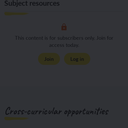
Subject resources
This content is for subscribers only. Join for
access today.
Join
Log in
Cross-curricular opportunities