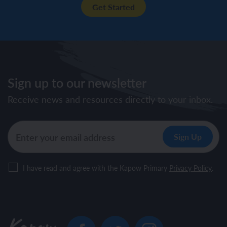
Get Started
Sign up to our newsletter
Receive news and resources directly to your inbox.
I have read and agree with the Kapow Primary
Privacy Policy
.