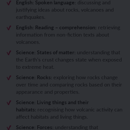
English: Spoken language:
discussing and
justifying ideas about rocks, volcanoes and
earthquakes.
English: Reading – comprehension:
retrieving
information from non-fiction texts about
volcanoes.
Science: States of matter:
understanding that
the Earth’s crust changes state when exposed
to extreme heat.
Science: Rocks:
exploring how rocks change
over time and comparing rocks based on their
appearance and properties.
Science: Living things and their
habitats:
recognising how volcanic activity can
affect habitats and living things.
Science: Forces:
understanding that