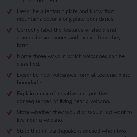
Describe a tectonic plate and know that
mountains occur along plate boundaries.
Correctly label the features of shield and
composite volcanoes and explain how they
form.
Name three ways in which volcanoes can be
classified.
Describe how volcanoes form at tectonic plate
boundaries.
Explain a mix of negative and positive
consequences of living near a volcano.
State whether they would or would not want to
live near a volcano.
State that an earthquake is caused when two