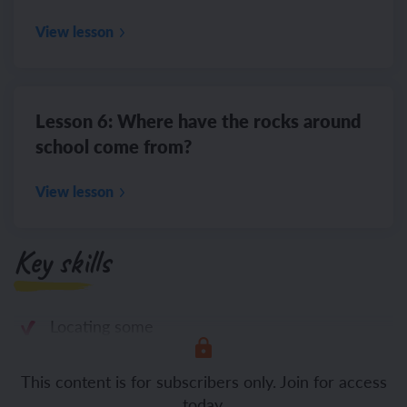
View lesson
Lesson 6: Where have the rocks around
school come from?
View lesson
Key skills
Locating some
This content is for subscribers only. Join for access
today.