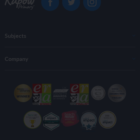
Subjects
Company