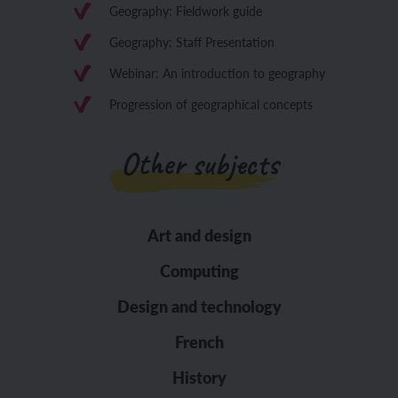
Geography: Fieldwork guide
Geography: Staff Presentation
Webinar: An introduction to geography
Progression of geographical concepts
Other subjects
Art and design
Computing
Design and technology
French
History