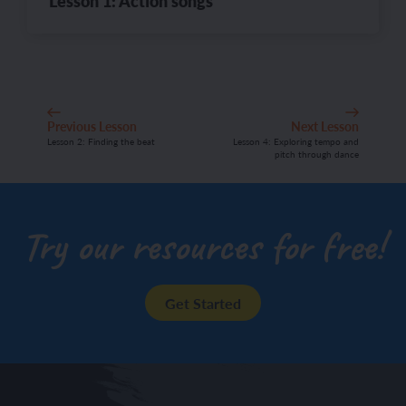
Lesson 1: Action songs
Previous Lesson
Next Lesson
Lesson 2: Finding the beat
Lesson 4: Exploring tempo and
pitch through dance
Try our resources for free!
Get Started