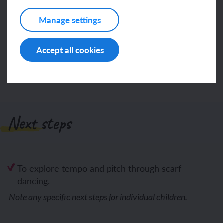
Manage settings
Log in
Sign up
Accept all cookies
Next steps
To explore tempo and pitch through scarf
dancing.
Note any specific next steps for individual children.