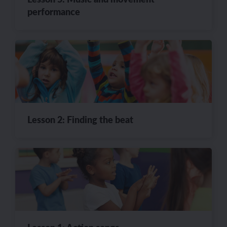
performance
Lesson 2: Finding the beat