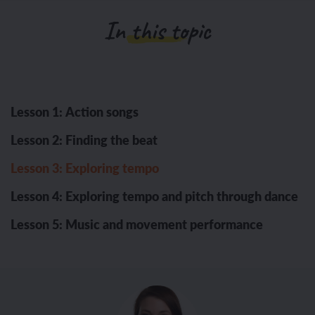
In this topic
Lesson 1: Action songs
Lesson 2: Finding the beat
Lesson 3: Exploring tempo
Lesson 4: Exploring tempo and pitch through dance
Lesson 5: Music and movement performance