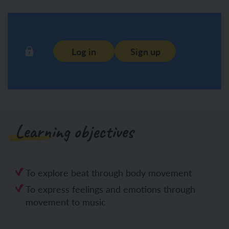
Log in
Sign up
Learning objectives
To explore beat through body movement
To express feelings and emotions through
movement to music