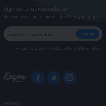
Sign up to our newsletter
Receive news and resources directly to your inbox.
I have read and agree with the Kapow Primary
Privacy Policy
.
Subjects