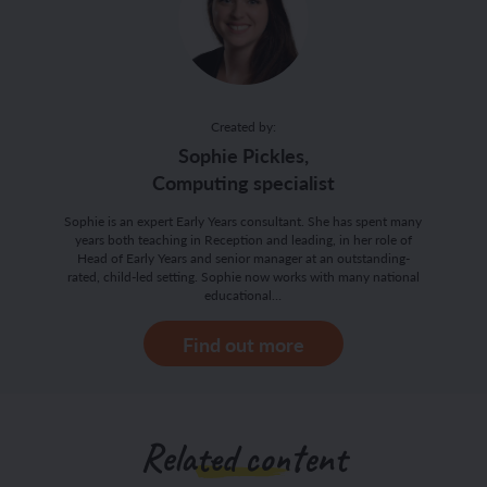
Created by:
Sophie Pickles,
Computing specialist
Sophie is an expert Early Years consultant. She has spent many
years both teaching in Reception and leading, in her role of
Head of Early Years and senior manager at an outstanding-
rated, child-led setting. Sophie now works with many national
educational…
Find out more
Related content