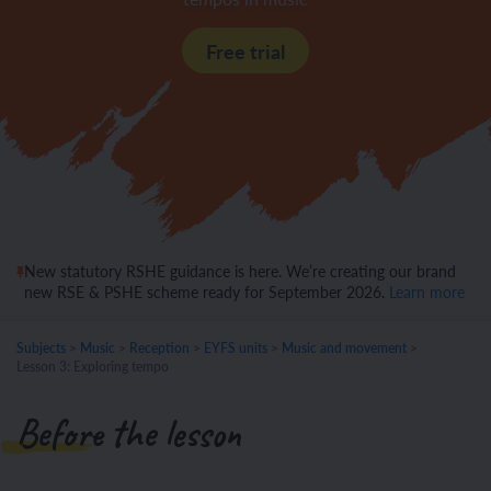
Free trial
New statutory RSHE guidance is here. We’re creating our brand
new RSE & PSHE scheme ready for September 2026.
Learn more
Subjects
>
Music
>
Reception
>
EYFS units
>
Music and movement
>
Lesson 3: Exploring tempo
Before the lesson