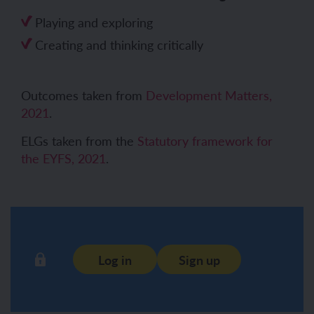
Playing and exploring
Creating and thinking critically
Outcomes taken from
Development Matters,
2021
.
ELGs taken from the
Statutory framework for
the EYFS, 2021
.
Log in
Sign up