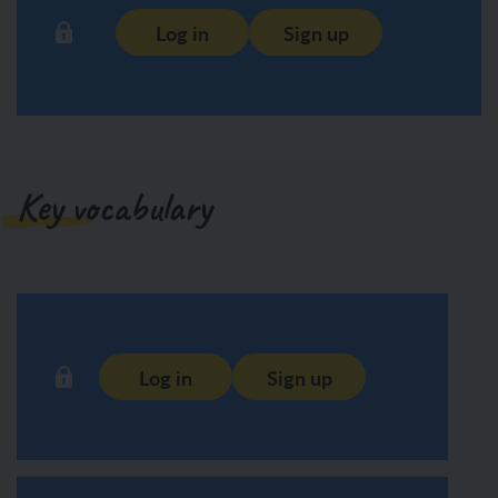
Log in
Sign up
Key vocabulary
Log in
Sign up