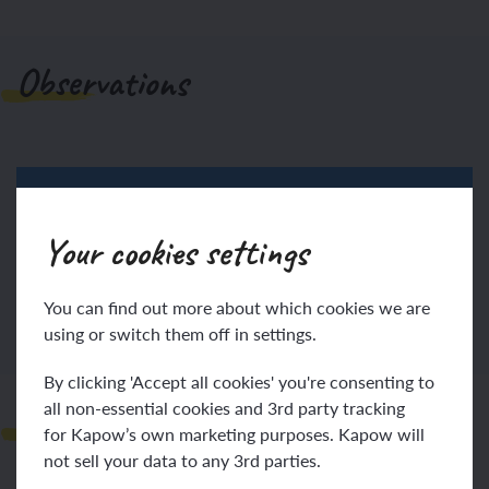
Observations
Your cookies settings
Log in
Sign up
You can find out more about which cookies we are
using or switch them off in settings.
By clicking 'Accept all cookies' you're consenting to
all non-essential cookies and 3rd party tracking
Teacher notes
for Kapow’s own marketing purposes. Kapow will
not sell your data to any 3rd parties.