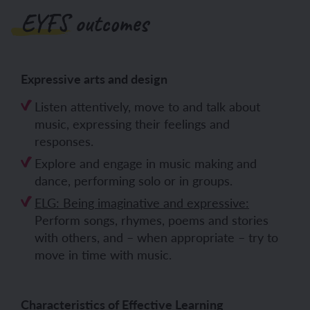
EYFS outcomes
Expressive arts and design
Listen attentively, move to and talk about
music, expressing their feelings and
responses.
Explore and engage in music making and
dance, performing solo or in groups.
ELG: Being imaginative and expressive:
Perform songs, rhymes, poems and stories
with others, and – when appropriate – try to
move in time with music.
Characteristics of Effective Learning