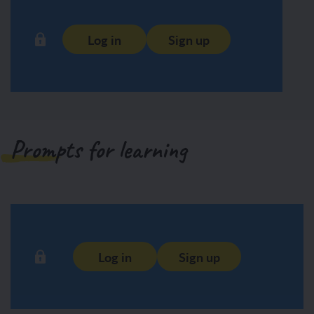
Log in
Sign up
Prompts for learning
Log in
Sign up