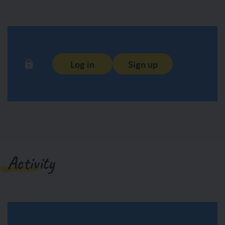
Log in
Sign up
Activity