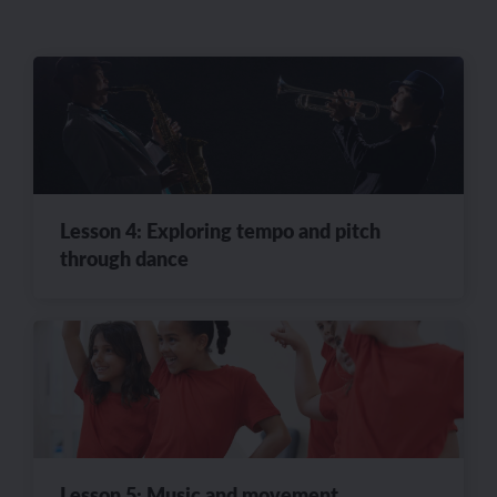
Lesson 4: Exploring tempo and pitch
through dance
Lesson 5: Music and movement