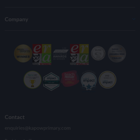
Company
Contact
enquiries@kapowprimary.com