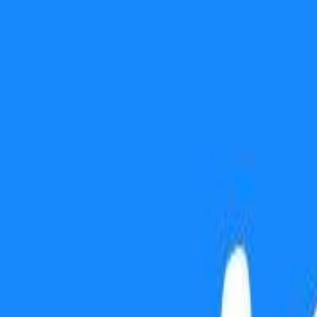
Use presentation mode
Gift this lesson
Download