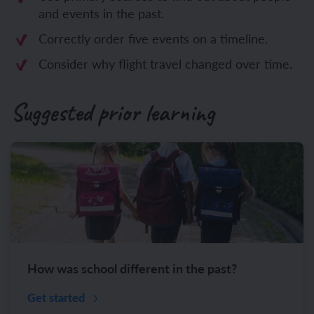
and events in the past.
Correctly order five events on a timeline.
Consider why flight travel changed over time.
Suggested prior learning
How was school different in the past?
Get started