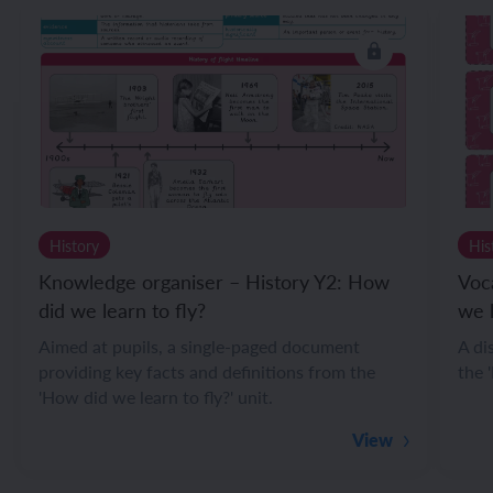
History
His
Knowledge organiser – History Y2: How
Voc
did we learn to fly?
we l
Aimed at pupils, a single-paged document
A di
providing key facts and definitions from the
the 
'How did we learn to fly?' unit.
View