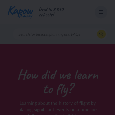
Skip
Used in 8,390
to
schools!
content
How did we learn
to fly?
Learning about the history of flight by
placing significant events on a timeline