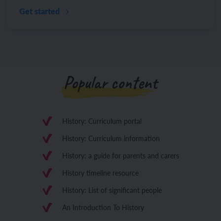
Get started
Popular content
History: Curriculum portal
History: Curriculum information
History: a guide for parents and carers
History timeline resource
History: List of significant people
An Introduction To History