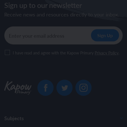
Sign up to our newsletter
Receive news and resources directly to your inbox.
I have read and agree with the Kapow Primary
Privacy Policy
.
Subjects