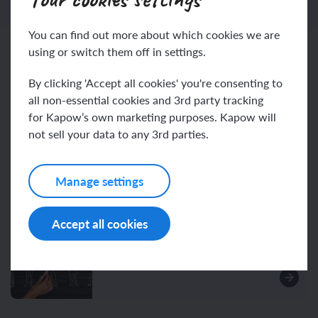
You can find out more about which cookies we are
using or switch them off in settings.
Related content
By clicking 'Accept all cookies' you're consenting to
all non-essential cookies and 3rd party tracking
for Kapow’s own marketing purposes. Kapow will
Resources
not sell your data to any 3rd parties.
Manage settings
Unit resources
Accept all cookies
Assessment – History Y2: How
did we learn to fly?