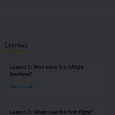
Lessons
Lesson 1: Who were the Wright
brothers?
View lesson
Lesson 2: When was the first flight?