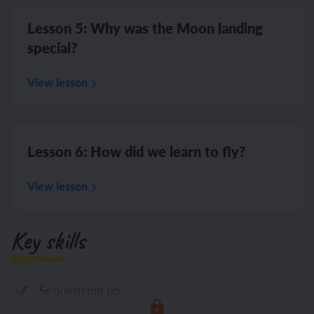
Lesson 5: Why was the Moon landing
special?
View lesson
Lesson 6: How did we learn to fly?
View lesson
Key skills
Sequencing up