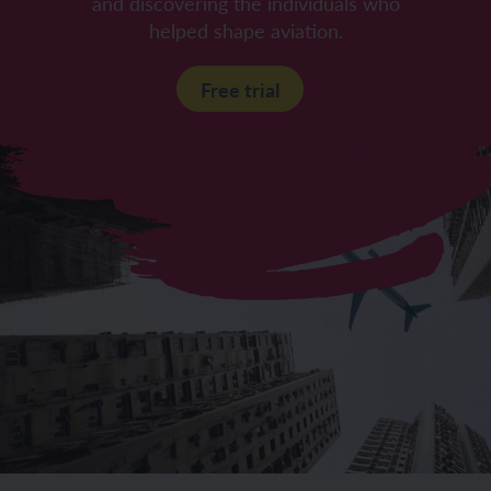
and discovering the individuals who
helped shape aviation.
Free trial