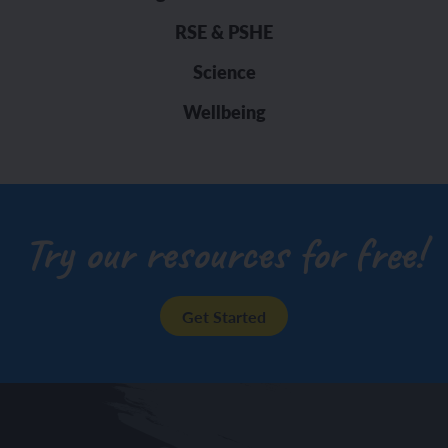
RSE & PSHE
Science
Wellbeing
Try our resources for free!
Get Started