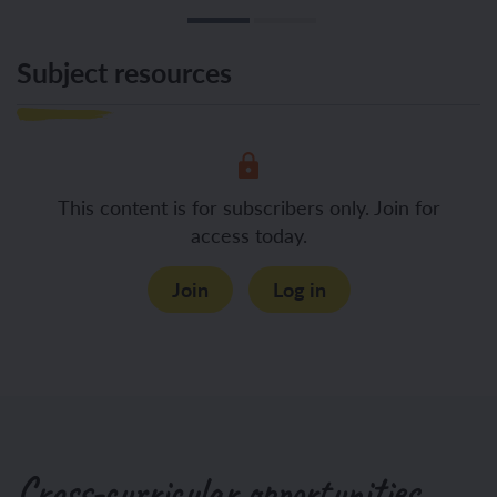
Subject resources
This content is for subscribers only. Join for
access today.
Join
Log in
Cross-curricular opportunities