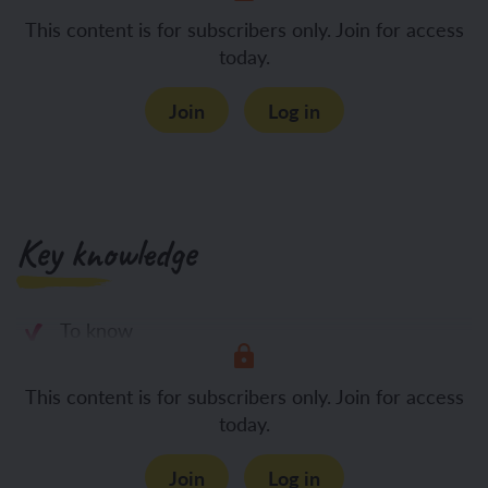
This content is for subscribers only. Join for access
today.
Join
Log in
Key knowledge
To know
This content is for subscribers only. Join for access
today.
Join
Log in