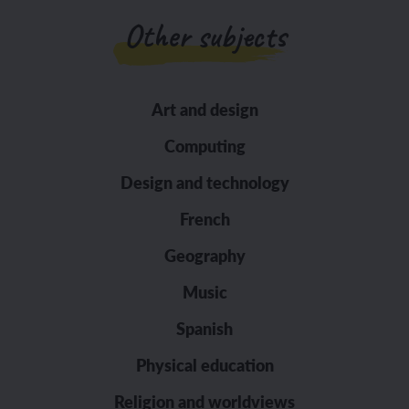
Other subjects
Art and design
Computing
Design and technology
French
Geography
Music
Spanish
Physical education
Religion and worldviews