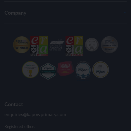
Company
Contact
enquiries@kapowprimary.com
Registered office: