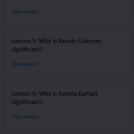
View lesson
Lesson 3: Why is Bessie Coleman
significant?
View lesson
Lesson 4: Why is Amelia Earhart
significant?
View lesson