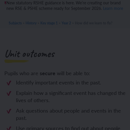
New statutory RSHE guidance is here. We’re creating our brand
new RSE & PSHE scheme ready for September 2026.
Learn more
Subjects
>
History
>
Key stage 1
>
Year 2
>
How did we learn to fly?
Unit outcomes
Pupils who are
secure
will be able to:
Identify important events in the past.
Explain how a significant event has changed the
lives of others.
Ask questions about people and events in the
past.
Use primary sources to find out about people