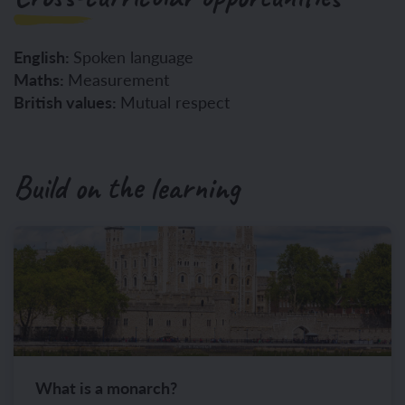
English:
Spoken language
Maths:
Measurement
British values:
Mutual respect
Build on the learning
What is a monarch?