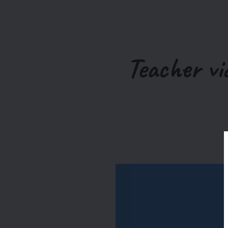
Teacher vi