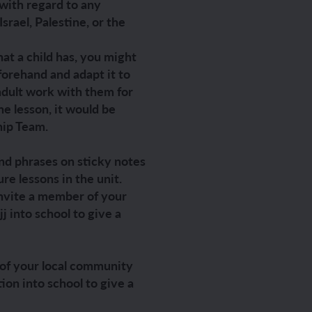
 with regard to any
rael, Palestine, or the
hat a child has, you might
ch sport and the Olympics
hes in Spanish
forehand and adapt it to
dult work with them for
ch football champions
l life in Spanish
the lesson, it would be
hip Team.
y French house
ehold tasks in Spanish
nd phrases on sticky notes
ning a French holiday
ping in Spain
ure lessons in the unit.
 invite a member of your
ing a town in France
time in Spain
 into school to give a
 city treasure hunt
r of your local community
on into school to give a