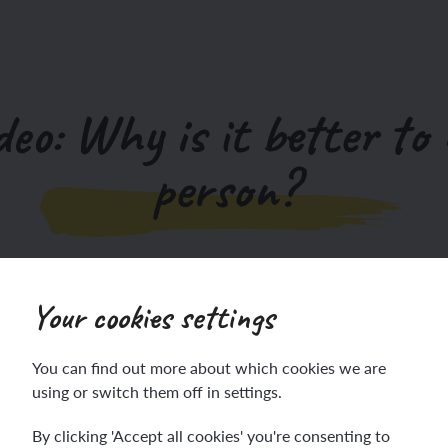
deo: Why is it better to 
person?
An overview video to support the teaching of this unit.
Your cookies settings
You can find out more about which cookies we are
using or switch them off in settings.
By clicking 'Accept all cookies' you're consenting to