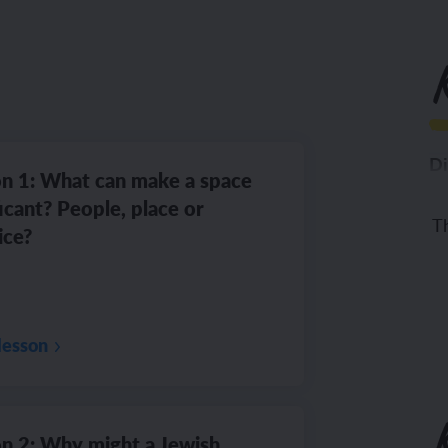
K
Di
n 1: What can make a space
ficant? People, place or
Th
ice?
lesson
n 2: Why might a Jewish