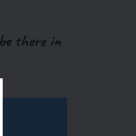
be there in