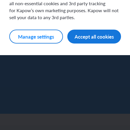
all non-essential cookies and 3rd party tracking
for Kapow’s own marketing purposes. Kapow will not
sell your data to any 3rd parties.
Manage settings
Accept all cookies
Log in
Sign up