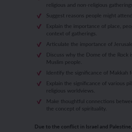
religious and non-religious gathering
Unit 6: Fren
Unit 6: The 
Suggest reasons people might attend
Explain the importance of place, peo
YEAR 5
YEAR 5
context of gatherings.
Articulate the importance of Jerusal
Unit 1: Fren
Unit 1: Desc
Discuss why the Dome of the Rock i
Muslim people.
Unit 2: Spac
Unit 2: Spani
Identify the significance of Makkah
Unit 3: Shop
Unit 3: Spor
Explain the significance of various pi
religious worldviews.
Unit 4: Fren
Unit 4: Span
Make thoughtful connections betwee
Unit 5: Verb
Unit 5: A tri
the concept of spirituality.
Unit 6: Meet
Unit 6: Savi
Due to the conflict in Israel and Palestine