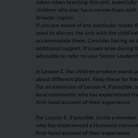
taken when teaching this unit, especially
children who may have connections with Is
YEAR 6
YEAR 6
broader region.
If you are aware of any particular issues t
Unit 1: Fren
Unit 1: Clot
want to discuss the unit with the child be
accommodate them. Consider having an a
Unit 2: Fren
Unit 2: Schoo
additional support. If issues arise during 
advisable to refer to your Senior Leaders
Unit 3: In m
Unit 3: Hous
In Lesson 1, the children produce words a
Unit 4: Plan
Unit 4: Shop
about different places. Keep these for fut
For an extension of Lesson 4, if possible,
Unit 5: Visit
Unit 5: Free 
local community who has experienced Hajj
first-hand account of their experience.
Unit 6: Maya
For Lesson 5, if possible, invite a membe
who has experienced a Humanist conventi
first-hand account of their experience.