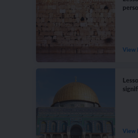
perso
View 
Lesso
signi
View 