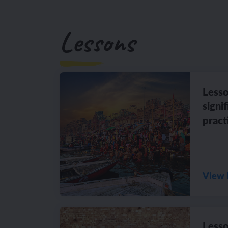
Lessons
Lesso
signi
pract
View 
Lesso