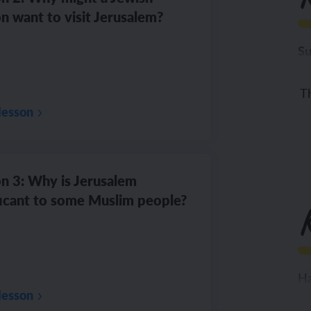
n want to visit Jerusalem?
Su
To
Th
lesson
n 3: Why is Jerusalem
ficant to some Muslim people?
Ha
lesson