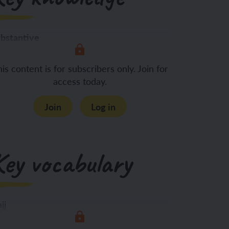
bstantive
 know:
The meaning of
is content is for subscribers only. Join for
access today.
Join
Log in
Key vocabulary
jj