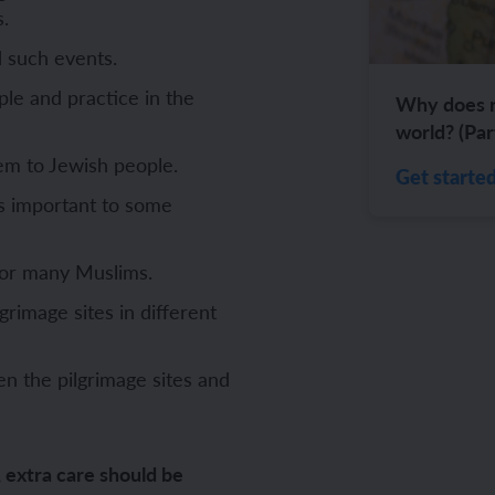
s.
ch and the Eurovision Song Contest
Amazon rainforest
 such events.
ple and practice in the
Why does re
world? (Par
em to Jewish people.
Get starte
ch monster pets
ribing family and friends in Spanish
s important to some
e exploration - in French
sh portraits
 for many Muslims.
ping in France
ts in Spanish
lgrimage sites in different
ch-speaking world
ish food and drink
n the pilgrimage sites and
s in a French week
p across Spain
 my French family
ng South America
, extra care should be