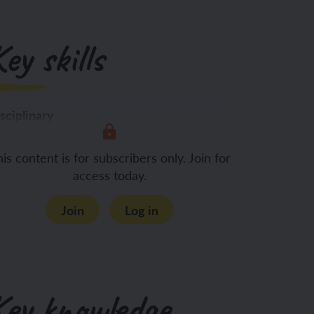
ey skills
sciplinary
Identifying key information from
is content is for subscribers only. Join for
access today.
Join
Log in
Key knowledge