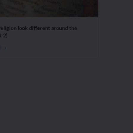
ligion look different around the
t 2)
d