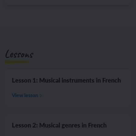
Lessons
Lesson 1: Musical instruments in French
View lesson
Lesson 2: Musical genres in French