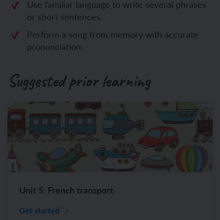
Use familiar language to write several phrases
or short sentences.
Perform a song from memory with accurate
pronunciation.
Suggested prior learning
Unit 5: French transport
Get started