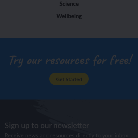
Science
Wellbeing
Try our resources for free!
Get Started
Sign up to our newsletter
Receive news and resources directly to your inbox.