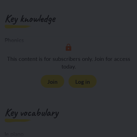
Key knowledge
Phonics
To identify
This content is for subscribers only. Join for access
today.
Join
Log in
Key vocabulary
le piano