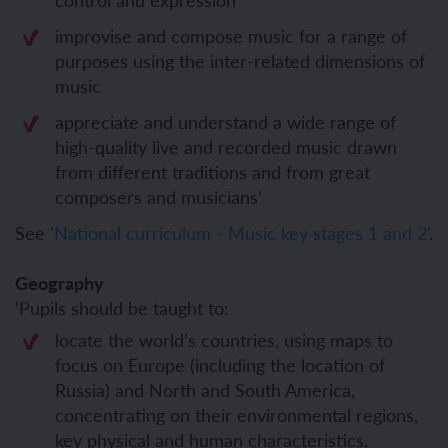
improvise and compose music for a range of
purposes using the inter-related dimensions of
music
appreciate and understand a wide range of
high-quality live and recorded music drawn
from different traditions and from great
composers and musicians’
See
'National curriculum - Music key stages 1 and 2'
.
Geography
‘Pupils should be taught to:
locate the world’s countries, using maps to
focus on Europe (including the location of
Russia) and North and South America,
concentrating on their environmental regions,
key physical and human characteristics,