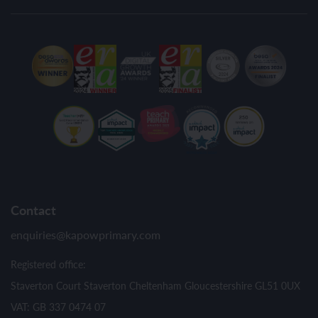
Contact
enquiries@kapowprimary.com
Registered office:
Staverton Court Staverton Cheltenham Gloucestershire GL51 0UX
VAT: GB 337 0474 07