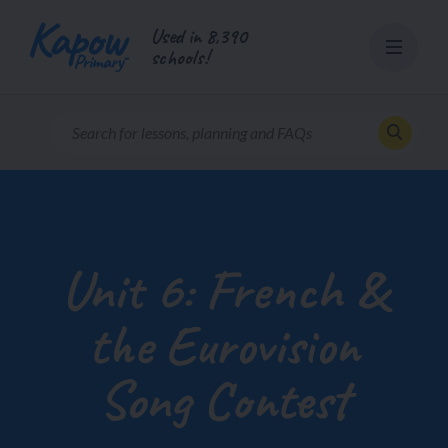
Skip
Used in 8,390
to
schools!
content
Unit 6: French &
the Eurovision
Song Contest