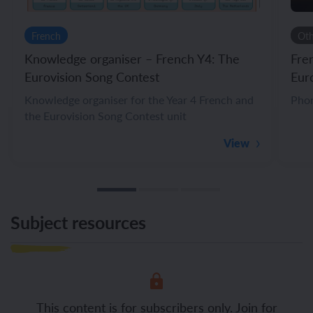
French
Ot
Knowledge organiser – French Y4: The
Fre
Eurovision Song Contest
Eur
Knowledge organiser for the Year 4 French and
Phon
the Eurovision Song Contest unit
View
Subject resources
This content is for subscribers only. Join for