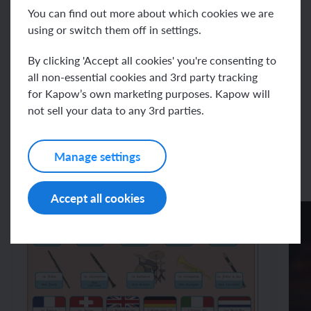
Resources
You can find out more about which cookies we are
using or switch them off in settings.
By clicking 'Accept all cookies' you're consenting to
Unit resources
all non-essential cookies and 3rd party tracking
for Kapow’s own marketing purposes. Kapow will
Assessment – French Y4: French
not sell your data to any 3rd parties.
and the Eurovision Song Contest
Manage settings
Accept all cookies