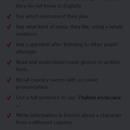
they do not know in English).
Say which instrument they play.
Say what kind of music they like, using a whole
sentence.
Ask a question after listening to other pupils’
attempts.
Read and understand music genres in written
form.
Recall country names with accurate
pronunciation.
Use a full sentence to say ‘
J’habite en/au/aux
..
.’
Write information in French about a character
from a different country.