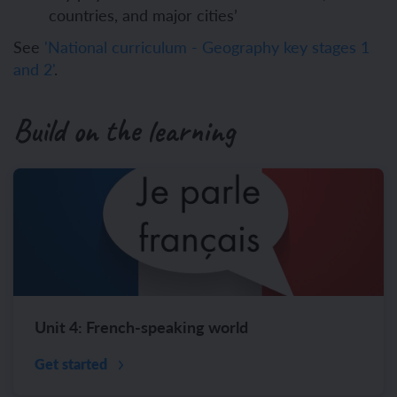
countries, and major cities’
See
'National curriculum - Geography key stages 1
and 2'
.
Build on the learning
Unit 4: French-speaking world
Get started