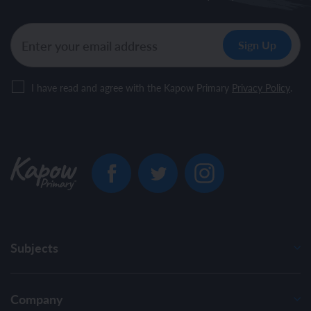
I have read and agree with the Kapow Primary
Privacy Policy
.
Subjects
Company