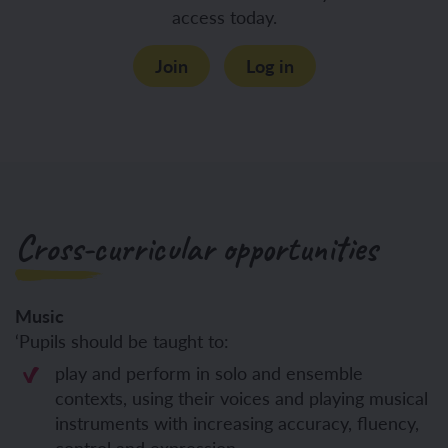
access today.
Join
Log in
Cross-curricular opportunities
Music
‘Pupils should be taught to:
play and perform in solo and ensemble
contexts, using their voices and playing musical
instruments with increasing accuracy, fluency,
control and expression