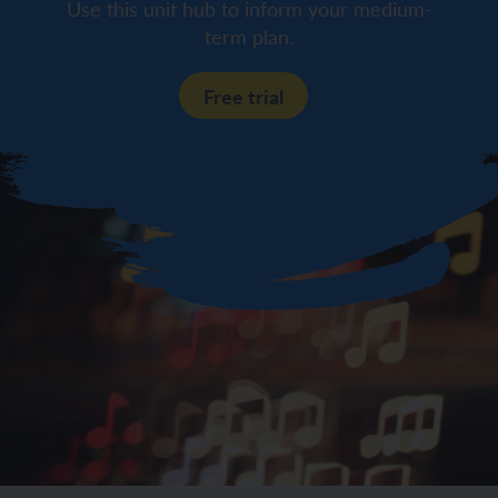
Use this unit hub to inform your medium-
term plan.
Free trial