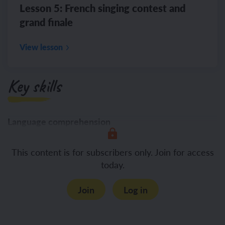
Lesson 5: French singing contest and
grand finale
View lesson
Key skills
Language comprehension
Listening
This content is for subscribers only. Join for access
today.
Join
Log in