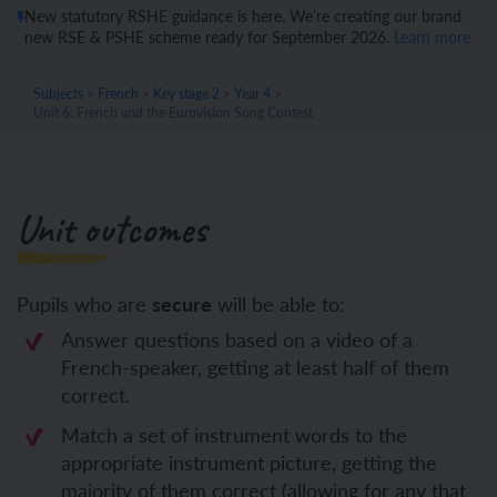
New statutory RSHE guidance is here. We’re creating our brand
new RSE & PSHE scheme ready for September 2026.
Learn more
Subjects
>
French
>
Key stage 2
>
Year 4
>
Unit 6: French and the Eurovision Song Contest
Unit outcomes
Pupils who are
secure
will be able to:
Answer questions based on a video of a
French-speaker, getting at least half of them
correct.
Match a set of instrument words to the
appropriate instrument picture, getting the
majority of them correct (allowing for any that