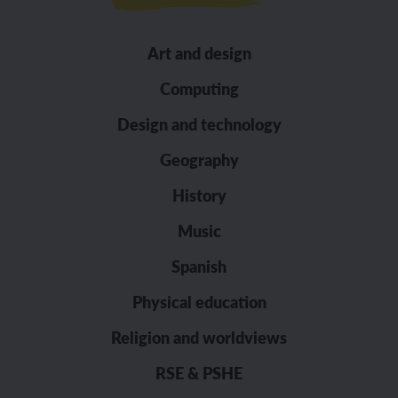
Art and design
Computing
Design and technology
Geography
History
Music
Spanish
Physical education
Religion and worldviews
RSE & PSHE