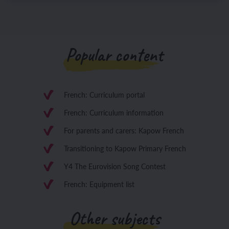
Popular content
French: Curriculum portal
French: Curriculum information
For parents and carers: Kapow French
Transitioning to Kapow Primary French
Y4 The Eurovision Song Contest
French: Equipment list
Other subjects