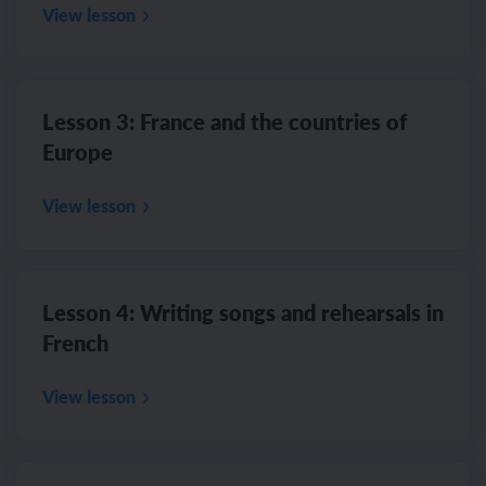
View lesson
Lesson 3: France and the countries of
Europe
View lesson
Lesson 4: Writing songs and rehearsals in
French
View lesson