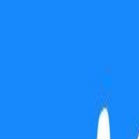
Use presentation mode
Gift this lesson
Download