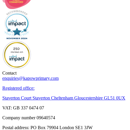
Contact
enquiries@kapowprimary.com
Registered office:
Staverton Court Staverton Cheltenham Gloucestershire GL51 0UX
VAT: GB 337 0474 07
Company number 09640574
Postal address: PO Box 79904 London SE1 3JW