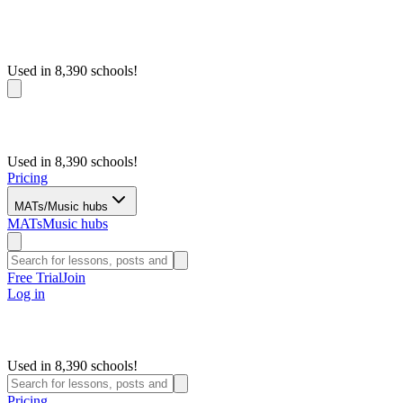
Used in 8,390 schools!
Used in 8,390 schools!
Pricing
MATs/Music hubs
MATs
Music hubs
Free Trial
Join
Log in
Used in 8,390 schools!
Pricing