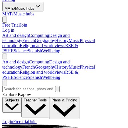
MATs/Music hubs
MATs
Music hubs
Free Trial
Join
Log in
Art and design
Computing
Design and
technology
French
Geography
History
Music
Physical
education
Religion and worldviews
RSE &
PSHE
Science
Spanish
Wellbeing
Art and design
Computing
Design and
technology
French
Geography
History
Music
Physical
education
Religion and worldviews
RSE &
PSHE
Science
Spanish
Wellbeing
Explore Kapow
Subjects
Teacher Tools
Plans & Pricing
Login
Free trial
Join