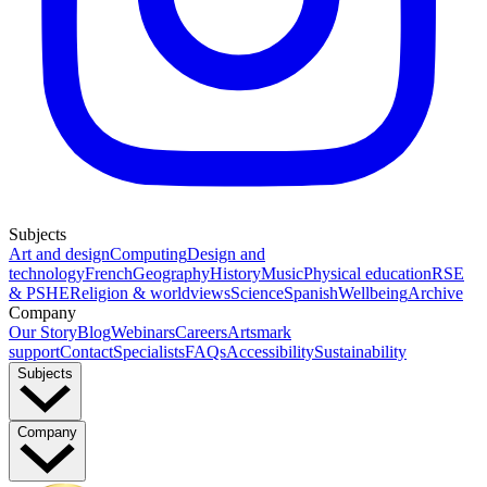
Subjects
Art and design
Computing
Design and
technology
French
Geography
History
Music
Physical education
RSE
& PSHE
Religion & worldviews
Science
Spanish
Wellbeing
Archive
Company
Our Story
Blog
Webinars
Careers
Artsmark
support
Contact
Specialists
FAQs
Accessibility
Sustainability
Subjects
Company