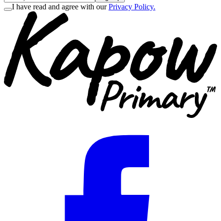
I have read and agree with our
Privacy Policy.