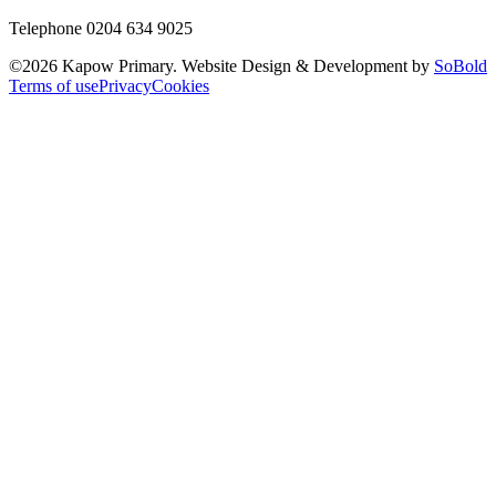
Telephone 0204 634 9025
©
2026
Kapow Primary. Website Design & Development by
SoBold
Terms of use
Privacy
Cookies