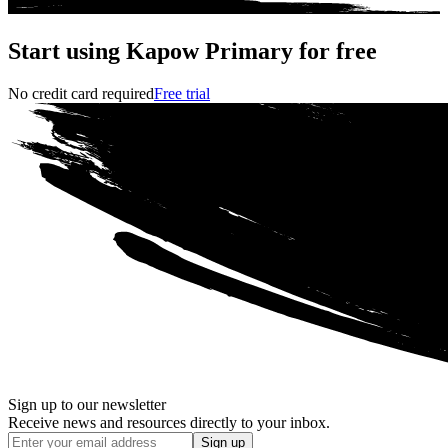
Start using Kapow Primary for free
No credit card required
Free trial
Sign up to our newsletter
Receive news and resources directly to your inbox.
Sign up