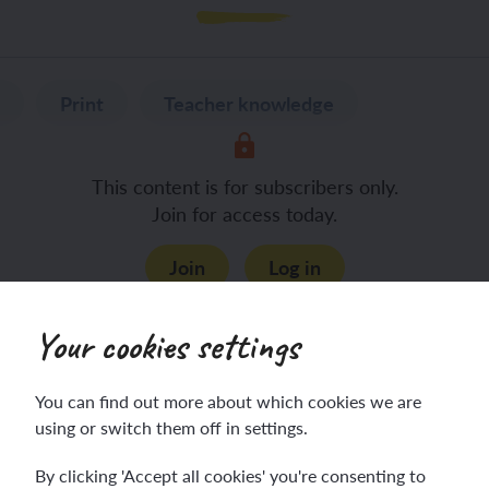
Print
Teacher knowledge
This content is for subscribers only.
Join for access today.
Join
Log in
Your cookies settings
You can find out more about which cookies we are
using or switch them off in settings.
By clicking 'Accept all cookies' you're consenting to