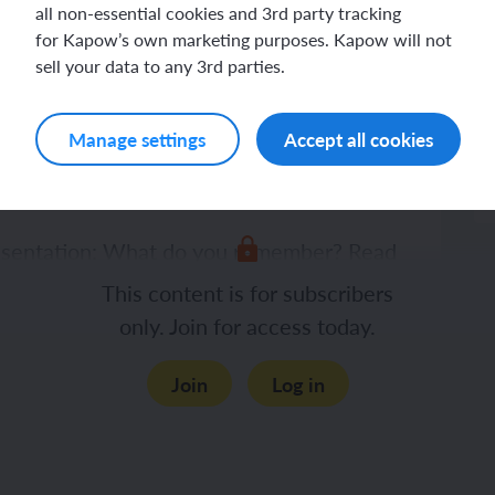
Lesson plan
all non-essential cookies and 3rd party tracking
for Kapow’s own marketing purposes. Kapow will not
sell your data to any 3rd parties.
Manage settings
Accept all cookies
resentation: What do you remember? Read
 enlarge the pictures to remind the
This content is for subscribers
only. Join for access today.
Join
Log in