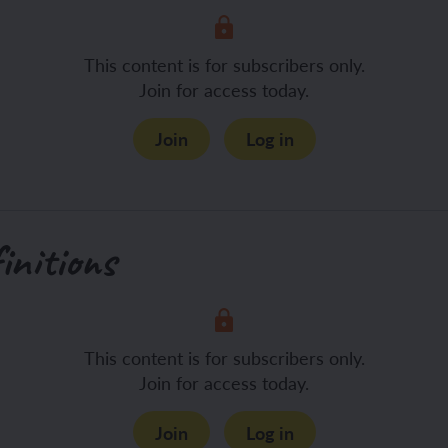
This content is for subscribers only.
Join for access today.
Join
Log in
initions
This content is for subscribers only.
Join for access today.
Join
Log in