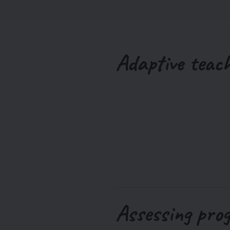
Adaptive teac
Assessing pro