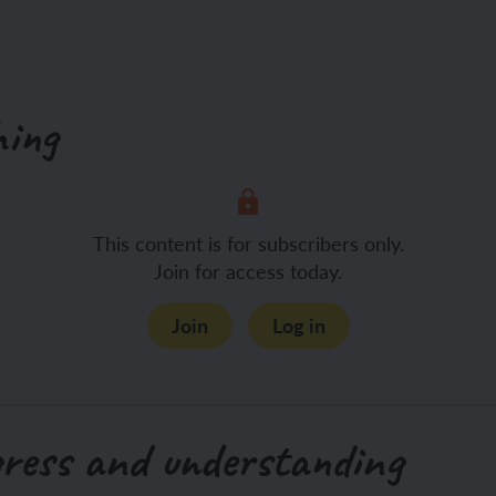
hing
This content is for subscribers only.
Join for access today.
Join
Log in
gress and understanding