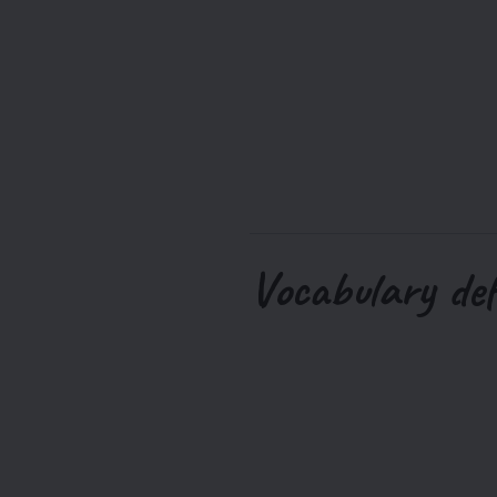
Vocabulary def