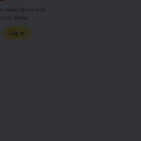
or subscribers only.
ccess today.
Log in