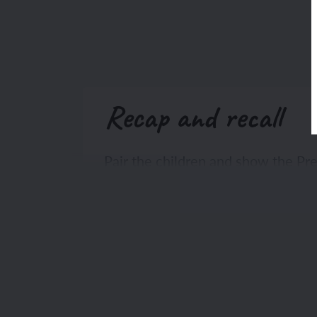
Recap and recall
Pair the children and show the P
the instructions aloud and click to
children of the previous lesson.