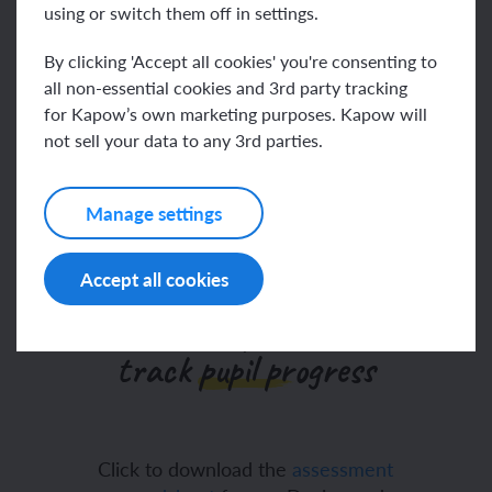
using or switch them off in settings.
Go to help video
By clicking 'Accept all cookies' you're consenting to
all non-essential cookies and 3rd party tracking
for Kapow’s own marketing purposes. Kapow will
We’ve updated our
not sell your data to any 3rd parties.
assessments
Manage settings
Accept all cookies
Our Design and technology
assessment spreadsheet to
track pupil progress
Click to download the
assessment