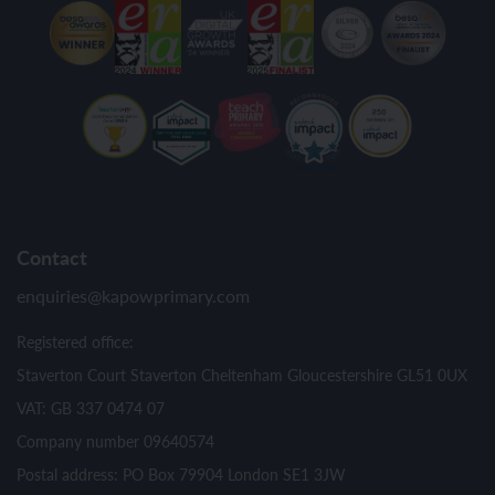
Contact
enquiries@kapowprimary.com
Registered office:
Staverton Court Staverton Cheltenham Gloucestershire GL51 0UX
VAT: GB 337 0474 07
Company number 09640574
Postal address: PO Box 79904 London SE1 3JW