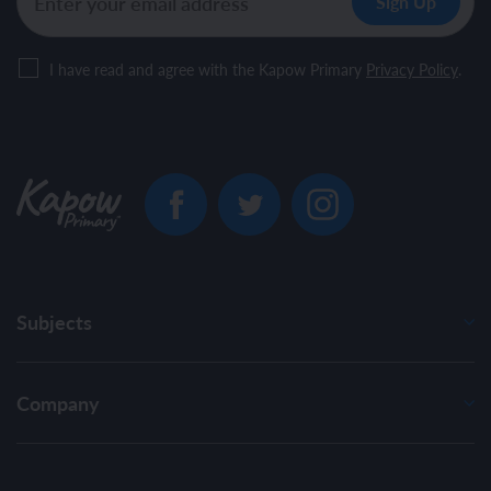
I have read and agree with the Kapow Primary
Privacy Policy
.
Subjects
Company