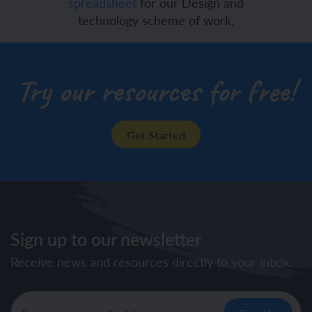
spreadsheet
for our Design and
technology scheme of work.
Try our resources for free!
Get Started
Sign up to our newsletter
Receive news and resources directly to your inbox.