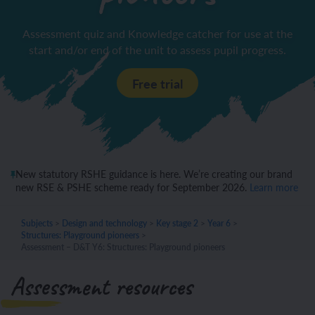
Assessment quiz and Knowledge catcher for use at the
start and/or end of the unit to assess pupil progress.
Free trial
New statutory RSHE guidance is here. We’re creating our brand
new RSE & PSHE scheme ready for September 2026.
Learn more
Subjects
>
Design and technology
>
Key stage 2
>
Year 6
>
Structures: Playground pioneers
>
Assessment – D&T Y6: Structures: Playground pioneers
Assessment resources