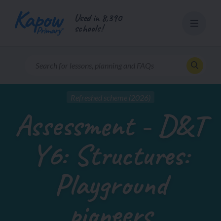
Skip
Used in 8,390
to
schools!
content
Refreshed scheme (2026)
Assessment - D&T
Y6: Structures:
Playground
pioneers