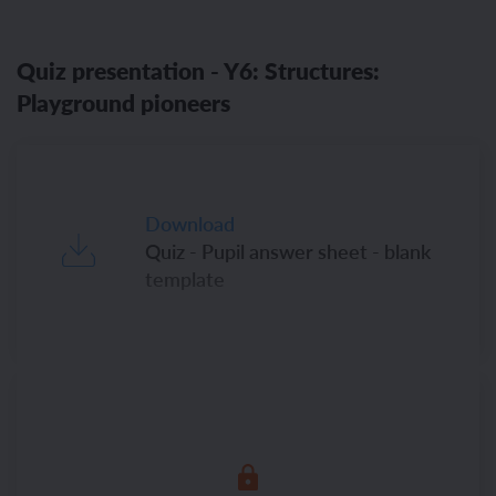
Quiz presentation - Y6: Structures:
Playground pioneers
Download
Quiz - Pupil answer sheet - blank
template
Download