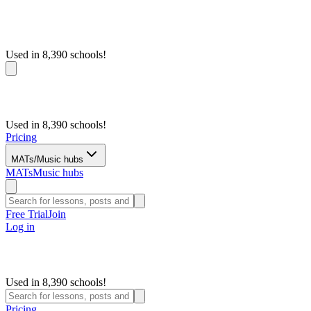
Used in 8,390 schools!
Used in 8,390 schools!
Pricing
MATs/Music hubs
MATs
Music hubs
Free Trial
Join
Log in
Used in 8,390 schools!
Pricing