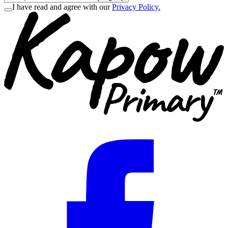
I have read and agree with our
Privacy Policy.