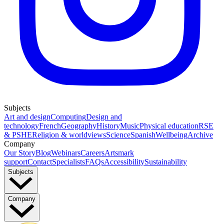
Subjects
Art and design
Computing
Design and
technology
French
Geography
History
Music
Physical education
RSE
& PSHE
Religion & worldviews
Science
Spanish
Wellbeing
Archive
Company
Our Story
Blog
Webinars
Careers
Artsmark
support
Contact
Specialists
FAQs
Accessibility
Sustainability
Subjects
Company