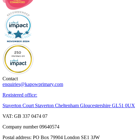
Contact
enquiries@kapowprimary.com
Registered office:
Staverton Court Staverton Cheltenham Gloucestershire GL51 0UX
VAT: GB 337 0474 07
Company number 09640574
Postal address: PO Box 79904 London SE1 3JW