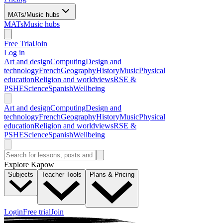
MATs/Music hubs
MATs
Music hubs
Free Trial
Join
Log in
Art and design
Computing
Design and
technology
French
Geography
History
Music
Physical
education
Religion and worldviews
RSE &
PSHE
Science
Spanish
Wellbeing
Art and design
Computing
Design and
technology
French
Geography
History
Music
Physical
education
Religion and worldviews
RSE &
PSHE
Science
Spanish
Wellbeing
Explore Kapow
Subjects
Teacher Tools
Plans & Pricing
Login
Free trial
Join