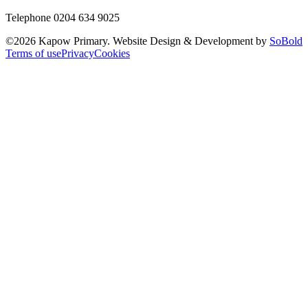
Telephone 0204 634 9025
©
2026
Kapow Primary. Website Design & Development by
SoBold
Terms of use
Privacy
Cookies