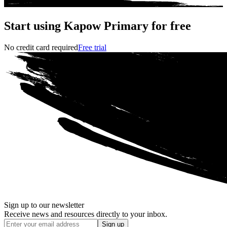
Start using Kapow Primary for free
No credit card required
Free trial
Sign up to our newsletter
Receive news and resources directly to your inbox.
Sign up