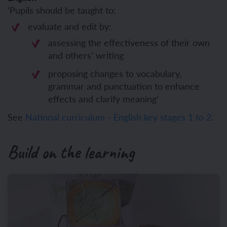
‘Pupils should be taught to:
evaluate and edit by:
assessing the effectiveness of their own
and others’ writing
proposing changes to vocabulary,
grammar and punctuation to enhance
effects and clarify meaning’
See
National curriculum - English key stages 1 to 2
.
Build on the learning