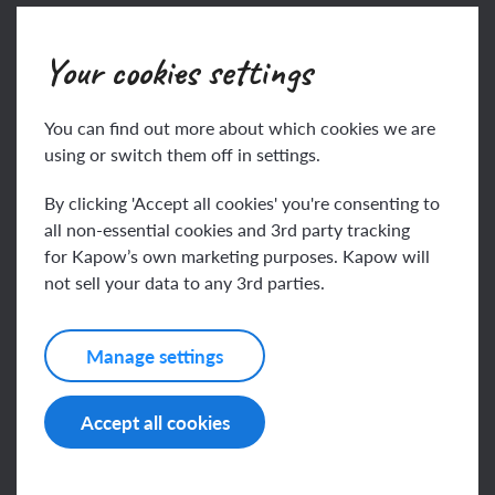
Join
Log in
Your cookies settings
You can find out more about which cookies we are
using or switch them off in settings.
By clicking 'Accept all cookies' you're consenting to
all non-essential cookies and 3rd party tracking
for Kapow’s own marketing purposes. Kapow will
not sell your data to any 3rd parties.
Related content
Manage settings
Resources
Accept all cookies