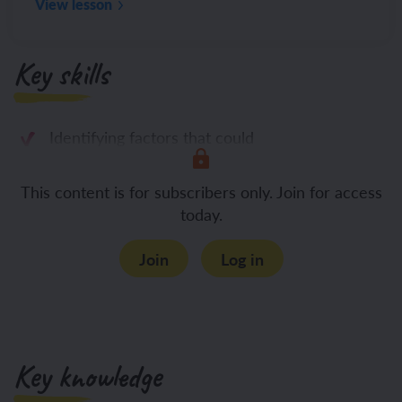
View lesson
Key skills
Identifying factors that could
This content is for subscribers only. Join for access
today.
Join
Log in
Key knowledge