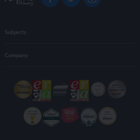
Subjects
Company