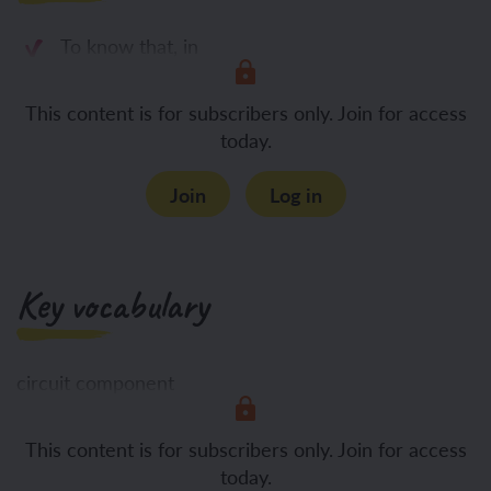
To know that, in
This content is for subscribers only. Join for access
today.
Join
Log in
Key vocabulary
circuit component
This content is for subscribers only. Join for access
configuration
today.