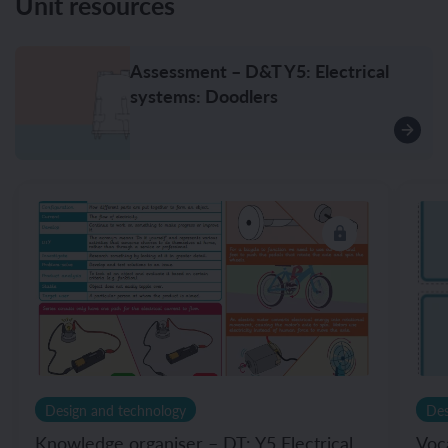
Unit resources
Assessment – D&T Y5: Electrical
systems: Doodlers
Design and technology
Des
Knowledge organiser – DT: Y5 Electrical
Voc