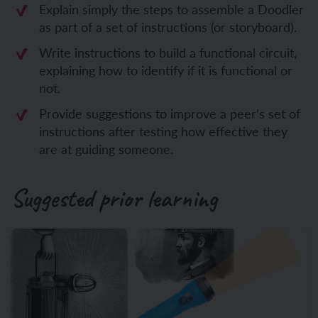
Explain simply the steps to assemble a Doodler
as part of a set of instructions (or storyboard).
Write instructions to build a functional circuit,
explaining how to identify if it is functional or
not.
Provide suggestions to improve a peer’s set of
instructions after testing how effective they
are at guiding someone.
Suggested prior learning