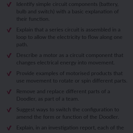
Identify simple circuit components (battery,
bulb and switch) with a basic explanation of
their function.
Explain that a series circuit is assembled in a
loop to allow the electricity to flow along one
path.
Describe a motor as a circuit component that
changes electrical energy into movement.
Provide examples of motorised products that
use movement to rotate or spin different parts.
Remove and replace different parts of a
Doodler, as part of a team.
Suggest ways to switch the configuration to
amend the form or function of the Doodler.
Explain, in an investigation report, each of the