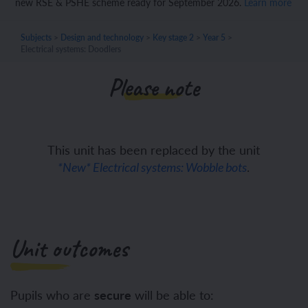
new RSE & PSHE scheme ready for September 2026.
Learn more
Subjects
>
Design and technology
>
Key stage 2
>
Year 5
>
Electrical systems: Doodlers
Please note
This unit has been replaced by the unit
.
*New* Electrical systems: Wobble bots
Unit outcomes
Pupils who are
secure
will be able to: