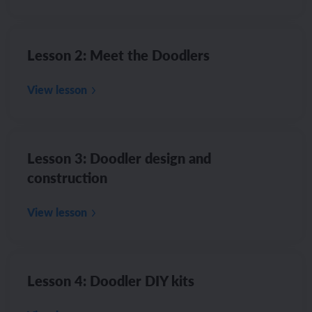
Lesson 2: Meet the Doodlers
View lesson
Lesson 3: Doodler design and
construction
View lesson
Lesson 4: Doodler DIY kits