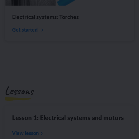
Electrical systems: Torches
Get started
Lessons
Lesson 1: Electrical systems and motors
View lesson