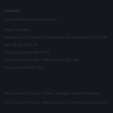
Contact
enquiries@kapowprimary.com
Registered office:
Staverton Court Staverton Cheltenham Gloucestershire GL51 0UX
VAT: GB 337 0474 07
Company number 09640574
Postal address: PO Box 79904 London SE1 3JW
Telephone 0204 634 9025
Terms of use
Privacy
Cookies
Manage Cookie Preferences
©2026 Kapow Primary. Website Design & Development by
SoBold