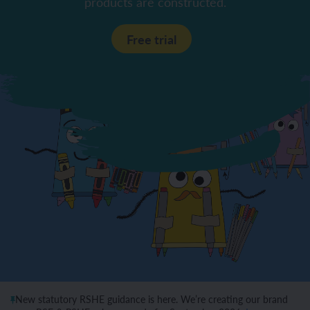
products are constructed.
Free trial
New statutory RSHE guidance is here. We’re creating our brand