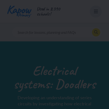
Skip
Used in 8,390
to
schools!
content
Electrical
systems: Doodlers
Developing an understanding of series
circuits by investigating how electrical