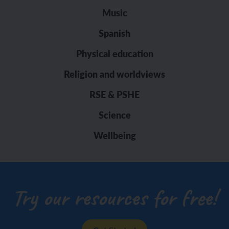
Music
Spanish
Physical education
Religion and worldviews
RSE & PSHE
Science
Wellbeing
Try our resources for free!