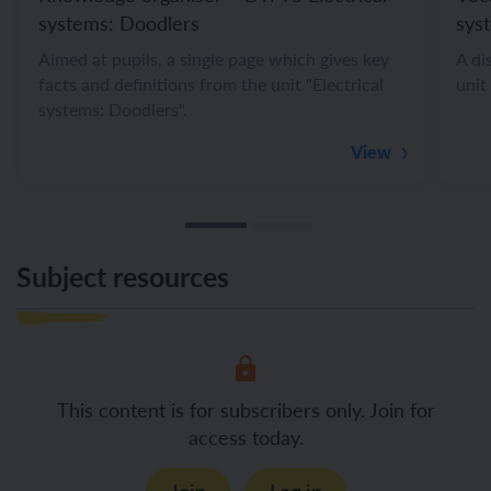
systems: Doodlers
sys
Aimed at pupils, a single page which gives key
A di
facts and definitions from the unit "Electrical
unit
systems: Doodlers".
View
Subject resources
This content is for subscribers only. Join for
access today.
Join
Log in