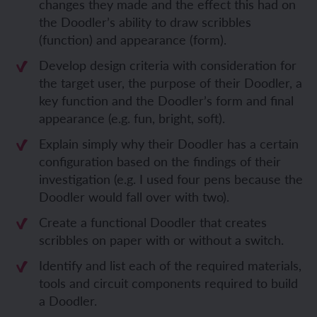
changes they made and the effect this had on
the Doodler’s ability to draw scribbles
(function) and appearance (form).
Develop design criteria with consideration for
the target user, the purpose of their Doodler, a
key function and the Doodler’s form and final
appearance (e.g. fun, bright, soft).
Explain simply why their Doodler has a certain
configuration based on the findings of their
investigation (e.g. I used four pens because the
Doodler would fall over with two).
Create a functional Doodler that creates
scribbles on paper with or without a switch.
Identify and list each of the required materials,
tools and circuit components required to build
a Doodler.