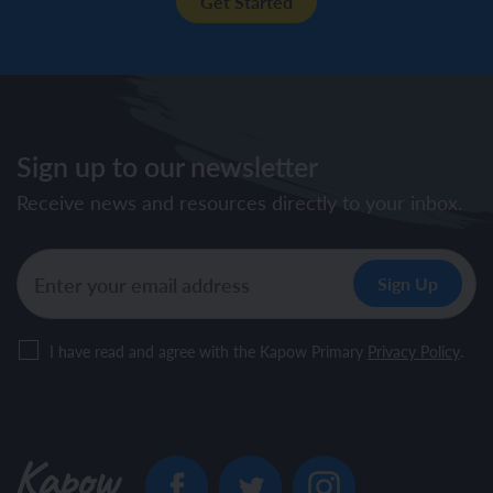
Get Started
Sign up to our newsletter
Receive news and resources directly to your inbox.
I have read and agree with the Kapow Primary
Privacy Policy
.