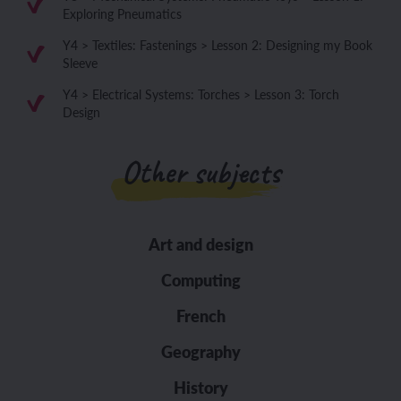
Exploring Pneumatics
Y4 > Textiles: Fastenings > Lesson 2: Designing my Book
Sleeve
Y4 > Electrical Systems: Torches > Lesson 3: Torch
Design
Other subjects
Art and design
Computing
French
Geography
History