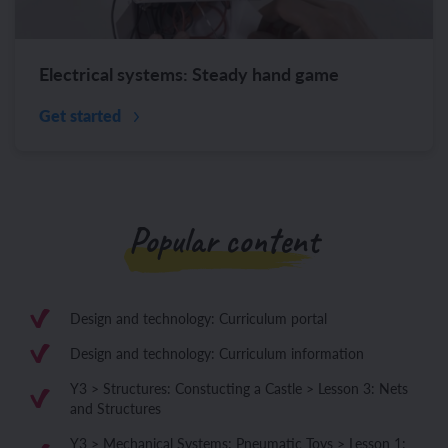
Electrical systems: Steady hand game
Get started
Popular content
Design and technology: Curriculum portal
Design and technology: Curriculum information
Y3 > Structures: Constucting a Castle > Lesson 3: Nets
and Structures
Y3 > Mechanical Systems: Pneumatic Toys > Lesson 1: