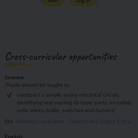
Cross-curricular opportunities
Science
‘Pupils should be taught to:
construct a simple series electrical circuit,
identifying and naming its basic parts, including
cells, wires, bulbs, switches and buzzers’
See
National curriculum - Science key stages 1 to 2
.
English