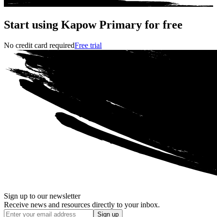
Start using Kapow Primary for free
No credit card required
Free trial
Sign up to our newsletter
Receive news and resources directly to your inbox.
Sign up