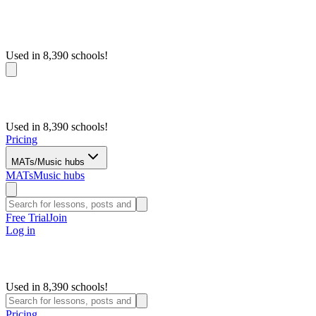
Used in 8,390 schools!
Used in 8,390 schools!
Pricing
MATs/Music hubs
MATs
Music hubs
Free Trial
Join
Log in
Used in 8,390 schools!
Pricing