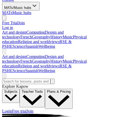
MATs/Music hubs
MATs
Music hubs
Free Trial
Join
Log in
Art and design
Computing
Design and
technology
French
Geography
History
Music
Physical
education
Religion and worldviews
RSE &
PSHE
Science
Spanish
Wellbeing
Art and design
Computing
Design and
technology
French
Geography
History
Music
Physical
education
Religion and worldviews
RSE &
PSHE
Science
Spanish
Wellbeing
Explore Kapow
Subjects
Teacher Tools
Plans & Pricing
Login
Free trial
Join