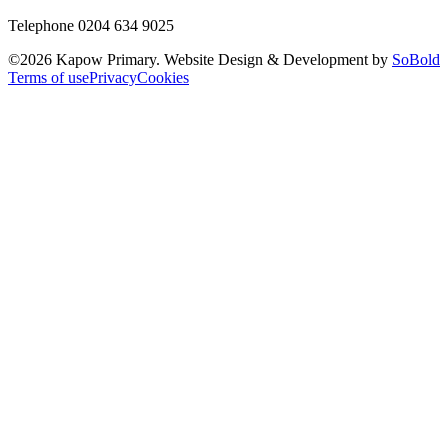
Telephone 0204 634 9025
©
2026
Kapow Primary. Website Design & Development by
SoBold
Terms of use
Privacy
Cookies