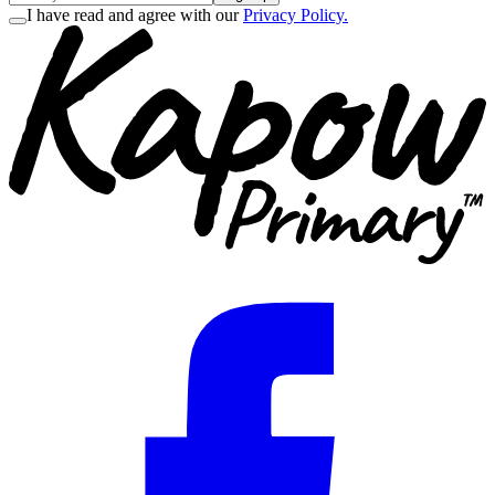
I have read and agree with our
Privacy Policy.