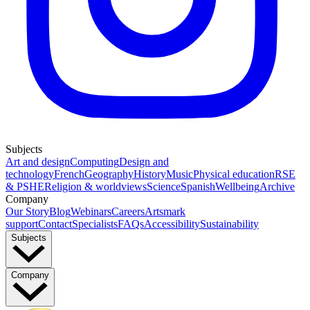
Subjects
Art and design
Computing
Design and
technology
French
Geography
History
Music
Physical education
RSE
& PSHE
Religion & worldviews
Science
Spanish
Wellbeing
Archive
Company
Our Story
Blog
Webinars
Careers
Artsmark
support
Contact
Specialists
FAQs
Accessibility
Sustainability
Subjects
Company