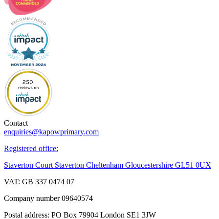
Contact
enquiries@kapowprimary.com
Registered office:
Staverton Court Staverton Cheltenham Gloucestershire GL51 0UX
VAT: GB 337 0474 07
Company number 09640574
Postal address: PO Box 79904 London SE1 3JW