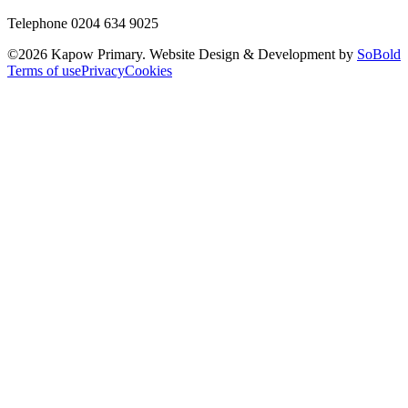
Telephone 0204 634 9025
©
2026
Kapow Primary. Website Design & Development by
SoBold
Terms of use
Privacy
Cookies