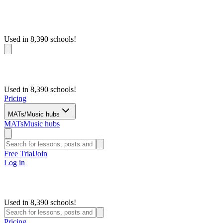
Used in 8,390 schools!
Used in 8,390 schools!
Pricing
MATs/Music hubs
MATs
Music hubs
Free Trial
Join
Log in
Used in 8,390 schools!
Pricing