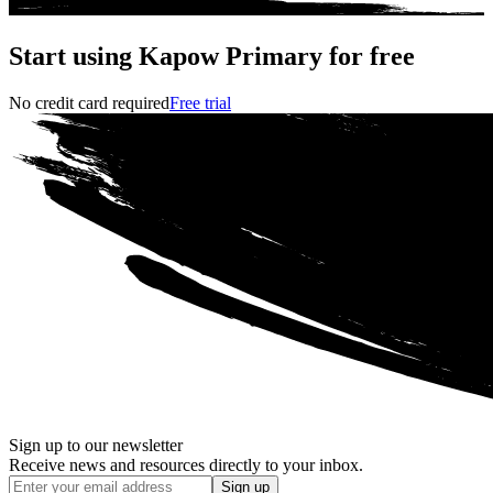
Start using Kapow Primary for free
No credit card required
Free trial
Sign up to our newsletter
Receive news and resources directly to your inbox.
Sign up