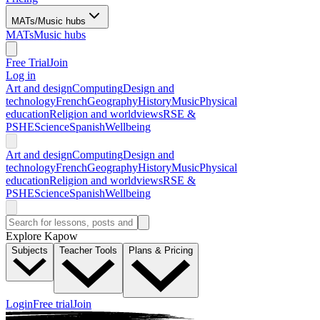
MATs/Music hubs
MATs
Music hubs
Free Trial
Join
Log in
Art and design
Computing
Design and
technology
French
Geography
History
Music
Physical
education
Religion and worldviews
RSE &
PSHE
Science
Spanish
Wellbeing
Art and design
Computing
Design and
technology
French
Geography
History
Music
Physical
education
Religion and worldviews
RSE &
PSHE
Science
Spanish
Wellbeing
Explore Kapow
Subjects
Teacher Tools
Plans & Pricing
Login
Free trial
Join