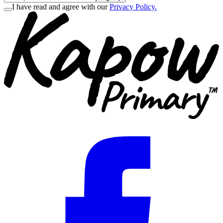
I have read and agree with our
Privacy Policy.