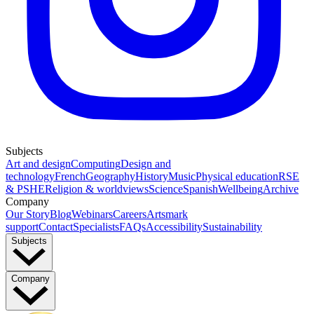
Subjects
Art and design
Computing
Design and
technology
French
Geography
History
Music
Physical education
RSE
& PSHE
Religion & worldviews
Science
Spanish
Wellbeing
Archive
Company
Our Story
Blog
Webinars
Careers
Artsmark
support
Contact
Specialists
FAQs
Accessibility
Sustainability
Subjects
Company