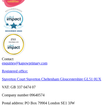
Contact
enquiries@kapowprimary.com
Registered office:
Staverton Court Staverton Cheltenham Gloucestershire GL51 0UX
VAT: GB 337 0474 07
Company number 09640574
Postal address: PO Box 79904 London SE1 3JW