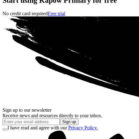
Start using Kapow Primary for free
No credit card required
Free trial
Sign up to our newsletter
Receive news and resources directly to your inbox.
Sign up
I have read and agree with our
Privacy Policy.