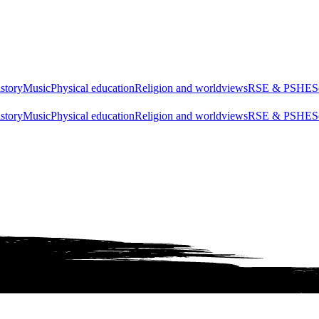
story
Music
Physical education
Religion and worldviews
RSE & PSHE
S
story
Music
Physical education
Religion and worldviews
RSE & PSHE
S