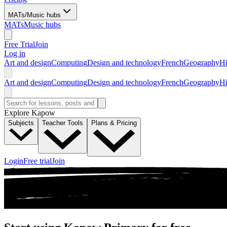
MATs/Music hubs
MATs
Music hubs
Free Trial
Join
Log in
Art and design
Computing
Design and technology
French
Geography
Hi
Art and design
Computing
Design and technology
French
Geography
Hi
Explore Kapow
Subjects
Teacher Tools
Plans & Pricing
Login
Free trial
Join