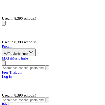
Used in 8,390 schools!
Used in 8,390 schools!
Pricing
MATs/Music hubs
MATs
Music hubs
Free Trial
Join
Log in
Used in 8,390 schools!
Pricing