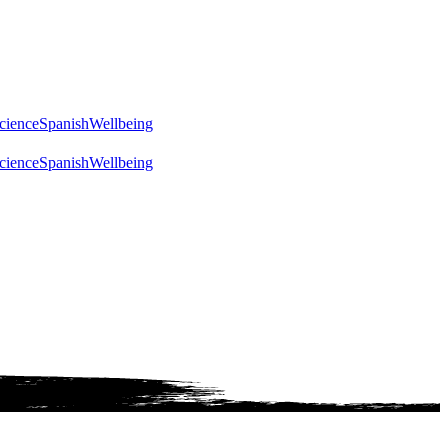
cience
Spanish
Wellbeing
cience
Spanish
Wellbeing