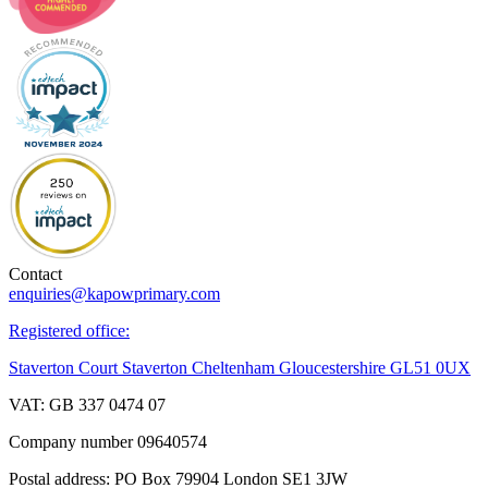
Contact
enquiries@kapowprimary.com
Registered office:
Staverton Court Staverton Cheltenham Gloucestershire GL51 0UX
VAT: GB 337 0474 07
Company number 09640574
Postal address: PO Box 79904 London SE1 3JW