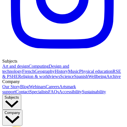
Subjects
Art and design
Computing
Design and
technology
French
Geography
History
Music
Physical education
RSE
& PSHE
Religion & worldviews
Science
Spanish
Wellbeing
Archive
Company
Our Story
Blog
Webinars
Careers
Artsmark
support
Contact
Specialists
FAQs
Accessibility
Sustainability
Subjects
Company