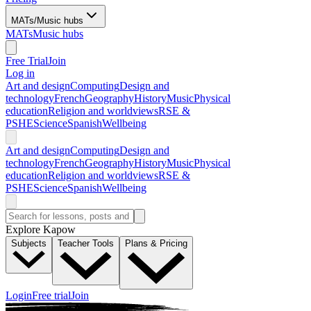
MATs/Music hubs
MATs
Music hubs
Free Trial
Join
Log in
Art and design
Computing
Design and
technology
French
Geography
History
Music
Physical
education
Religion and worldviews
RSE &
PSHE
Science
Spanish
Wellbeing
Art and design
Computing
Design and
technology
French
Geography
History
Music
Physical
education
Religion and worldviews
RSE &
PSHE
Science
Spanish
Wellbeing
Explore Kapow
Subjects
Teacher Tools
Plans & Pricing
Login
Free trial
Join