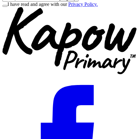
I have read and agree with our
Privacy Policy.