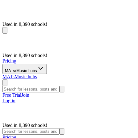
Used in 8,390 schools!
Used in 8,390 schools!
Pricing
MATs/Music hubs
MATs
Music hubs
Free Trial
Join
Log in
Used in 8,390 schools!
Pricing