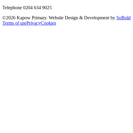
Telephone 0204 634 9025
©
2026
Kapow Primary. Website Design & Development by
SoBold
Terms of use
Privacy
Cookies