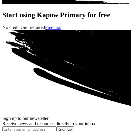
Start using Kapow Primary for free
No credit card required
Free trial
Sign up to our newsletter
Receive news and resources directly to your inbox.
Sign up