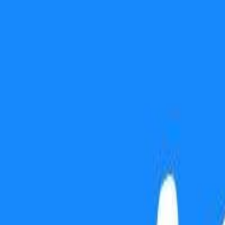
Use presentation mode
Gift this lesson
Download