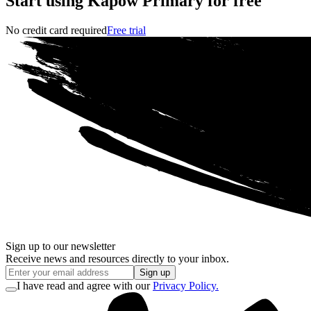
Start using Kapow Primary for free
No credit card required
Free trial
Sign up to our newsletter
Receive news and resources directly to your inbox.
Sign up
I have read and agree with our
Privacy Policy.