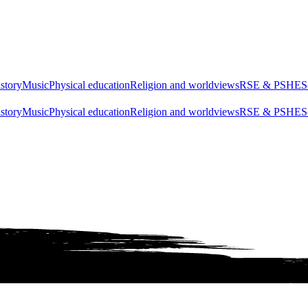
story
Music
Physical education
Religion and worldviews
RSE & PSHE
S
story
Music
Physical education
Religion and worldviews
RSE & PSHE
S