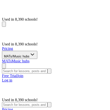
Used in 8,390 schools!
Used in 8,390 schools!
Pricing
MATs/Music hubs
MATs
Music hubs
Free Trial
Join
Log in
Used in 8,390 schools!
Pricing