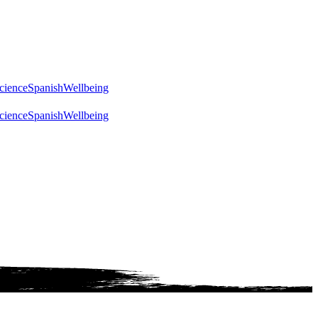
cience
Spanish
Wellbeing
cience
Spanish
Wellbeing