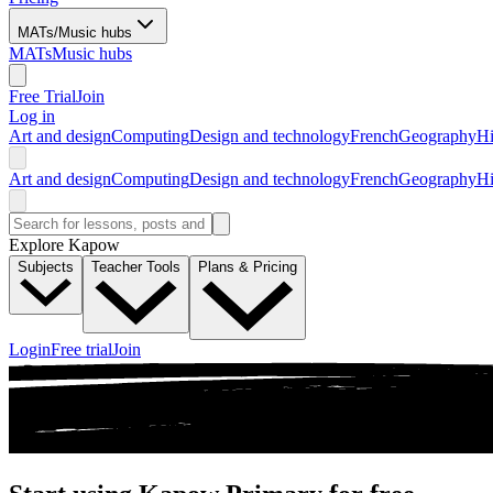
MATs/Music hubs
MATs
Music hubs
Free Trial
Join
Log in
Art and design
Computing
Design and technology
French
Geography
Hi
Art and design
Computing
Design and technology
French
Geography
Hi
Explore Kapow
Subjects
Teacher Tools
Plans & Pricing
Login
Free trial
Join