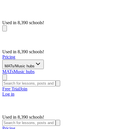
Used in 8,390 schools!
Used in 8,390 schools!
Pricing
MATs/Music hubs
MATs
Music hubs
Free Trial
Join
Log in
Used in 8,390 schools!
Pricing