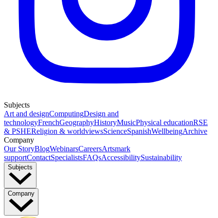
Subjects
Art and design
Computing
Design and
technology
French
Geography
History
Music
Physical education
RSE
& PSHE
Religion & worldviews
Science
Spanish
Wellbeing
Archive
Company
Our Story
Blog
Webinars
Careers
Artsmark
support
Contact
Specialists
FAQs
Accessibility
Sustainability
Subjects
Company