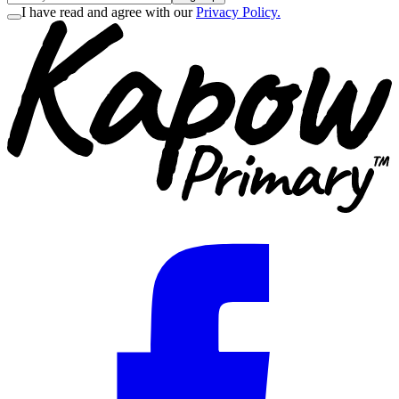
I have read and agree with our
Privacy Policy.