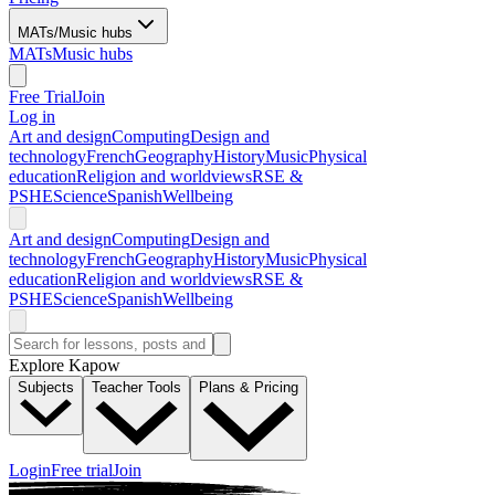
MATs/Music hubs
MATs
Music hubs
Free Trial
Join
Log in
Art and design
Computing
Design and
technology
French
Geography
History
Music
Physical
education
Religion and worldviews
RSE &
PSHE
Science
Spanish
Wellbeing
Art and design
Computing
Design and
technology
French
Geography
History
Music
Physical
education
Religion and worldviews
RSE &
PSHE
Science
Spanish
Wellbeing
Explore Kapow
Subjects
Teacher Tools
Plans & Pricing
Login
Free trial
Join