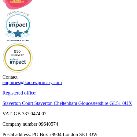
Contact
enquiries@kapowprimary.com
Registered office:
Staverton Court Staverton Cheltenham Gloucestershire GL51 0UX
VAT: GB 337 0474 07
Company number 09640574
Postal address: PO Box 79904 London SE1 3JW