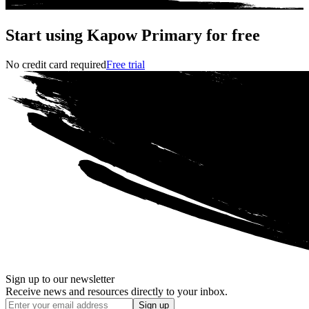
Start using Kapow Primary for free
No credit card required
Free trial
Sign up to our newsletter
Receive news and resources directly to your inbox.
Sign up