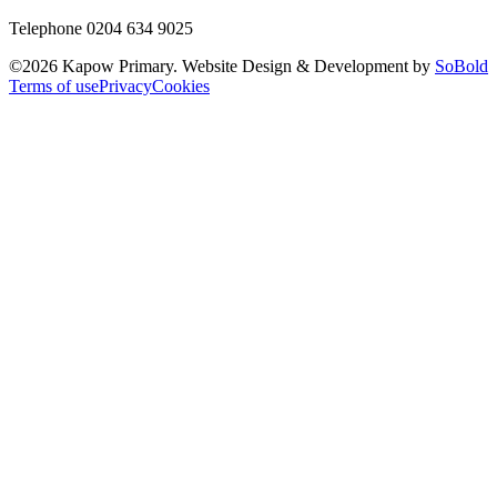
Telephone 0204 634 9025
©
2026
Kapow Primary. Website Design & Development by
SoBold
Terms of use
Privacy
Cookies