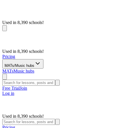
Used in 8,390 schools!
Used in 8,390 schools!
Pricing
MATs/Music hubs
MATs
Music hubs
Free Trial
Join
Log in
Used in 8,390 schools!
Pricing