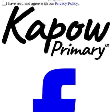
I have read and agree with our
Privacy Policy.