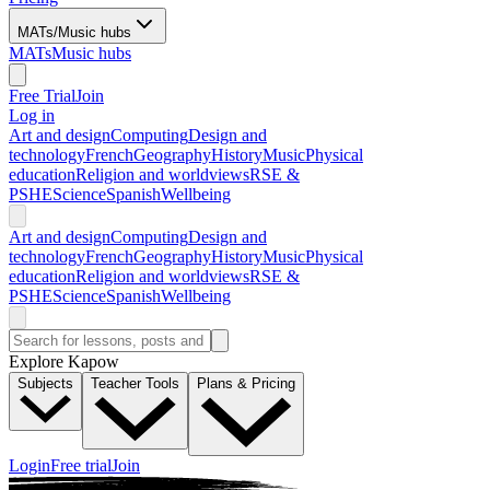
MATs/Music hubs
MATs
Music hubs
Free Trial
Join
Log in
Art and design
Computing
Design and
technology
French
Geography
History
Music
Physical
education
Religion and worldviews
RSE &
PSHE
Science
Spanish
Wellbeing
Art and design
Computing
Design and
technology
French
Geography
History
Music
Physical
education
Religion and worldviews
RSE &
PSHE
Science
Spanish
Wellbeing
Explore Kapow
Subjects
Teacher Tools
Plans & Pricing
Login
Free trial
Join