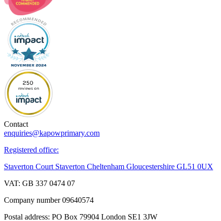
Contact
enquiries@kapowprimary.com
Registered office:
Staverton Court Staverton Cheltenham Gloucestershire GL51 0UX
VAT: GB 337 0474 07
Company number 09640574
Postal address: PO Box 79904 London SE1 3JW