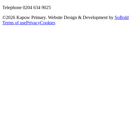
Telephone 0204 634 9025
©
2026
Kapow Primary. Website Design & Development by
SoBold
Terms of use
Privacy
Cookies