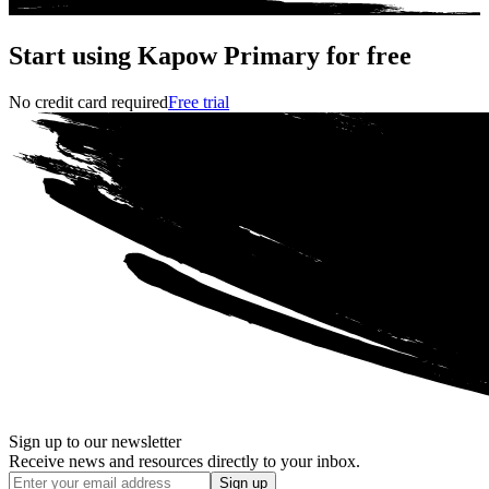
Start using Kapow Primary for free
No credit card required
Free trial
Sign up to our newsletter
Receive news and resources directly to your inbox.
Sign up