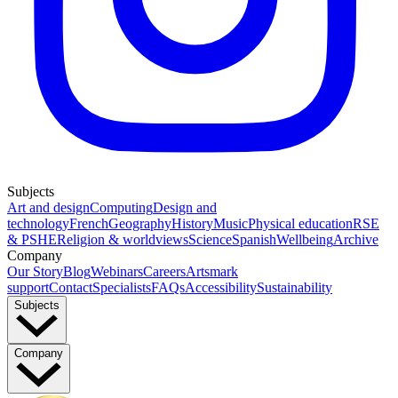
Subjects
Art and design
Computing
Design and
technology
French
Geography
History
Music
Physical education
RSE
& PSHE
Religion & worldviews
Science
Spanish
Wellbeing
Archive
Company
Our Story
Blog
Webinars
Careers
Artsmark
support
Contact
Specialists
FAQs
Accessibility
Sustainability
Subjects
Company