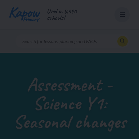
Skip
Used in 8,390
to
schools!
content
Assessment -
Science Y1:
Seasonal changes