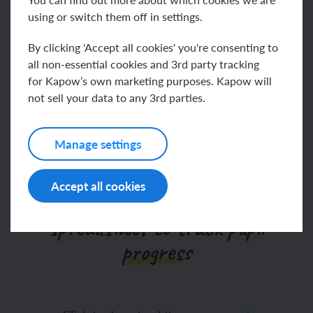
using or switch them off in settings.
Go to help video
By clicking 'Accept all cookies' you're consenting to
all non-essential cookies and 3rd party tracking
for Kapow’s own marketing purposes. Kapow will
not sell your data to any 3rd parties.
We’ve updated our
assessments
Manage settings
Accept all cookies
Our Science assessment
spreadsheet to track pupil
progress