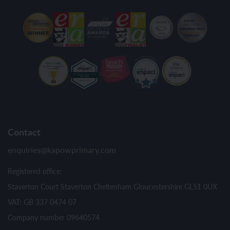
Contact
enquiries@kapowprimary.com
Registered office:
Staverton Court Staverton Cheltenham Gloucestershire GL51 0UX
VAT: GB 337 0474 07
Company number 09640574