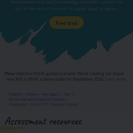
Assessment quiz and Knowledge and skills catcher for
use at the end of the unit to assess pupil progress.
Free trial
New statutory RSHE guidance is here. We’re creating our brand
new RSE & PSHE scheme ready for September 2026.
Learn more
Subjects
>
Science
>
Key stage 1
>
Year 1
>
Forces and space: Seasonal changes
>
Assessment – Science Y1: Seasonal changes
Assessment resources