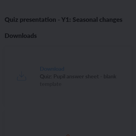
Quiz presentation - Y1: Seasonal changes
Downloads
Download
Quiz: Pupil answer sheet - blank
template
Download