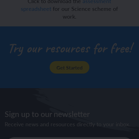
Click to download the
assessment
spreadsheet
for our Science scheme of
work.
Try our resources for free!
Get Started
Sign up to our newsletter
Receive news and resources directly to your inbox.