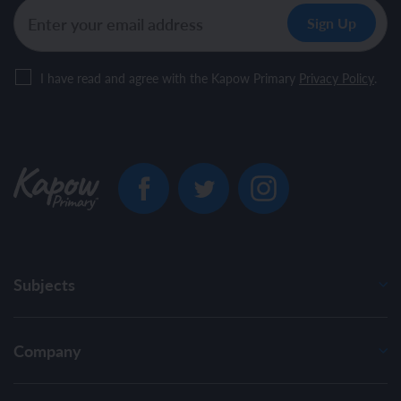
I have read and agree with the Kapow Primary
Privacy Policy
.
Subjects
Company