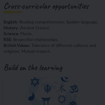
Cross-curricular opportunities
English:
Reading comprehension; Spoken language.
History:
Ancient Greece.
Science:
Plants.
RSE:
Respectful relationships.
British Values:
Tolerance of different cultures and
religions; Mutual respect.
Build on the learning