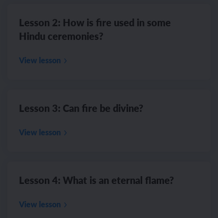
Lesson 2: How is fire used in some
Hindu ceremonies?
View lesson
Lesson 3: Can fire be divine?
View lesson
Lesson 4: What is an eternal flame?
View lesson