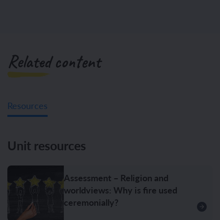
Related content
Resources
Unit resources
Assessment – Religion and
worldviews: Why is fire used
ceremonially?