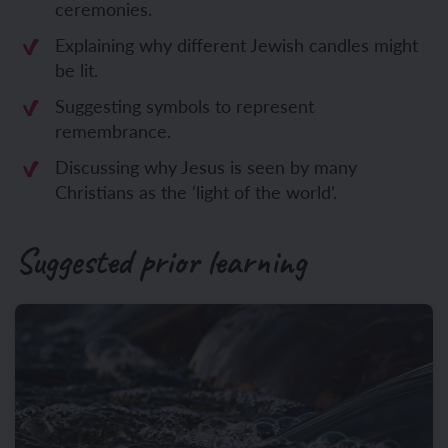
ceremonies.
Explaining why different Jewish candles might
be lit.
Suggesting symbols to represent
remembrance.
Discussing why Jesus is seen by many
Christians as the ‘light of the world’.
Suggested prior learning