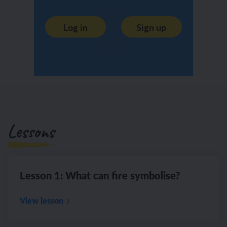
Log in
Sign up
Lessons
Lesson 1: What can fire symbolise?
View lesson