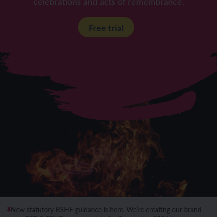
celebrations and acts of remembrance.
Free trial
New statutory RSHE guidance is here. We’re creating our brand