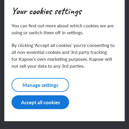
Join
Log in
Your cookies settings
You can find out more about which cookies we are
Key vocabulary
using or switch them off in settings.
By clicking 'Accept all cookies' you're consenting to
all non-essential cookies and 3rd party tracking
cleanse
for Kapow’s own marketing purposes. Kapow will
not sell your data to any 3rd parties.
This content is for subscribers only. Join for access
covenant
today.
Manage settings
Join
Log in
Accept all cookies