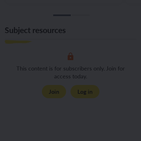
Subject resources
This content is for subscribers only. Join for
access today.
Join
Log in