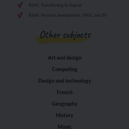
R&W: Transitioning to Kapow
R&W: Personal development, SMSC and BV
Other subjects
Art and design
Computing
Design and technology
French
Geography
History
Music