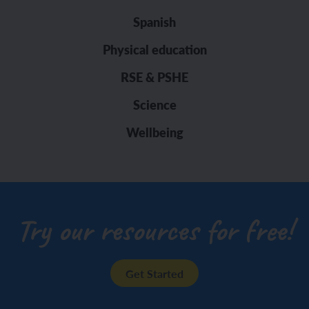
Spanish
Physical education
RSE & PSHE
Science
Wellbeing
Try our resources for free!
Get Started