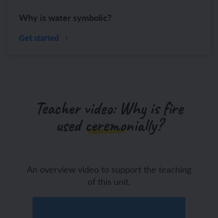
Why is water symbolic?
Get started
Teacher video: Why is fire
used ceremonially?
An overview video to support the teaching
of this unit.