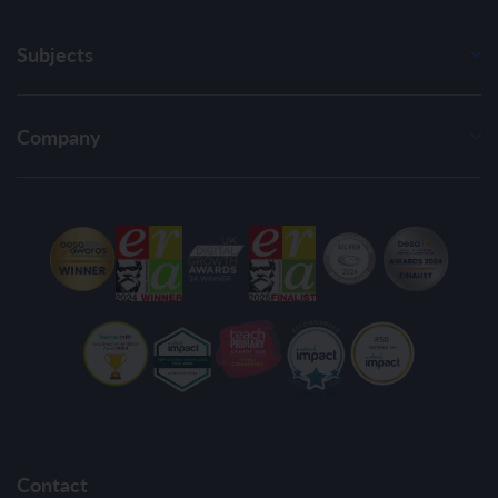
Subjects
Company
Contact