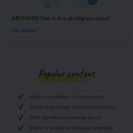
ARCHIVED Year 4: Are all religions equal?
Get started
Popular content
Religion & worldviews: Curriculum portal
Religion & worldviews: Curriculum information
R&W: Key skills and knowledge by unit
Religion & worldviews: Vocabulary progression