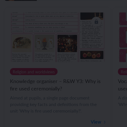
Religion and worldviews
Rel
Knowledge organiser – R&W Y3: Why is
Voc
fire used ceremonially?
use
Aimed at pupils, a single page document
A di
providing key facts and definitions from the
‘Why
unit 'Why is fire used ceremonially?'.
View