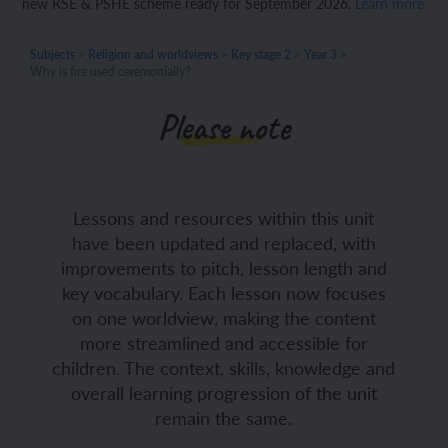
new RSE & PSHE scheme ready for September 2026.
Learn more
Subjects
>
Religion and worldviews
>
Key stage 2
>
Year 3
>
Why is fire used ceremonially?
Please note
Lessons and resources within this unit
have been updated and replaced, with
improvements to pitch, lesson length and
key vocabulary. Each lesson now focuses
on one worldview, making the content
more streamlined and accessible for
children. The context, skills, knowledge and
overall learning progression of the unit
remain the same.