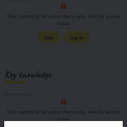
Asking questions about what
This content is for subscribers only. Join for access
today.
Join
Log in
Key knowledge
Substantive
To know:
Rituals are a
This content is for subscribers only. Join for access
today.