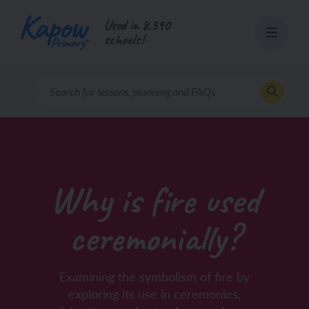
Skip
Used in 8,390
to
schools!
content
Why is fire used
ceremonially?
Examining the symbolism of fire by
exploring its use in ceremonies,