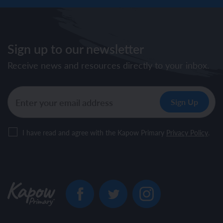
Sign up to our newsletter
Receive news and resources directly to your inbox.
I have read and agree with the Kapow Primary
Privacy Policy
.