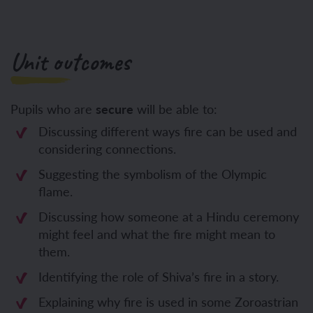
Unit outcomes
Pupils who are
secure
will be able to:
Discussing different ways fire can be used and
considering connections.
Suggesting the symbolism of the Olympic
flame.
Discussing how someone at a Hindu ceremony
might feel and what the fire might mean to
them.
Identifying the role of Shiva’s fire in a story.
Explaining why fire is used in some Zoroastrian