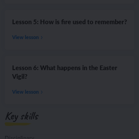
Lesson 5: How is fire used to remember?
View lesson
Lesson 6: What happens in the Easter
Vigil?
View lesson
Key skills
Disciplinary