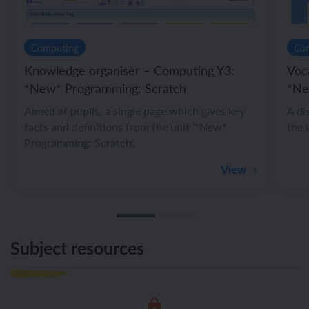
Computing
Co
Knowledge organiser – Computing Y3:
Voc
*New* Programming: Scratch
*Ne
Aimed at pupils, a single page which gives key
A di
facts and definitions from the unit ‘*New*
the 
Programming: Scratch’.
View
Subject resources