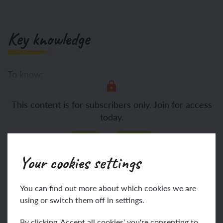
Key knowledge
To know:
Decomposition is the
This content is for subscribers only. Join for access
today.
Join
Log in
Your cookies settings
Key vocabulary
You can find out more about which cookies we are
using or switch them off in settings.
By clicking 'Accept all cookies' you're consenting to