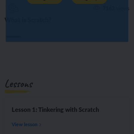
7162
views
What is Scratch?
Lessons
Lesson 1: Tinkering with Scratch
View lesson