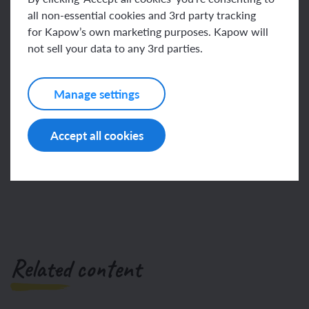
loop
all non-essential cookies and 3rd party tracking
for Kapow’s own marketing purposes. Kapow will
This content is for subscribers only. Join for access
not sell your data to any 3rd parties.
today.
Manage settings
Join
Log in
Accept all cookies
Related content