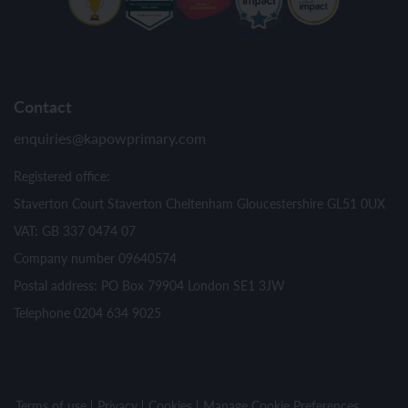
Contact
enquiries@kapowprimary.com
Registered office:
Staverton Court Staverton Cheltenham Gloucestershire GL51 0UX
VAT: GB 337 0474 07
Company number 09640574
Postal address: PO Box 79904 London SE1 3JW
Telephone 0204 634 9025
Terms of use
Privacy
Cookies
Manage Cookie Preferences