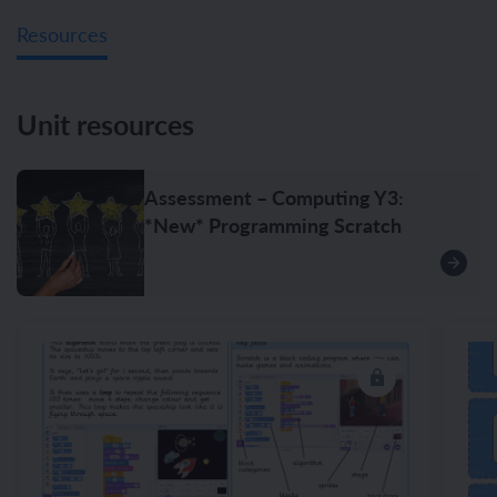
Resources
Unit resources
Assessment – Computing Y3:
*New* Programming Scratch