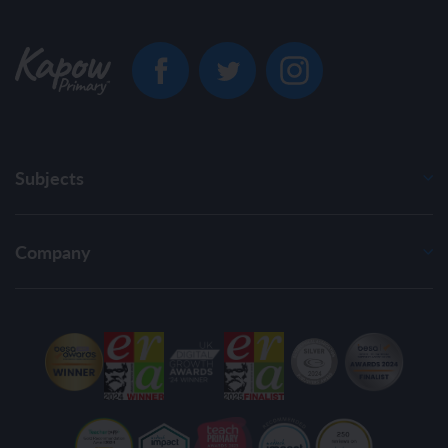
Subjects
Company