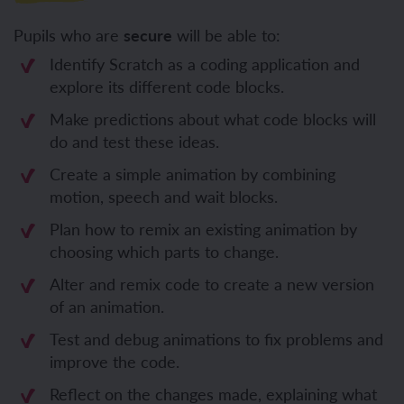
Pupils who are
secure
will be able to:
Identify Scratch as a coding application and
explore its different code blocks.
Make predictions about what code blocks will
do and test these ideas.
Create a simple animation by combining
motion, speech and wait blocks.
Plan how to remix an existing animation by
choosing which parts to change.
Alter and remix code to create a new version
of an animation.
Test and debug animations to fix problems and
improve the code.
Reflect on the changes made, explaining what