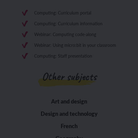
Computing: Curriculum portal
Computing: Curriculum information
Webinar: Computing code-along
Webinar: Using micro:bit in your classroom
Computing: Staff presentation
Other subjects
Art and design
Design and technology
French