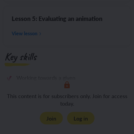
Lesson 5: Evaluating an animation
View lesson
Key skills
Working towards a given
This content is for subscribers only. Join for access
today.
Join
Log in