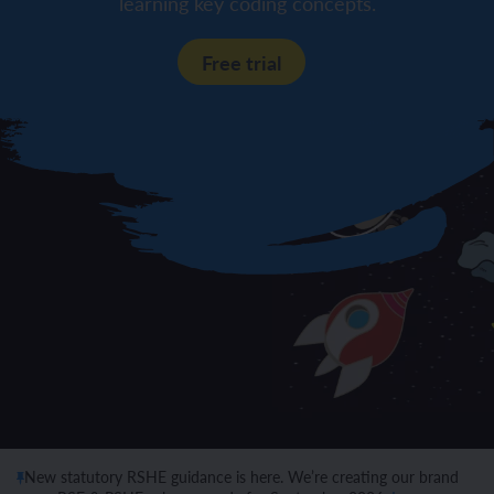
learning key coding concepts.
Free trial
New statutory RSHE guidance is here. We’re creating our brand