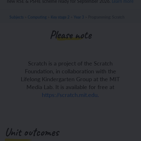
new RSE & PSHE scheme ready for September 2026.
Learn more
Subjects
>
Computing
>
Key stage 2
>
Year 3
>
Programming: Scratch
Please note
Scratch is a project of the Scratch
Foundation, in collaboration with the
Lifelong Kindergarten Group at the MIT
Media Lab. It is available for free at
https://scratch.mit.edu
.
Unit outcomes