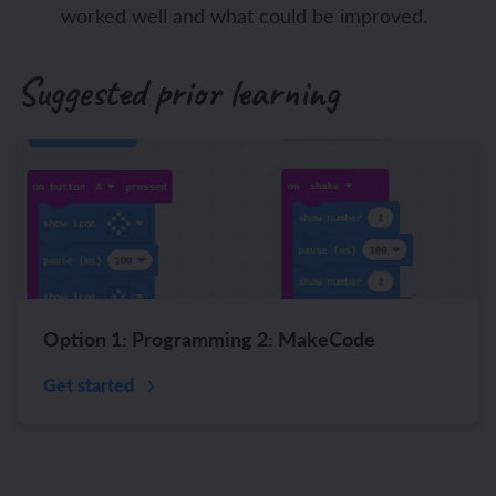
worked well and what could be improved.
Suggested prior learning
Option 1: Programming 2: MakeCode
Get started