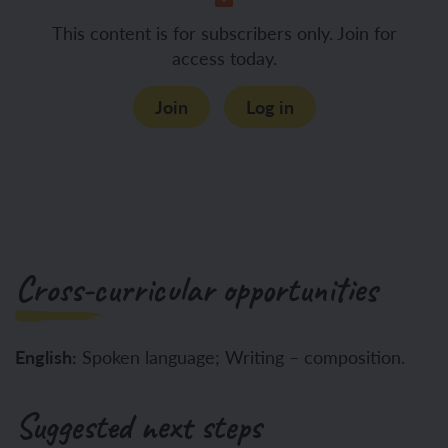
This content is for subscribers only. Join for
access today.
Join
Log in
Cross-curricular opportunities
English:
Spoken language; Writing – composition.
Suggested next steps