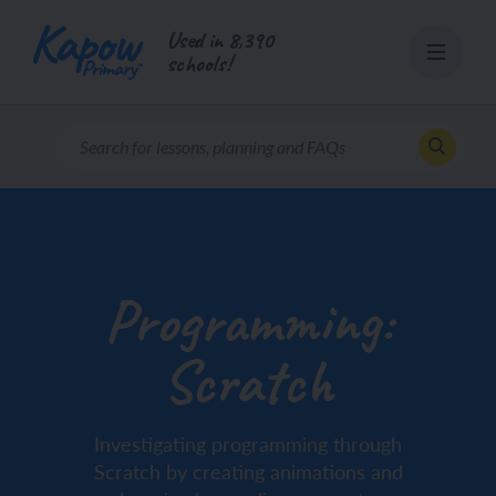
Skip
Used in 8,390
to
schools!
content
Programming:
Scratch
Investigating programming through
Scratch by creating animations and