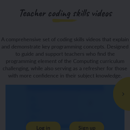
Teacher coding skills videos
A comprehensive set of coding skills videos that explain
and demonstrate key programming concepts. Designed
to guide and support teachers who find the
programming element of the Computing curriculum
challenging, while also serving as a refresher for those
with more confidence in their subject knowledge.
Log in
Sign up