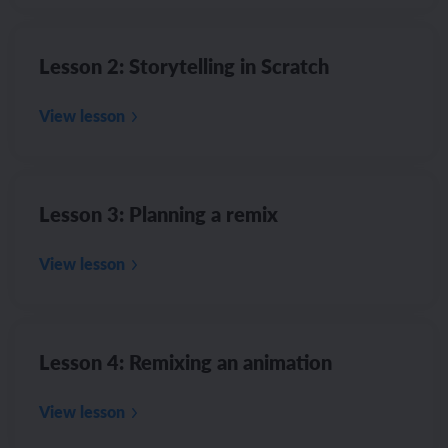
Lesson 2: Storytelling in Scratch
View lesson
Lesson 3: Planning a remix
View lesson
Lesson 4: Remixing an animation
View lesson