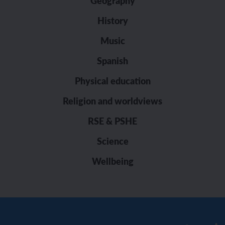
Geography
History
Music
Spanish
Physical education
Religion and worldviews
RSE & PSHE
Science
Wellbeing