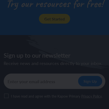
Try our resources for free!
Get Started
Sign up to our newsletter
Receive news and resources directly to your inbox.
I have read and agree with the Kapow Primary
Privacy Policy
.