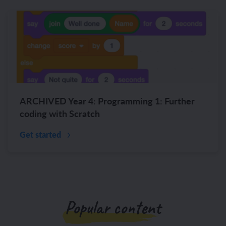
ARCHIVED Year 4: Programming 1: Further
coding with Scratch
Get started
Popular content