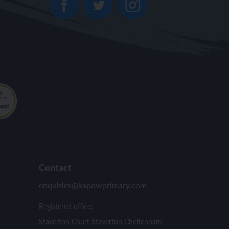
Contact
enquiries@kapowprimary.com
Registered office:
Staverton Court Staverton Cheltenham