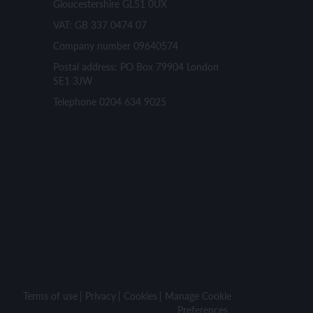
Gloucestershire GL51 0UX
VAT: GB 337 0474 07
Company number 09640574
Postal address: PO Box 79904 London
SE1 3JW
Telephone 0204 634 9025
Terms of use
Privacy
Cookies
Manage Cookie
Preferences