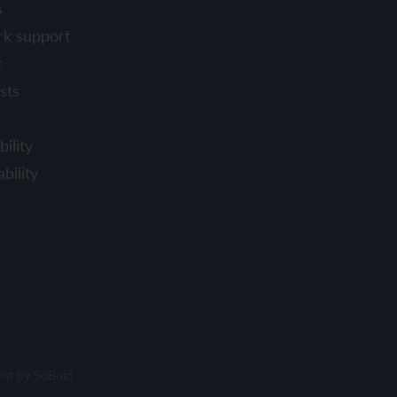
s
rk support
t
sts
ility
bility
ent by
SoBold