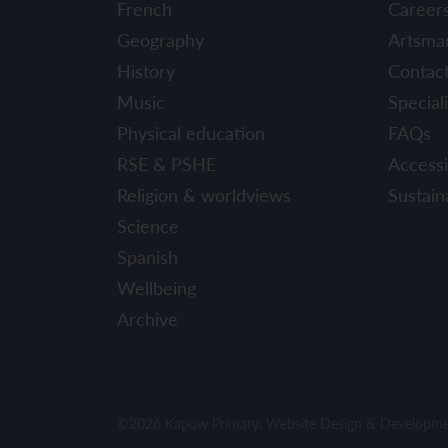
French
Career
Geography
Artsma
History
Contac
Music
Speciali
Physical education
FAQs
RSE & PSHE
Accessib
Religion & worldviews
Sustaina
Science
Spanish
Wellbeing
Archive
©2026 Kapow Primary. Website Design & Developm