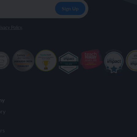
ivacy Policy
.
ny
ory
rs