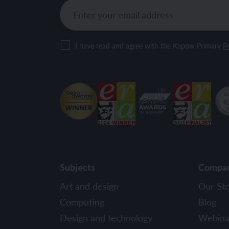
I have read and agree with the Kapow Primary
Pr
Subjects
Compa
Art and design
Our St
Computing
Blog
Design and technology
Webina