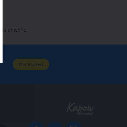
me of work.
Get Started