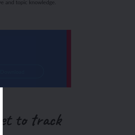
tive and topic knowledge.
Download
et to track