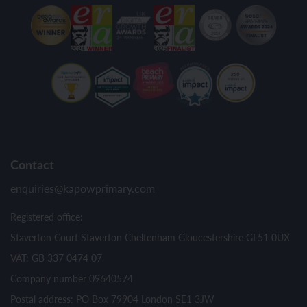
Contact
enquiries@kapowprimary.com
Registered office:
Staverton Court Staverton Cheltenham Gloucestershire GL51 0UX
VAT: GB 337 0474 07
Company number 09640574
Postal address: PO Box 79904 London SE1 3JW