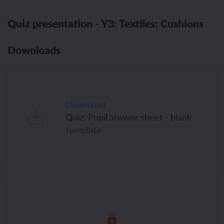
Quiz presentation - Y3: Textiles: Cushions
Downloads
Download
Quiz: Pupil answer sheet - blank
template
Download