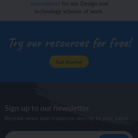
spreadsheet
for our Design and
technology scheme of work.
Try our resources for free!
Get Started
Sign up to our newsletter
Receive news and resources directly to your inbox.