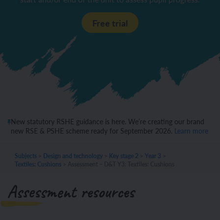
Free trial
New statutory RSHE guidance is here. We’re creating our brand
new RSE & PSHE scheme ready for September 2026.
Learn more
Subjects
>
Design and technology
>
Key stage 2
>
Year 3
>
Textiles: Cushions
>
Assessment – D&T Y3: Textiles: Cushions
Assessment resources