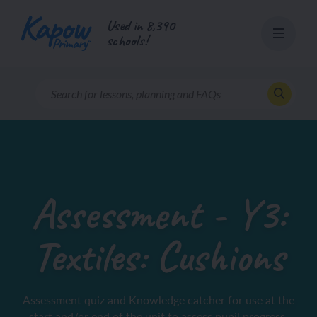
Skip
Used in 8,390
to
schools!
content
Assessment - Y3:
Textiles: Cushions
Assessment quiz and Knowledge catcher for use at the
start and/or end of the unit to assess pupil progress.