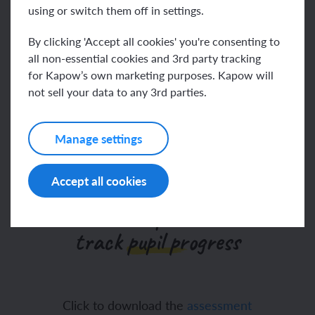
using or switch them off in settings.
Go to help video
By clicking 'Accept all cookies' you're consenting to
all non-essential cookies and 3rd party tracking
for Kapow’s own marketing purposes. Kapow will
We’ve updated our
not sell your data to any 3rd parties.
assessments
Manage settings
Accept all cookies
Our Design and technology
assessment spreadsheet to
track pupil progress
Click to download the
assessment