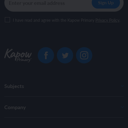
I have read and agree with the Kapow Primary
Privacy Policy
.
Subjects
Company