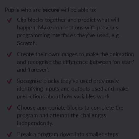
Pupils who are
secure
will be able to:
Clip blocks together and predict what will
happen. Make connections with previous
programming interfaces they’ve used, e.g.
Scratch.
Create their own images to make the animation
and recognise the difference between ‘on start’
and ‘forever’.
Recognise blocks they’ve used previously,
identifying inputs and outputs used and make
predictions about how variables work.
Choose appropriate blocks to complete the
program and attempt the challenges
independently.
Break a program down into smaller steps,