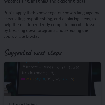
hypothesising, imagining and exploring ideas.
Pupils apply their knowledge of spoken language by
speculating, hypothesising, and exploring ideas, to
help them independently complete microbit lessons
by breaking down programs and selecting the
appropriate blocks.
Suggested next steps
Intro to Python