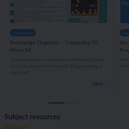
Computing
Co
Knowledge Organiser – Computing Y5:
Voc
Micro:bit
Pro
Aimed at pupils, two pages providing key facts
A di
and definitions from the unit "Programming 2:
the 
micro:bit".
View
Subject resources