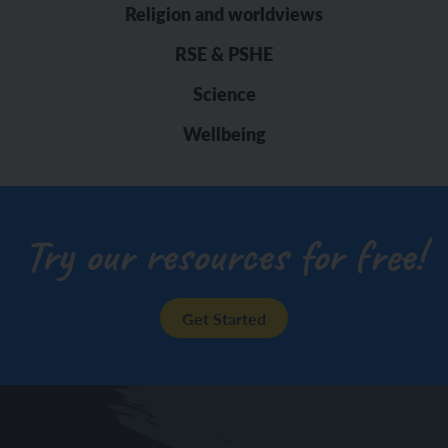
Religion and worldviews
RSE & PSHE
Science
Wellbeing
Try our resources for free!
Get Started