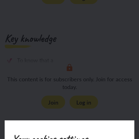
Key knowledge
To know that a
This content is for subscribers only. Join for access
today.
Join
Log in
Key vocabulary
Your cookies settings