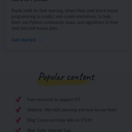
Pupils build on their learning, where they used block-based
programming to predict and create animations, to help
them use Python commands, loops, and algorithms in their
next microbit lesson plan.
Get started
Popular content
Free resources to support DT
Webinar: Microbit planning and how to use them
Blog: Cross-curricular links in STEM
Blog: Safer Internet Day