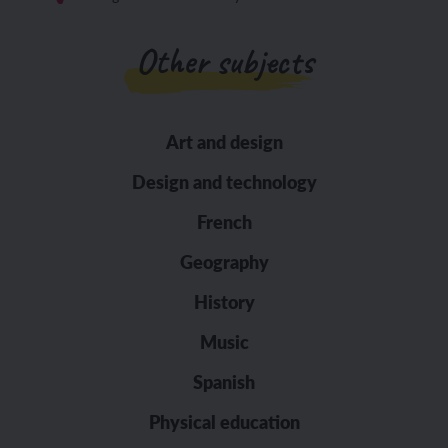
Other subjects
Art and design
Design and technology
French
Geography
History
Music
Spanish
Physical education