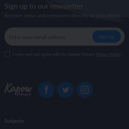
Sign up to our newsletter
Receive news and resources directly to your inbox.
I have read and agree with the Kapow Primary
Privacy Policy
.
Subjects