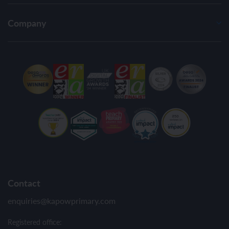
Company
Contact
enquiries@kapowprimary.com
Registered office: