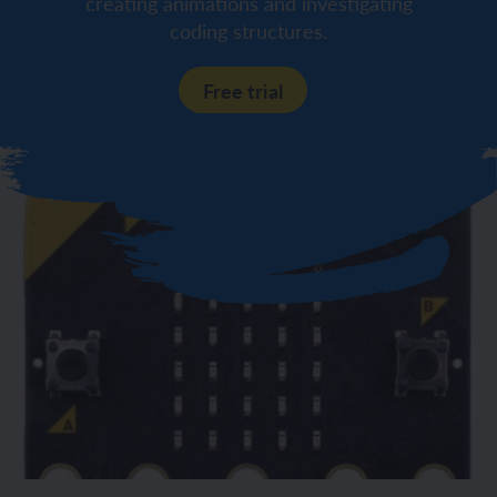
creating animations and investigating
coding structures.
Free trial