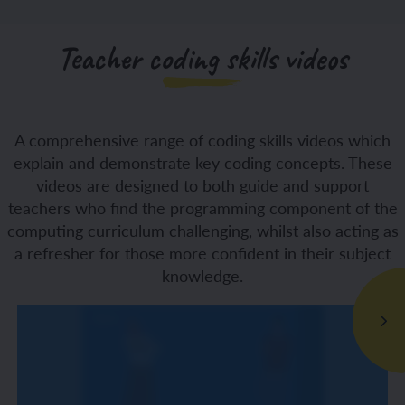
Teacher coding skills videos
A comprehensive range of coding skills videos which
explain and demonstrate key coding concepts. These
videos are designed to both guide and support
teachers who find the programming component of the
computing curriculum challenging, whilst also acting as
a refresher for those more confident in their subject
knowledge.