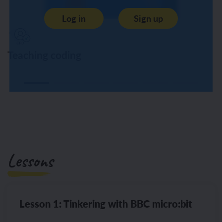
Log in
Sign up
Teaching coding
Lessons
Lesson 1: Tinkering with BBC micro:bit