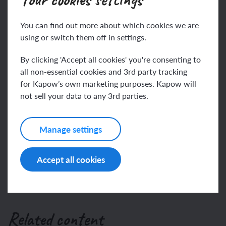
You can find out more about which cookies we are
algorithm
using or switch them off in settings.
This content is for subscribers only. Join for access
animation
By clicking 'Accept all cookies' you're consenting to
today.
all non-essential cookies and 3rd party tracking
for Kapow’s own marketing purposes. Kapow will
Join
Log in
not sell your data to any 3rd parties.
Manage settings
Accept all cookies
Related content