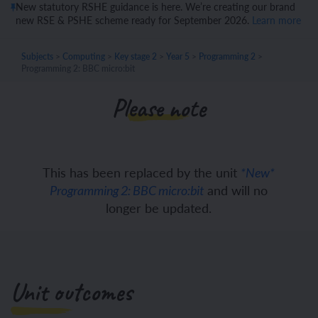
New statutory RSHE guidance is here. We’re creating our brand
new RSE & PSHE scheme ready for September 2026.
Learn more
Subjects
>
Computing
>
Key stage 2
>
Year 5
>
Programming 2
>
Programming 2: BBC micro:bit
Please note
This has been replaced by the unit
*New*
and will no
Programming 2: BBC micro:bit
longer be updated.
Unit outcomes