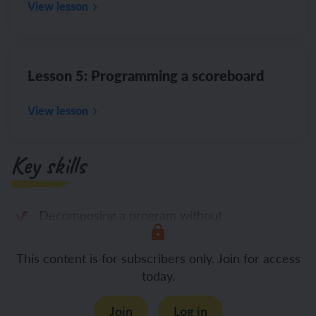
View lesson
Lesson 5: Programming a scoreboard
View lesson
Key skills
Decomposing a program without
This content is for subscribers only. Join for access
today.
Join
Log in