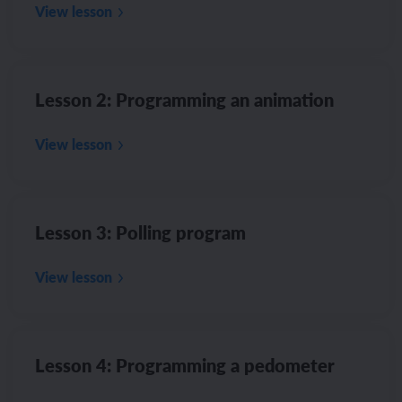
View lesson
Lesson 2: Programming an animation
View lesson
Lesson 3: Polling program
View lesson
Lesson 4: Programming a pedometer