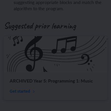
suggesting appropriate blocks and match the
algorithm to the program.
Suggested prior learning
ARCHIVED Year 5: Programming 1: Music
Get started