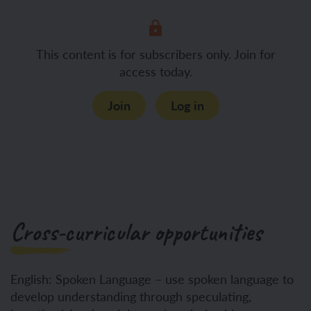
This content is for subscribers only. Join for
access today.
Join
Log in
Cross-curricular opportunities
English: Spoken Language – use spoken language to
develop understanding through speculating,