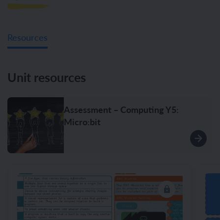
Resources
Unit resources
Assessment – Computing Y5:
Micro:bit