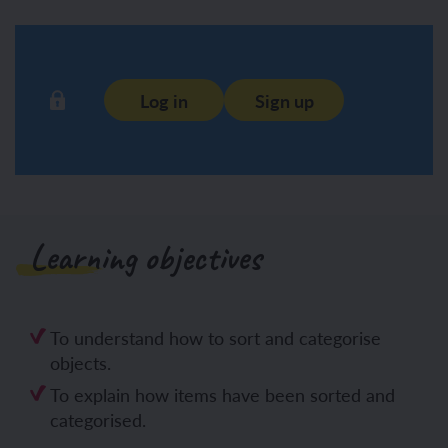
Log in
Sign up
Learning objectives
To understand how to sort and categorise
objects.
To explain how items have been sorted and
categorised.