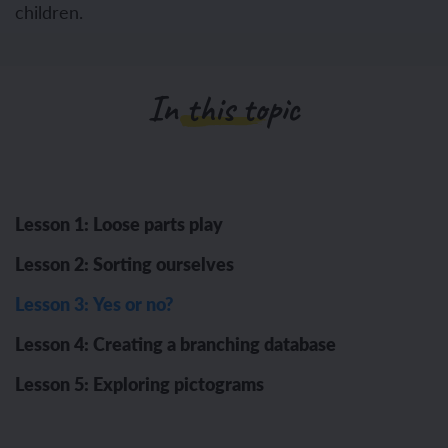
children.
In this topic
Lesson 1: Loose parts play
Lesson 2: Sorting ourselves
Lesson 3: Yes or no?
Lesson 4: Creating a branching database
Lesson 5: Exploring pictograms