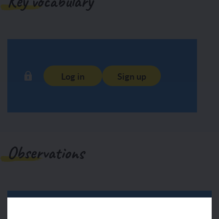
Key vocabulary
Log in
Sign up
Observations