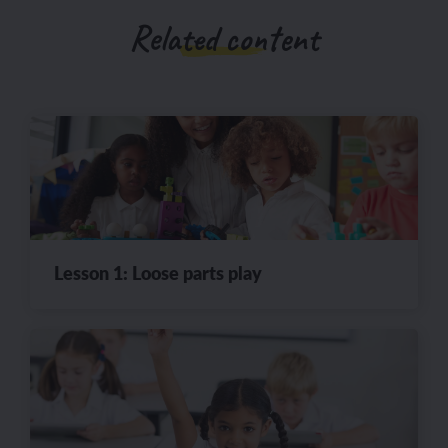
Related content
Lesson 1: Loose parts play