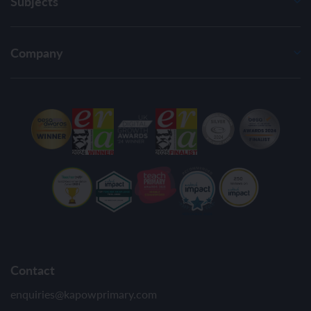
Subjects
Company
Contact
enquiries@kapowprimary.com