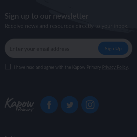
Sign up to our newsletter
Receive news and resources directly to your inbox.
I have read and agree with the Kapow Primary
Privacy Policy
.