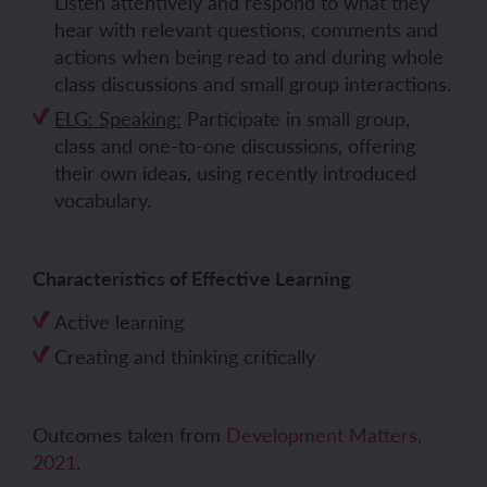
Listen attentively and respond to what they
hear with relevant questions, comments and
actions when being read to and during whole
class discussions and small group interactions.
ELG: Speaking:
Participate in small group,
class and one-to-one discussions, offering
their own ideas, using recently introduced
vocabulary.
Characteristics of Effective Learning
Active learning
Creating and thinking critically
Outcomes taken from
Development Matters,
2021
.