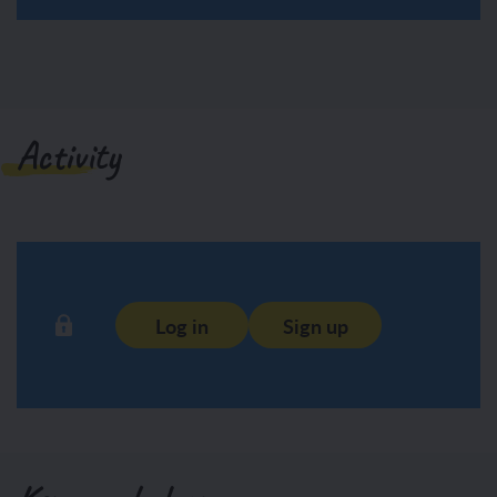
Activity
Log in
Sign up