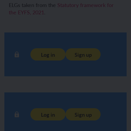
ELGs taken from the
Statutory framework for
the EYFS, 2021
.
Log in
Sign up
Log in
Sign up