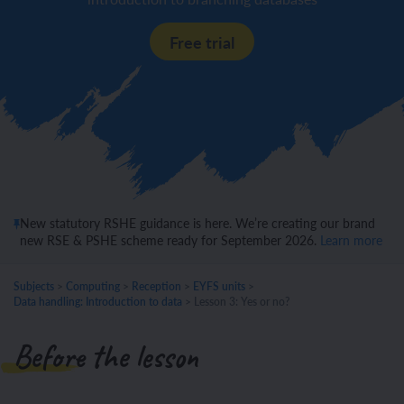
Free trial
New statutory RSHE guidance is here. We’re creating our brand
new RSE & PSHE scheme ready for September 2026.
Learn more
Subjects
>
Computing
>
Reception
>
EYFS units
>
Data handling: Introduction to data
>
Lesson 3: Yes or no?
Before the lesson