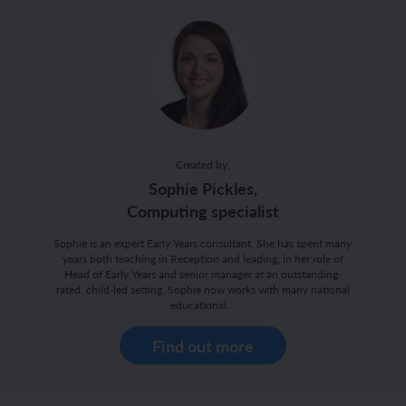
Created by:
Sophie Pickles,
Computing specialist
Sophie is an expert Early Years consultant. She has spent many
years both teaching in Reception and leading, in her role of
Head of Early Years and senior manager at an outstanding-
rated, child-led setting. Sophie now works with many national
educational…
Find out more