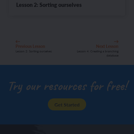
Lesson 2: Sorting ourselves
Previous Lesson
Next Lesson
Lesson 2: Sorting ourselves
Lesson 4: Creating a branching
database
Try our resources for free!
Get Started