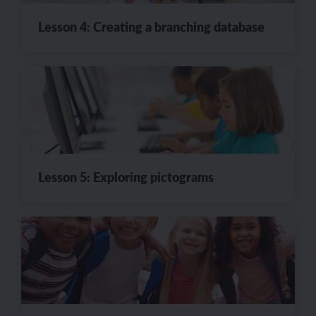
Lesson 4: Creating a branching database
Lesson 5: Exploring pictograms