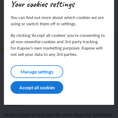
Your cookies settings
Log in
Sign up
You can find out more about which cookies we are
using or switch them off in settings.
By clicking 'Accept all cookies' you're consenting to
all non-essential cookies and 3rd party tracking
Next steps
for Kapow’s own marketing purposes. Kapow will
not sell your data to any 3rd parties.
To understand how to sort and categorise objects.
Manage settings
To explain how items have been sorted and
categorised.
Accept all cookies
To explore and understand the concept of branch
databases.
Make a note of any specific next steps for individual