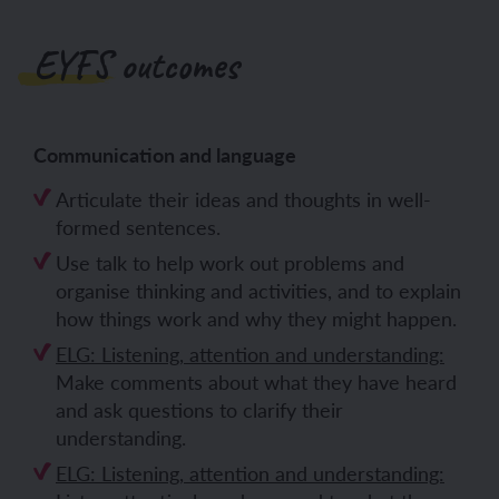
EYFS outcomes
Communication and language
Articulate their ideas and thoughts in well-
formed sentences.
Use talk to help work out problems and
organise thinking and activities, and to explain
how things work and why they might happen.
ELG: Listening, attention and understanding:
Make comments about what they have heard
and ask questions to clarify their
understanding.
ELG: Listening, attention and understanding: