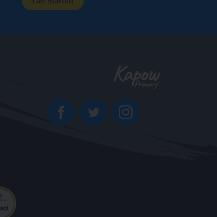
Get Started