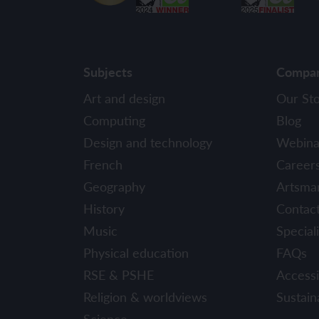
Subjects
Compa
Art and design
Our St
Computing
Blog
Design and technology
Webina
French
Career
Geography
Artsma
History
Contac
Music
Speciali
Physical education
FAQs
RSE & PSHE
Accessib
Religion & worldviews
Sustaina
Science