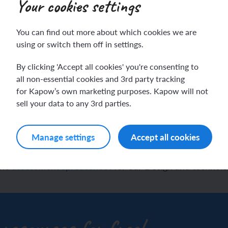
Your cookies settings
You can find out more about which cookies we are
ch sport and the Olympics
hes in Spanish
using or switch them off in settings.
By clicking 'Accept all cookies' you're consenting to
ch football champions
l life in Spanish
sign and technology ass
all non-essential cookies and 3rd party tracking
for Kapow’s own marketing purposes. Kapow will not
y French house
ehold tasks in Spanish
dsheet to track pupil pr
sell your data to any 3rd parties.
ning a French holiday
ping in Spain
Manage settings
Accept all cookies
ing a town in France
time in Spain
the
assessment spreadsheet
for our Design and technol
 city treasure hunt