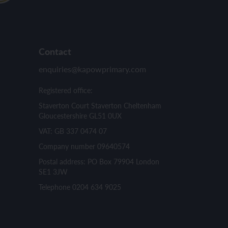
Contact
enquiries@kapowprimary.com
Registered office:
Staverton Court Staverton Cheltenham
Gloucestershire GL51 0UX
VAT: GB 337 0474 07
Company number 09640574
Postal address: PO Box 79904 London
SE1 3JW
Telephone 0204 634 9025