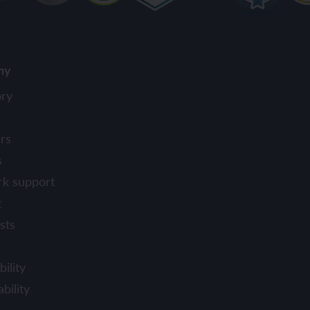
ny
ory
rs
s
rk support
t
sts
ility
bility