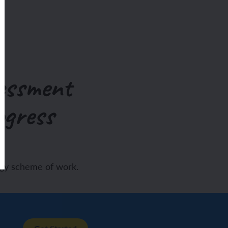
essment
ogress
ogy scheme of work.