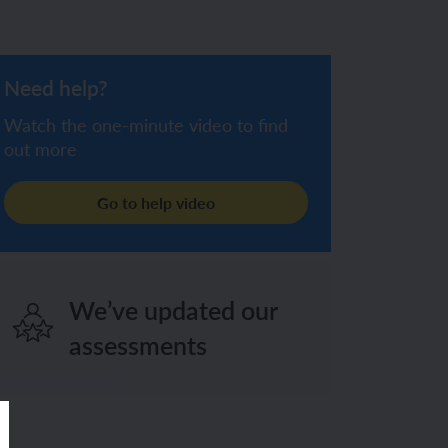
Need help?
Watch the one-minute video to find
out more
Go to help video
We’ve updated our
assessments