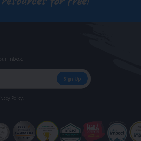
 resources for free!
our inbox.
ivacy Policy
.