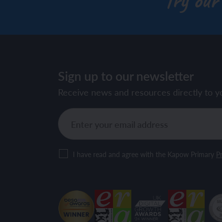
Try our
Sign up to our newsletter
Receive news and resources directly to y
I have read and agree with the Kapow Primary
Pr