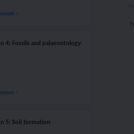
ba
lesson
Th
co
n 4: Fossils and palaeontology
lesson
n 5: Soil formation