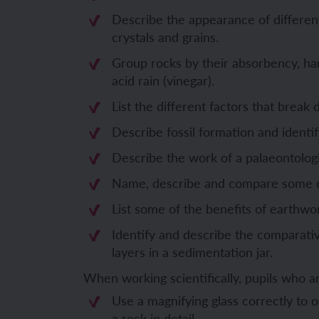
Describe the appearance of different
Unit 6: Fren
Unit 6: The 
crystals and grains.
Group rocks by their absorbency, ha
YEAR 5
YEAR 5
acid rain (vinegar).
List the different factors that break
Unit 1: Fren
Unit 1: Desc
Describe fossil formation and identify
Unit 2: Spac
Unit 2: Spani
Describe the work of a palaeontologi
Name, describe and compare some dif
Unit 3: Shop
Unit 3: Spor
List some of the benefits of earthwor
Unit 4: Fren
Unit 4: Span
Identify and describe the comparativ
layers in a sedimentation jar.
Unit 5: Verb
Unit 5: A tri
When working scientifically, pupils who 
Unit 6: Meet
Unit 6: Savi
Use a magnifying glass correctly to
a rock in detail.