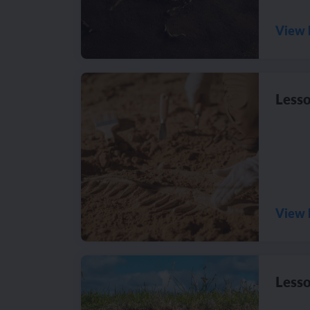
View 
Lesso
View 
Lesso