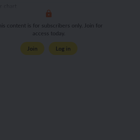
r chart
is content is for subscribers only. Join for
nclusion
access today.
Join
Log in