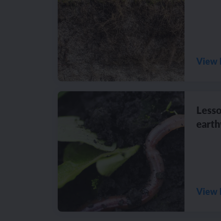
View 
Lesso
eart
View 