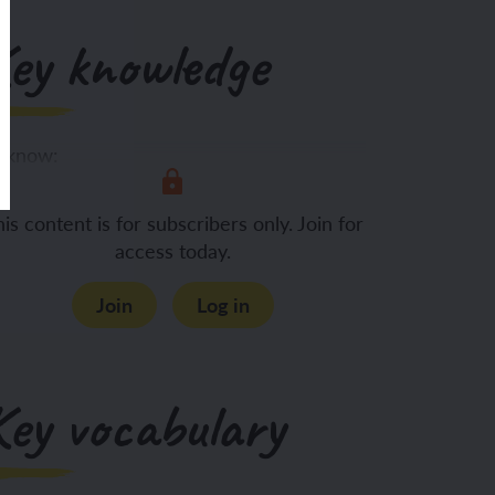
Key knowledge
 know:
Rocks can be
is content is for subscribers only. Join for
access today.
Join
Log in
Key vocabulary