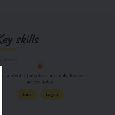
ey skills
serving
Using their
is content is for subscribers only. Join for
access today.
Join
Log in