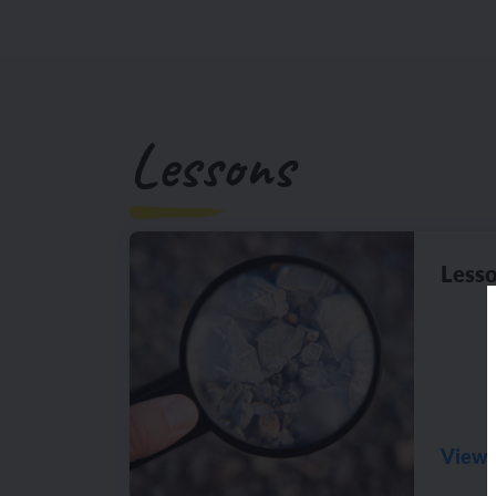
Lessons
Lesso
View 