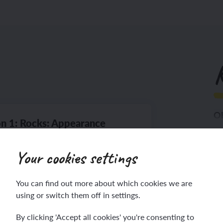
K
Ob
n 1: Rocks: Appearance
Th
Your cookies settings
You can find out more about which cookies we are
using or switch them off in settings.
lesson
By clicking 'Accept all cookies' you're consenting to