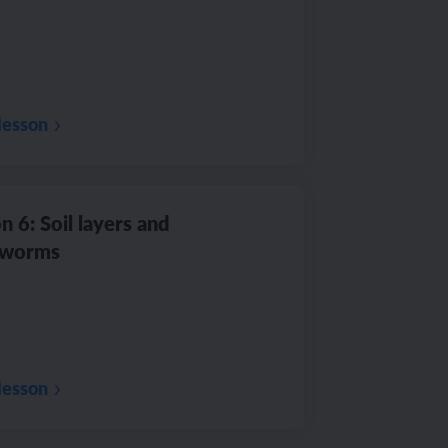
lesson
n 6: Soil layers and
hworms
lesson