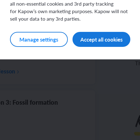
all non-essential cookies and 3rd party tracking
for Kapow’s own marketing purposes. Kapow will not
sell your data to any 3rd parties.
n 2: Rocks: Physical properties
Manage settings
Accept all cookies
To
Th
lesson
n 3: Fossil formation