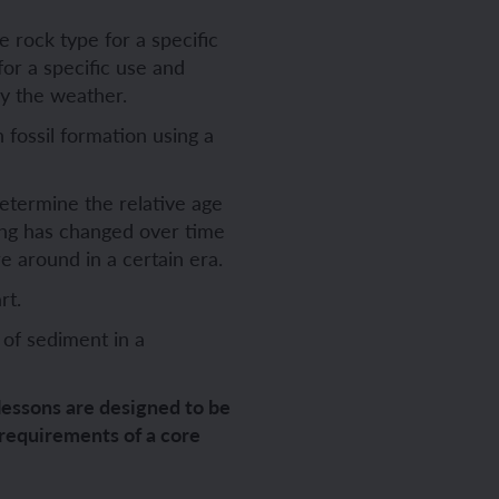
 rock type for a specific
for a specific use and
ch sport and the Olympics
hes in Spanish
by the weather.
fossil formation using a
ch football champions
l life in Spanish
determine the relative age
y French house
ehold tasks in Spanish
thing has changed over time
e around in a certain era.
ning a French holiday
ping in Spain
rt.
ing a town in France
time in Spain
 of sediment in a
 city treasure hunt
lessons are designed to be
 requirements of a core