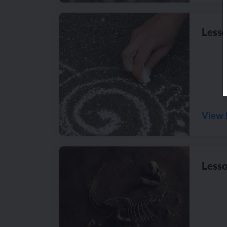
Lesso
View 
Lesso