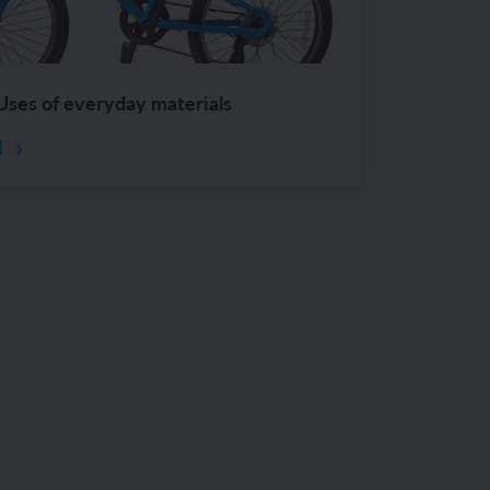
Uses of everyday materials
d