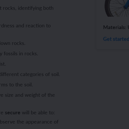
 rocks, identifying both
ch and the Eurovision Song Contest
Amazon rainforest
rdness and reaction to
Materials: 
Get starte
 down rocks.
ch monster pets
ribing family and friends in Spanish
 fossils in rocks.
e exploration - in French
sh portraits
st.
ferent categories of soil.
ping in France
ts in Spanish
ms to the soil.
ch-speaking world
ish food and drink
e size and weight of the
s in a French week
p across Spain
are
secure
will be able to:
 my French family
ng South America
 observe the appearance of