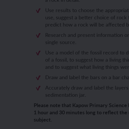
YEAR 6
YEAR 6
Use results to choose the appropriate
use, suggest a better choice of rock 
Unit 1: Fren
Unit 1: Clot
predict how a rock will be affected 
Research and present information on 
Unit 2: Fren
Unit 2: Schoo
single source.
Use a model of the fossil record to 
Unit 3: In m
Unit 3: Hous
of a fossil, to suggest how a living 
and to suggest what living things wer
Unit 4: Plan
Unit 4: Shop
Draw and label the bars on a bar cha
Unit 5: Visit
Unit 5: Free 
Accurately draw and label the layers
sedimentation jar.
Unit 6: Maya
Please note that Kapow Primary Science 
1 hour and 30 minutes long to reflect the
subject.