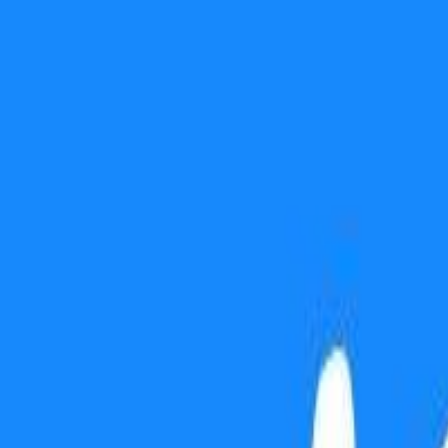
Use presentation mode
Gift this lesson
Download