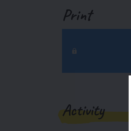
Print
Activity