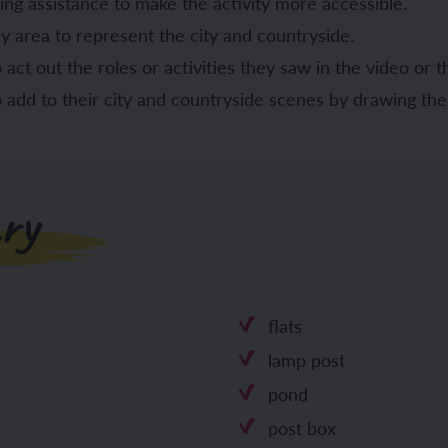
ing assistance to make the activity more accessible.
ay area to represent the city and countryside.
act out the roles or activities they saw in the video or th
o add to their city and countryside scenes by drawing th
ry
flats
lamp post
pond
post box