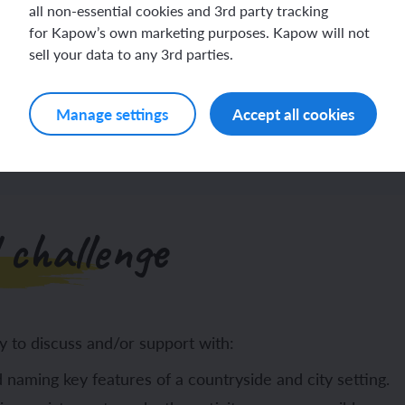
all non-essential cookies and 3rd party tracking
for Kapow’s own marketing purposes. Kapow will not
sell your data to any 3rd parties.
Log in
Sign up
Manage settings
Accept all cookies
 challenge
y to discuss and/or support with:
 naming key features of a countryside and city setting.