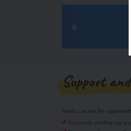
Support and
Adults can use the opportunit
Frequently pointing out and