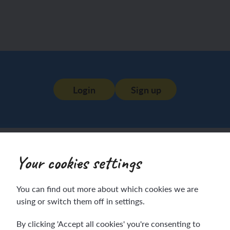
Login
Sign up
Your cookies settings
You can find out more about which cookies we are
using or switch them off in settings.
By clicking 'Accept all cookies' you're consenting to