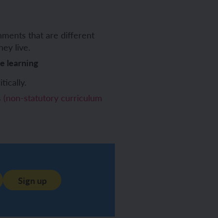
ments that are different
ey live.
ve learning
tically.
(non-statutory curriculum
Sign up