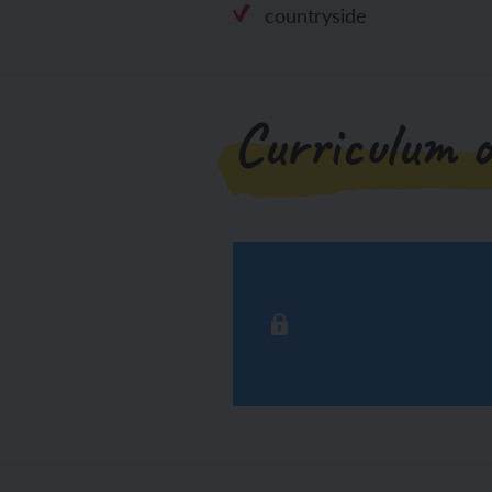
countryside
Curriculum o