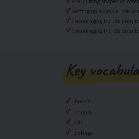
Pre-cutting shapes or offer
Setting up a simple role-pl
Encouraging the children to 
Encouraging the children t
Key vocabula
bus stop
church
city
cottage