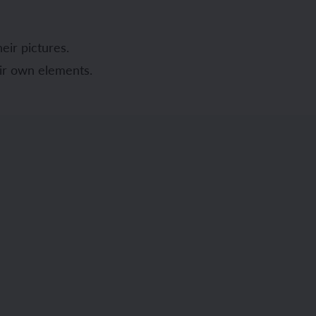
eir pictures.
eir own elements.