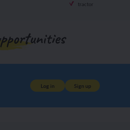
tractor
pportunities
Log in
Sign up