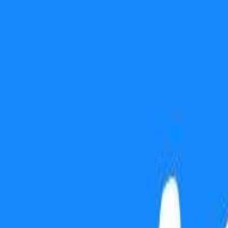
Use presentation mode
Gift this lesson
Download