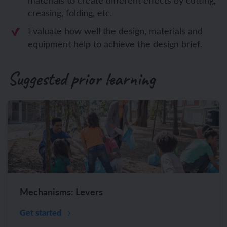
creasing, folding, etc.
Evaluate how well the design, materials and
equipment help to achieve the design brief.
Suggested prior learning
Mechanisms: Levers
Get started