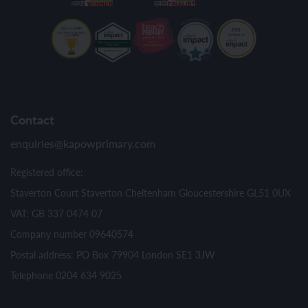
Contact
enquiries@kapowprimary.com
Registered office:
Staverton Court Staverton Cheltenham Gloucestershire GL51 0UX
VAT: GB 337 0474 07
Company number 09640574
Postal address: PO Box 79904 London SE1 3JW
Telephone 0204 634 9025