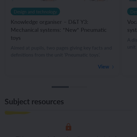
Design and technology
Des
Knowledge organiser – D&T Y3:
Voc
Mechanical systems: *New* Pneumatic
sys
toys
A di
unit
Aimed at pupils, two pages giving key facts and
definitions from the unit ‘Pneumatic toys’.
View
Subject resources