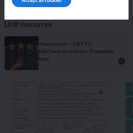
Accept all cookies
Unit resources
Assessment – D&T Y3 :
Mechanical systems: Pneumatic
toys