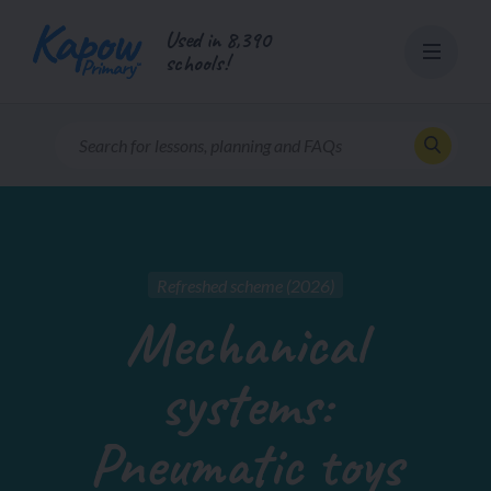
Skip
Used in 8,390
to
schools!
content
Refreshed scheme (2026)
Mechanical
systems:
Pneumatic toys