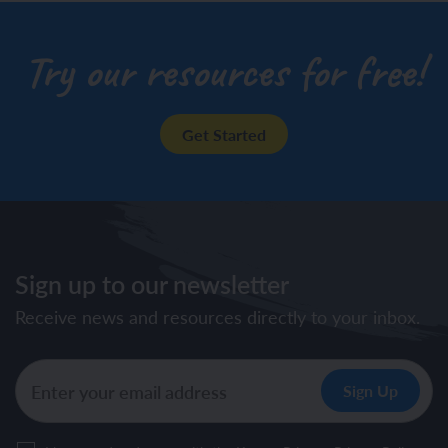
Try our resources for free!
Get Started
Sign up to our newsletter
Receive news and resources directly to your inbox.