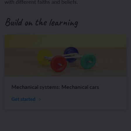
with different faiths and beliefs.
Build on the learning
Mechanical systems: Mechanical cars
Get started