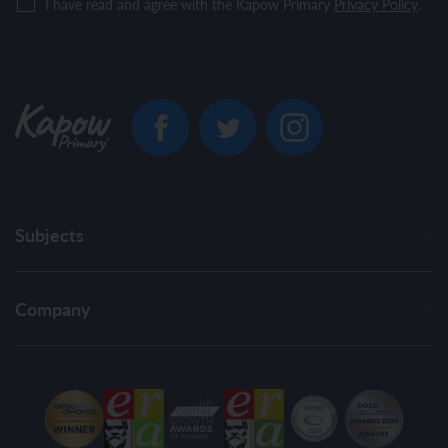
I have read and agree with the Kapow Primary
Privacy Policy
.
Subjects
Company