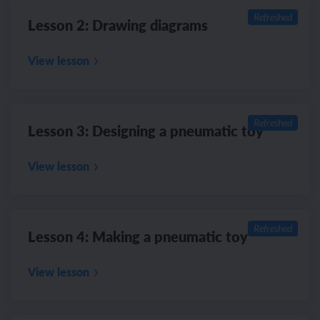
Refreshed
Lesson 2: Drawing diagrams
View lesson
Refreshed
Lesson 3: Designing a pneumatic toy
View lesson
Refreshed
Lesson 4: Making a pneumatic toy
View lesson