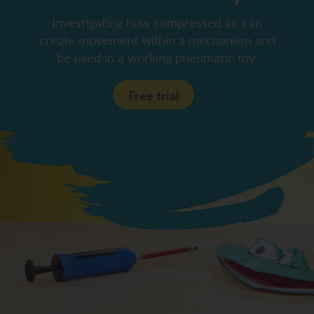
Investigating how compressed air can
create movement within a mechanism and
be used in a working pneumatic toy.
Free trial