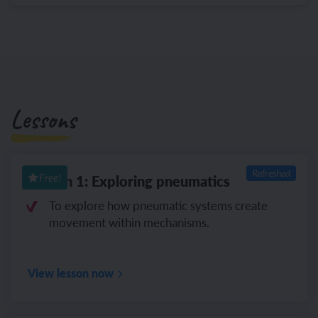
Lessons
Refreshed
Lesson 1: Exploring pneumatics
Free!
To explore how pneumatic systems create
movement within mechanisms.
View lesson now