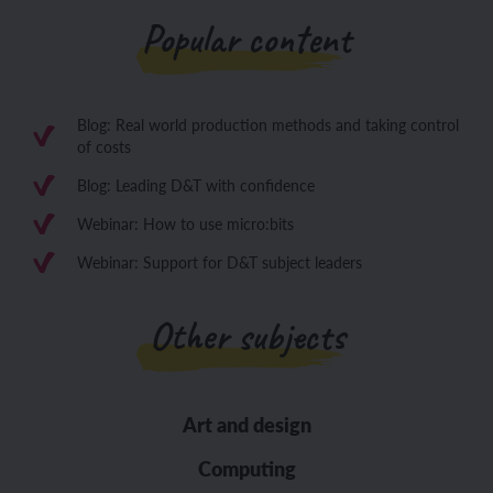
Popular content
Blog: Real world production methods and taking control
of costs
Blog: Leading D&T with confidence
Webinar: How to use micro:bits
Webinar: Support for D&T subject leaders
Other subjects
Art and design
Computing