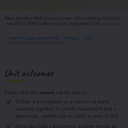
New statutory RSHE guidance is here. We’re creating our brand
new RSE & PSHE scheme ready for September 2026.
Learn more
Subjects
>
Design and technology
>
Key stage 2
>
Year 3
>
Mechanical systems: Pneumatic toys
Unit outcomes
Pupils who are
secure
will be able to:
Define a mechanism as a system of parts
working together to create movement and a
pneumatic system can be used as part of this.
Describe how a pneumatic system forces air