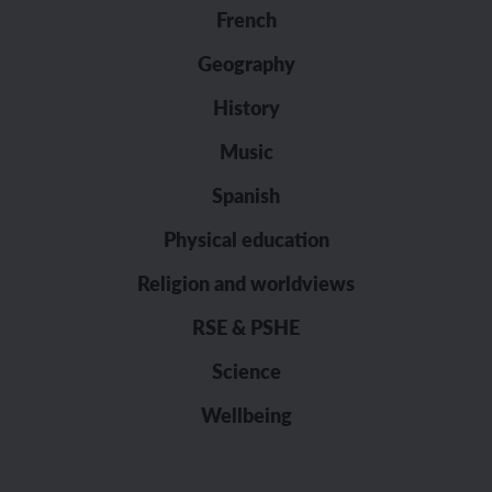
French
Geography
History
Music
Spanish
Physical education
Religion and worldviews
RSE & PSHE
Science
Wellbeing