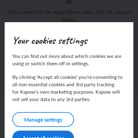
This content is for subscribers only. Join for access
evaluate
today.
Join
Log in
Your cookies settings
You can find out more about which cookies we are
using or switch them off in settings.
By clicking 'Accept all cookies' you're consenting to
all non-essential cookies and 3rd party tracking
for Kapow’s own marketing purposes. Kapow will
not sell your data to any 3rd parties.
Related content
Manage settings
Resources