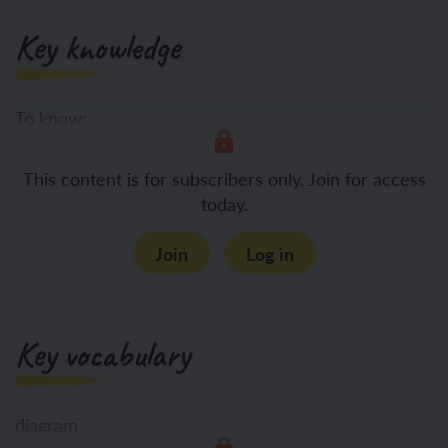
Key knowledge
To know:
How
This content is for subscribers only. Join for access
today.
Join
Log in
Key vocabulary
diagram