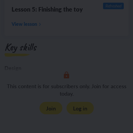
Refreshed
Lesson 5: Finishing the toy
View lesson
Key skills
Design
Creating simple
This content is for subscribers only. Join for access
today.
Join
Log in