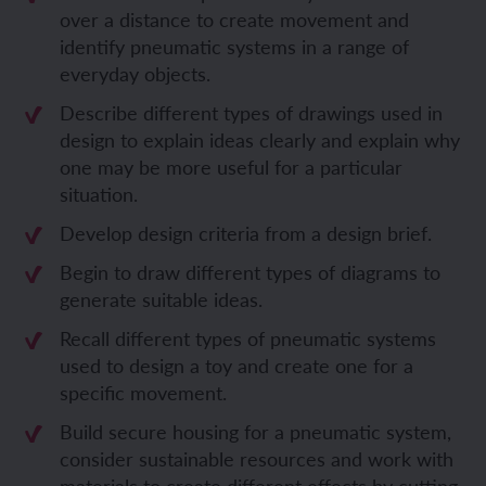
over a distance to create movement and
identify pneumatic systems in a range of
everyday objects.
Describe different types of drawings used in
design to explain ideas clearly and explain why
one may be more useful for a particular
situation.
Develop design criteria from a design brief.
Begin to draw different types of diagrams to
generate suitable ideas.
Recall
different types of pneumatic systems
used to design a toy and create one for a
specific movement.
Build secure housing for a pneumatic system,
consider
sustainable
resources and w
ork with
materials to create different effects by cutting,