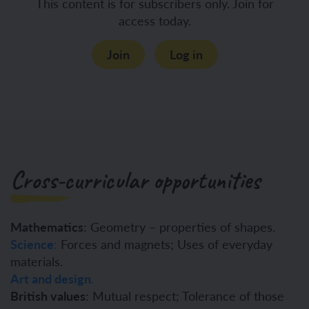
This content is for subscribers only. Join for
access today.
Join
Log in
Cross-curricular opportunities
Mathematics
: Geometry – properties of shapes.
Science
:
Forces and magnets; Uses of everyday
materials.
Art and design
.
British values
: Mutual respect; Tolerance of those