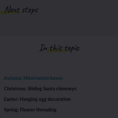
Next steps
In this topic
Autumn: Hibernation boxes
Christmas: Sliding Santa chimneys
Easter: Hanging egg decoration
Spring: Flower threading