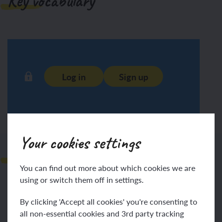
Key vocabulary
Log in
Sign up
Your cookies settings
Prompts for learning
You can find out more about which cookies we are
using or switch them off in settings.
By clicking 'Accept all cookies' you're consenting to
all non-essential cookies and 3rd party tracking