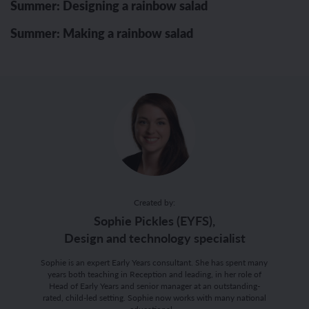
Summer: Designing a rainbow salad
Summer: Making a rainbow salad
Created by:
Sophie Pickles (EYFS),
Design and technology specialist
Sophie is an expert Early Years consultant. She has spent many
years both teaching in Reception and leading, in her role of
Head of Early Years and senior manager at an outstanding-
rated, child-led setting. Sophie now works with many national