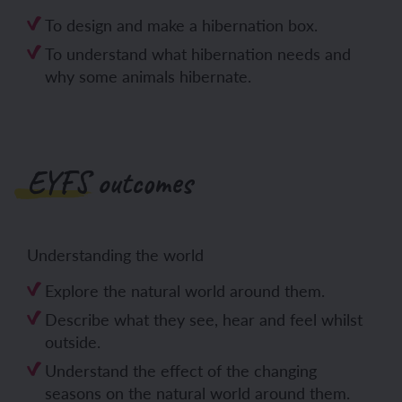
To design and make a hibernation box.
To understand what hibernation needs and
why some animals hibernate.
EYFS outcomes
Understanding the world
Explore the natural world around them.
Describe what they see, hear and feel whilst
outside.
Understand the effect of the changing
seasons on the natural world around them.