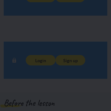
Login
Sign up
Before the lesson