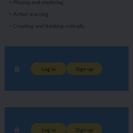
> Playing and exploring
> Active learning
> Creating and thinking critically
Log in
Sign up
Log in
Sign up