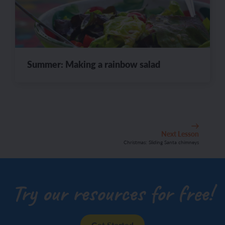
Summer: Making a rainbow salad
Next Lesson
Christmas: Sliding Santa chimneys
Try our resources for free!
Get Started