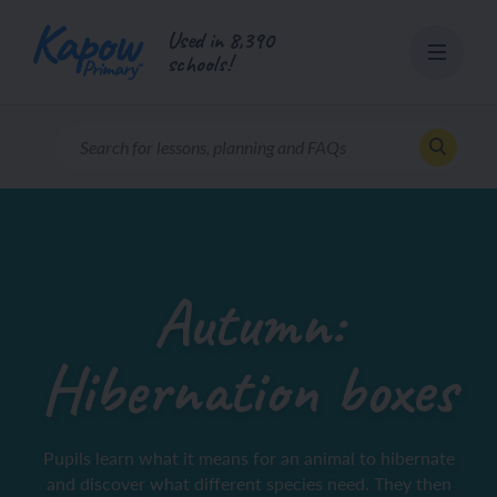
Skip
Used in 8,390
to
schools!
content
Autumn:
Hibernation boxes
Pupils learn what it means for an animal to hibernate
and discover what different species need. They then