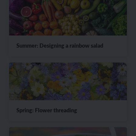
Summer: Designing a rainbow salad
Spring: Flower threading