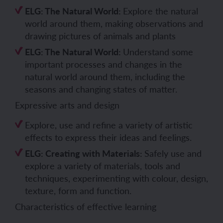
ELG: The Natural World:
Explore the natural
world around them, making observations and
drawing pictures of animals and plants
ELG: The Natural World:
Understand some
important processes and changes in the
natural world around them, including the
seasons and changing states of matter.
Expressive arts and design
Explore, use and refine a variety of artistic
effects to express their ideas and feelings.
ELG: Creating with Materials:
Safely use and
explore a variety of materials, tools and
techniques, experimenting with colour, design,
texture, form and function.
Characteristics of effective learning