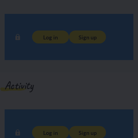
Log in
Sign up
Activity
Log in
Sign up