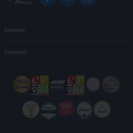
Subjects
Company