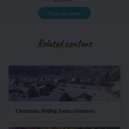
educational…
Find out more
Related content
Christmas: Sliding Santa chimneys