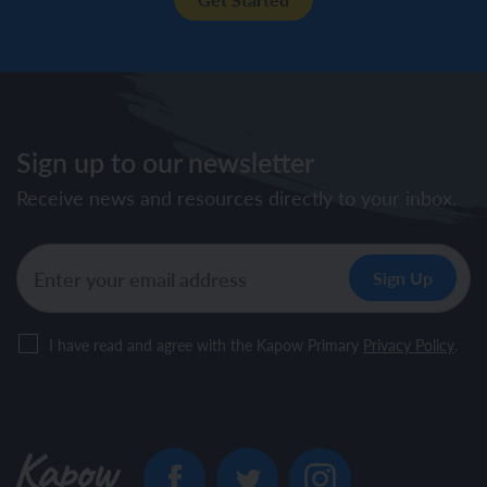
Sign up to our newsletter
Receive news and resources directly to your inbox.
I have read and agree with the Kapow Primary
Privacy Policy
.