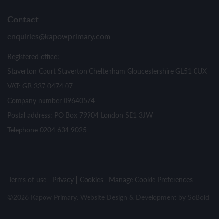
Contact
enquiries@kapowprimary.com
Registered office:
Staverton Court Staverton Cheltenham Gloucestershire GL51 0UX
VAT: GB 337 0474 07
Company number 09640574
Postal address: PO Box 79904 London SE1 3JW
Telephone 0204 634 9025
Terms of use
Privacy
Cookies
Manage Cookie Preferences
©2026 Kapow Primary. Website Design & Development by
SoBold