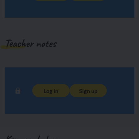
Teacher notes
Log in
Sign up