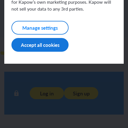
for Kapow’s own marketing purposes. Kapow will
Log in
Sign up
not sell your data to any 3rd parties.
Manage settings
Accept all cookies
Observations
Log in
Sign up