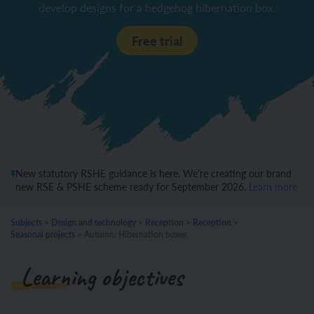
develop designs for a hedgehog hibernation box.
Free trial
New statutory RSHE guidance is here. We’re creating our brand
new RSE & PSHE scheme ready for September 2026.
Learn more
Subjects
>
Design and technology
>
Reception
>
Reception
>
Seasonal projects
>
Autumn: Hibernation boxes
Learning objectives