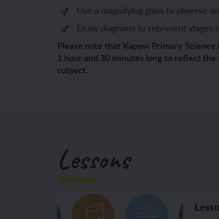
Use a magnifying glass to observe a
YEAR 6
YEAR 6
Draw diagrams to represent stages of 
Unit 1: Fren
Unit 1: Clot
Please note that Kapow Primary Science 
1 hour and 30 minutes long to reflect the
Unit 2: Fren
Unit 2: Schoo
subject.
Unit 3: In m
Unit 3: Hous
Unit 4: Plan
Unit 4: Shop
Unit 5: Visit
Unit 5: Free 
Lessons
Unit 6: Maya
Lesso