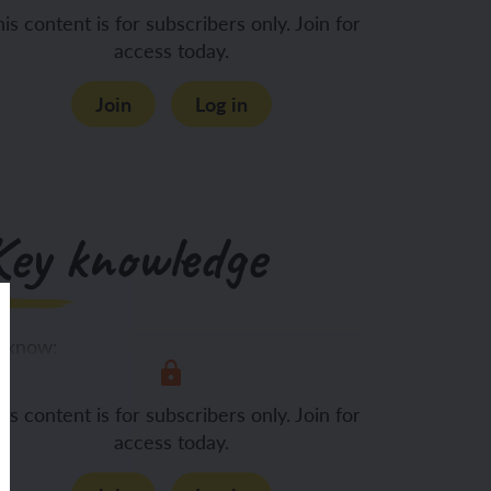
is content is for subscribers only. Join for
access today.
Join
Log in
Key knowledge
 know:
Seeds and bulbs
is content is for subscribers only. Join for
access today.