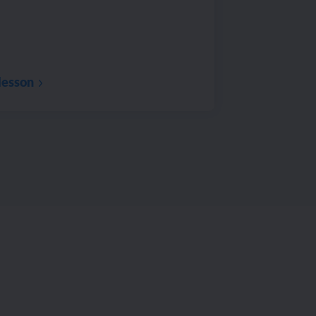
lesson