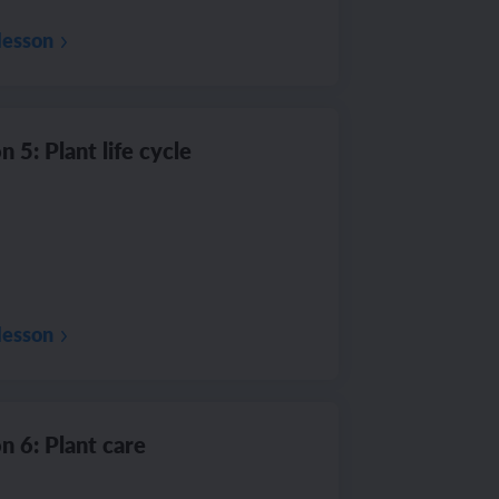
lesson
n 5: Plant life cycle
lesson
n 6: Plant care