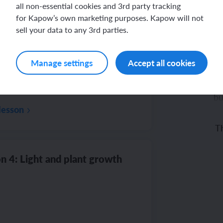
all non-essential cookies and 3rd party tracking
for Kapow’s own marketing purposes. Kapow will not
n 3: Germination
sell your data to any 3rd parties.
Manage settings
Accept all cookies
bu
lesson
Th
di
n 4: Light and plant growth