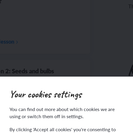
?
Th
lesson
n 2: Seeds and bulbs
Your cookies settings
To
You can find out more about which cookies we are
Th
using or switch them off in settings.
lesson
By clicking 'Accept all cookies' you're consenting to