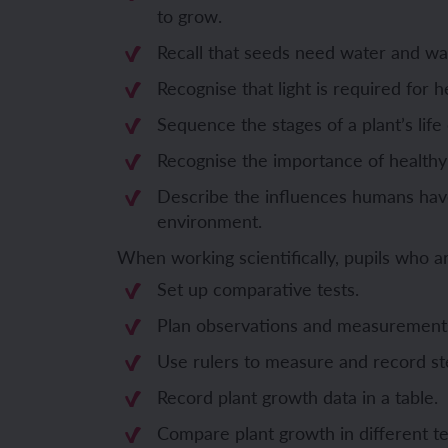
to grow.
Unit 6: Fren
Unit 6: The 
Recall that seeds need water and wa
Recognise that light is required for h
YEAR 5
YEAR 5
Sequence the stages of a plant’s life 
Recognise the importance of healthy
Unit 1: Fren
Unit 1: Desc
Describe the influences humans have
Unit 2: Spac
Unit 2: Spani
environment.
When working scientifically, pupils who 
Unit 3: Shop
Unit 3: Spor
Set up comparative tests.
Unit 4: Fren
Unit 4: Span
Plan observations and measurement
Unit 5: Verb
Unit 5: A tri
Use rulers to measure and record st
Record plant growth data in a table.
Unit 6: Meet
Unit 6: Savi
Compare plant growth in different te