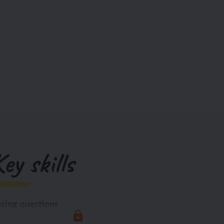
ey skills
sing questions
Exploring the world