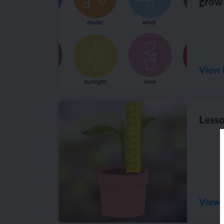
grow
View 
Lesso
View 