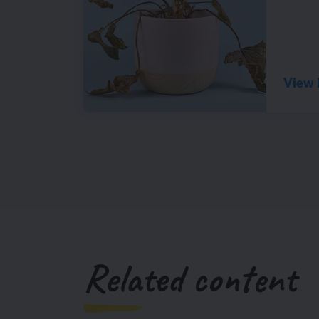
View 
Related content