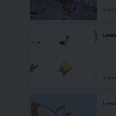
View 
Lesso
View 
Lesso