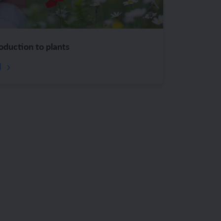
roduction to plants
d