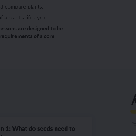
nd compare plants.
a plant’s life cycle.
ch sport and the Olympics
hes in Spanish
lessons are designed to be
 requirements of a core
ch football champions
l life in Spanish
y French house
ehold tasks in Spanish
ning a French holiday
ping in Spain
ing a town in France
time in Spain
K
 city treasure hunt
Po
n 1: What do seeds need to