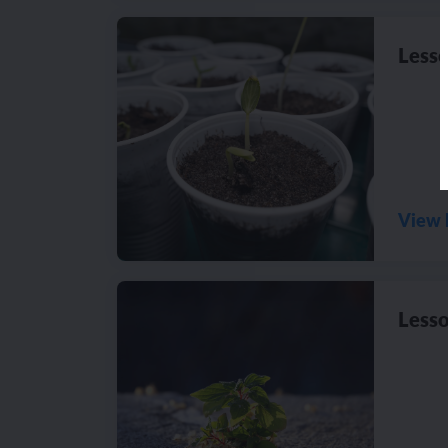
Lesso
View 
Lesso