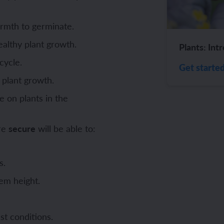
ch and the Eurovision Song Contest
Amazon rainforest
rmth to germinate.
ealthy plant growth.
Plants: Int
cycle.
Get starte
 plant growth.
ch monster pets
ribing family and friends in Spanish
 on plants in the
e exploration - in French
sh portraits
are
secure
will be able to:
ping in France
ts in Spanish
ch-speaking world
ish food and drink
s.
s in a French week
p across Spain
em height.
 my French family
ng South America
st conditions.